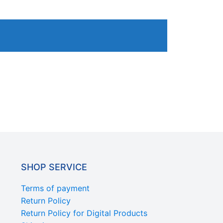
SHOP SERVICE
Terms of payment
Return Policy
Return Policy for Digital Products