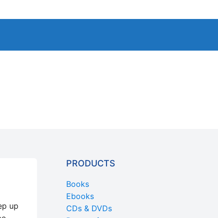
PRODUCTS
Books
Ebooks
ep up
CDs & DVDs