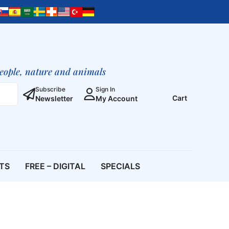
people, nature and animals
Subscribe
Sign In
Cart
Newsletter
My Account
ETS
FREE – DIGITAL
SPECIALS