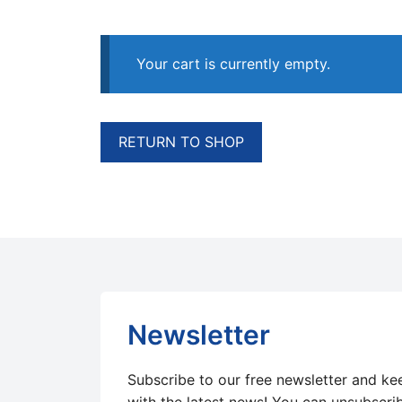
Your cart is currently empty.
RETURN TO SHOP
Newsletter
Subscribe to our free newsletter and ke