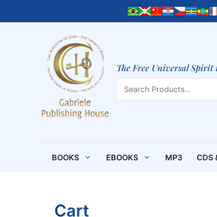
Skip
to
content
The Free Universal Spirit 
Search
BOOKS
EBOOKS
MP3
CDS 
Cart