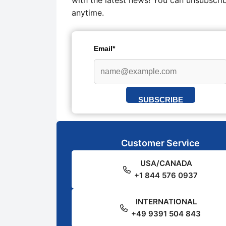
with the latest news! You can unsubscri
anytime.
Email*
SUBSCRIBE
Customer Service
USA/CANADA
+1 844 576 0937
INTERNATIONAL
+49 9391 504 843