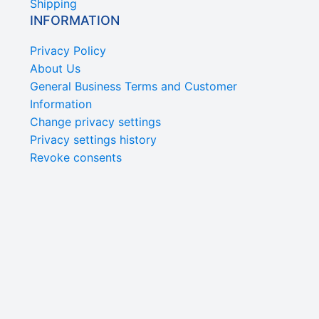
Shipping
INFORMATION
Privacy Policy
About Us
General Business Terms and Customer
Information
Change privacy settings
Privacy settings history
Revoke consents