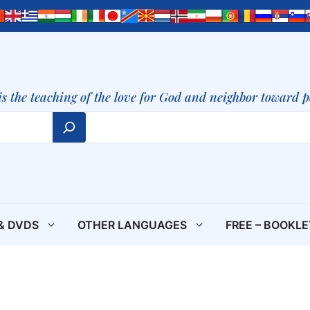
is the teaching of the love for God and neighbor toward 
& DVDS
OTHER LANGUAGES
FREE – BOOKL