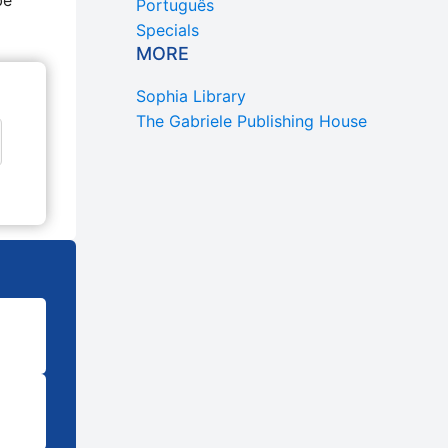
be
Português
Specials
MORE
Sophia Library
The Gabriele Publishing House