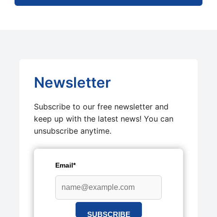
Newsletter
Subscribe to our free newsletter and
keep up with the latest news! You can
unsubscribe anytime.
Email*
SUBSCRIBE