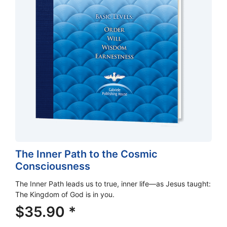
The Inner Path to the Cosmic
Consciousness
The Inner Path leads us to true, inner life—as Jesus taught:
The Kingdom of God is in you.
$
35.90
*