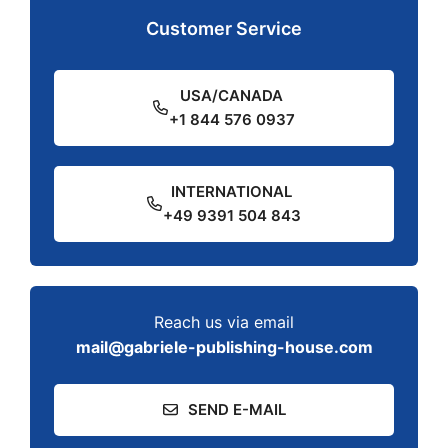
Customer Service
USA/CANADA
+1 844 576 0937
INTERNATIONAL
+49 9391 504 843
Reach us via email
mail@gabriele-publishing-house.com
SEND E-MAIL