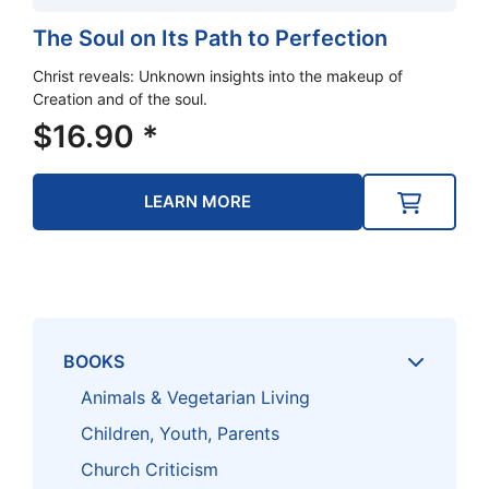
The Soul on Its Path to Perfection
Christ reveals: Unknown insights into the makeup of
Creation and of the soul.
$
16.90
*
LEARN MORE
BOOKS
Animals & Vegetarian Living
Children, Youth, Parents
Church Criticism