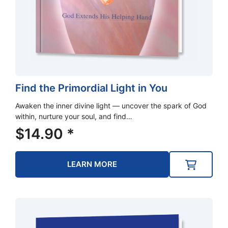
Find the Primordial Light in You
Awaken the inner divine light — uncover the spark of God
within, nurture your soul, and find…
$
14.90
*
LEARN MORE