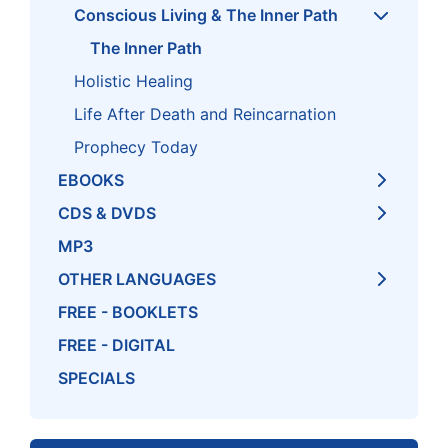
Conscious Living & The Inner Path
The Inner Path
Holistic Healing
Life After Death and Reincarnation
Prophecy Today
EBOOKS
CDS & DVDS
MP3
OTHER LANGUAGES
FREE - BOOKLETS
FREE - DIGITAL
SPECIALS