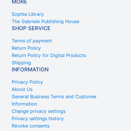
MORE
Sophia Library
The Gabriele Publishing House
SHOP SERVICE
Terms of payment
Return Policy
Return Policy for Digital Products
Shipping
INFORMATION
Privacy Policy
About Us
General Business Terms and Customer
Information
Change privacy settings
Privacy settings history
Revoke consents