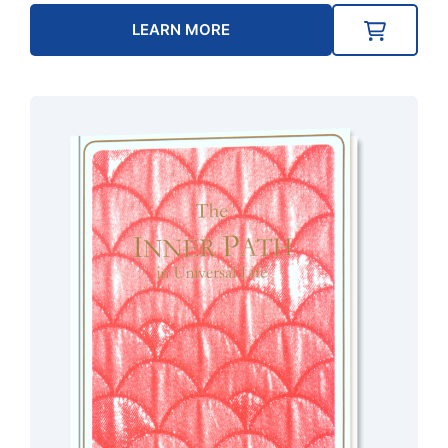
LEARN MORE