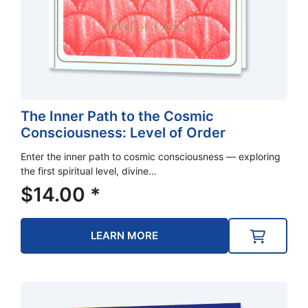
The Inner Path to the Cosmic
Consciousness: Level of Order
Enter the inner path to cosmic consciousness — exploring
the first spiritual level, divine…
$
14.00
*
LEARN MORE