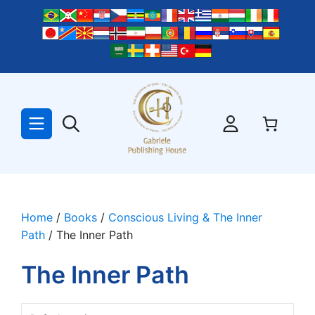
Skip
to
content
Home
/
Books
/
Conscious Living & The Inner
Path
/ The Inner Path
The Inner Path