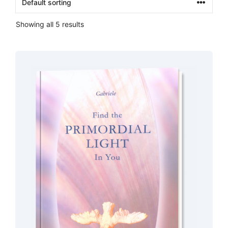
Showing all 5 results