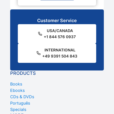
Customer Service
USA/CANADA
+1 844 576 0937
INTERNATIONAL
+49 9391 504 843
PRODUCTS
Books
Ebooks
CDs & DVDs
Português
Specials