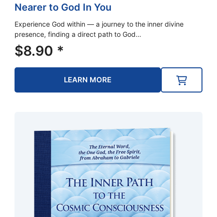
Nearer to God In You
Experience God within — a journey to the inner divine
presence, finding a direct path to God…
$
8.90
*
LEARN MORE