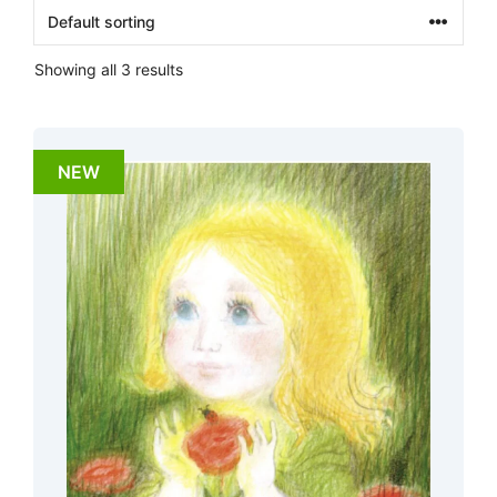
Showing all 3 results
NEW