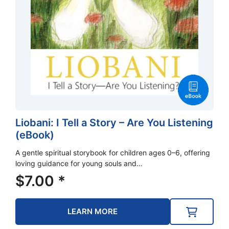
Liobani: I Tell a Story – Are You Listening
(eBook)
A gentle spiritual storybook for children ages 0–6, offering
loving guidance for young souls and…
$
7.00
*
LEARN MORE