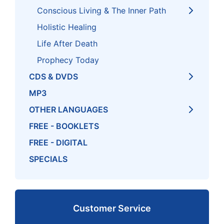
Conscious Living & The Inner Path
Holistic Healing
Life After Death
Prophecy Today
CDS & DVDS
MP3
OTHER LANGUAGES
FREE - BOOKLETS
FREE - DIGITAL
SPECIALS
Customer Service