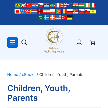
Skip
to
content
Home
/
eBooks
/ Children, Youth, Parents
Children, Youth,
Parents