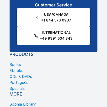
Customer Service
USA/CANADA
+1 844 576 0937
INTERNATIONAL
+49 9391 504 843
PRODUCTS
Books
Ebooks
CDs & DVDs
Português
Specials
MORE
Sophia Library