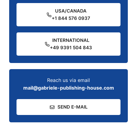
USA/CANADA
+1 844 576 0937
INTERNATIONAL
+49 9391 504 843
Reach us via email
mail@gabriele-publishing-house.com
SEND E-MAIL