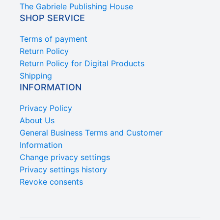
The Gabriele Publishing House
SHOP SERVICE
Terms of payment
Return Policy
Return Policy for Digital Products
Shipping
INFORMATION
Privacy Policy
About Us
General Business Terms and Customer
Information
Change privacy settings
Privacy settings history
Revoke consents