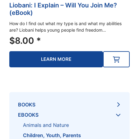
Liobani: I Explain – Will You Join Me?
(eBook)
How do I find out what my type is and what my abilities
are? Liobani helps young people find freedom…
$
8.00
*
LEARN MORE
BOOKS
EBOOKS
Animals and Nature
Children, Youth, Parents