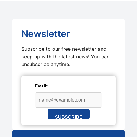
Newsletter
Subscribe to our free newsletter and
keep up with the latest news! You can
unsubscribe anytime.
Email*
SUBSCRIBE