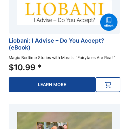
Liobani: I Advise – Do You Accept?
(eBook)
Magic Bedtime Stories with Morals: "Fairytales Are Real!"
$
10.99
*
LEARN MORE