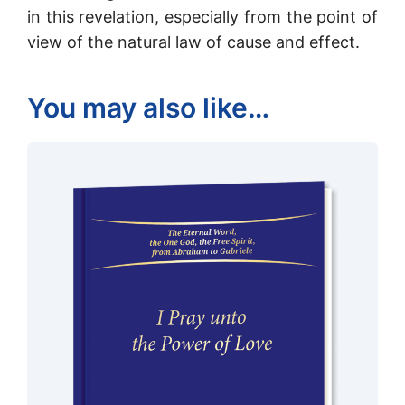
in this revelation, especially from the point of
view of the natural law of cause and effect.
You may also like…