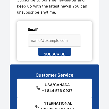
Subscribe to our free newsletter and
keep up with the latest news! You can
unsubscribe anytime.
Email*
SUBSCRIBE
Customer Service
USA/CANADA
+1 844 576 0937
INTERNATIONAL