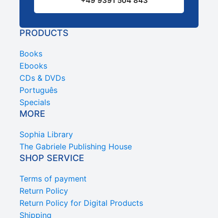
+49 9391 504 843
PRODUCTS
Books
Ebooks
CDs & DVDs
Português
Specials
MORE
Sophia Library
The Gabriele Publishing House
SHOP SERVICE
Terms of payment
Return Policy
Return Policy for Digital Products
Shipping