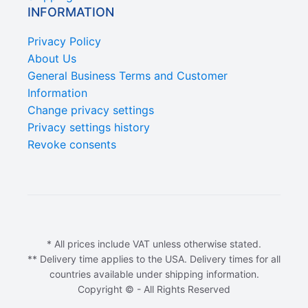
INFORMATION
Privacy Policy
About Us
General Business Terms and Customer
Information
Change privacy settings
Privacy settings history
Revoke consents
* All prices include VAT unless otherwise stated.
** Delivery time applies to the USA. Delivery times for all
countries available under shipping information.
Copyright © - All Rights Reserved