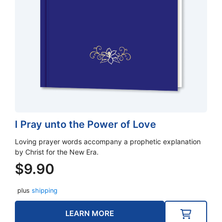
I Pray unto the Power of Love
Loving prayer words accompany a prophetic explanation
by Christ for the New Era.
$
9.90
plus
shipping
LEARN MORE