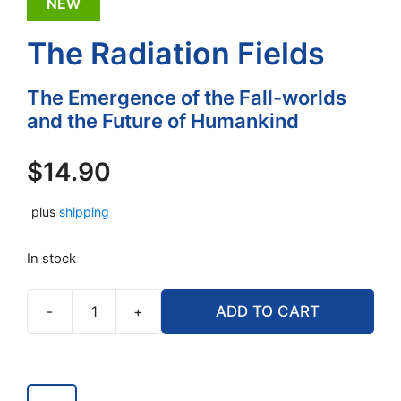
NEW
The Radiation Fields
The Emergence of the Fall-worlds
and the Future of Humankind
$
14.90
plus
shipping
In stock
-
+
ADD TO CART
The
Radiation
Fields
quantity