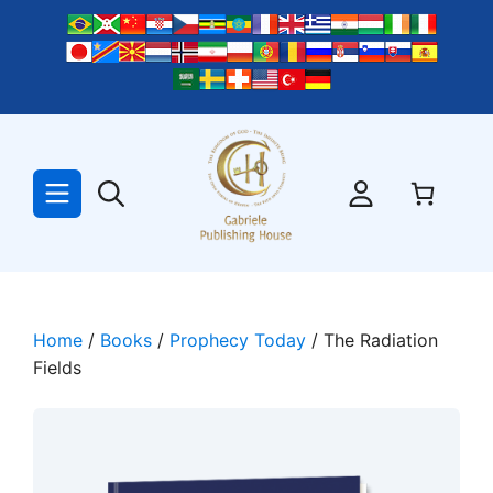
Skip
to
content
Home
/
Books
/
Prophecy Today
/ The Radiation
Fields