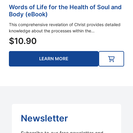
Words of Life for the Health of Soul and
Body (eBook)
This comprehensive revelation of Christ provides detailed
knowledge about the processes within the…
$
10.90
LEARN MORE
Newsletter