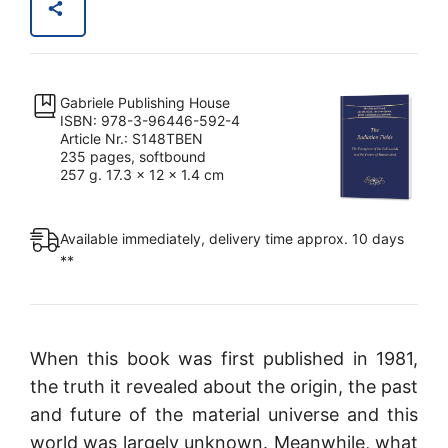
Gabriele Publishing House
ISBN: 978-3-96446-592-4
Article Nr.: S148TBEN
235 pages, softbound
257 g. 17.3 x 12 x 1.4 cm
Available immediately, delivery time approx. 10 days
**
When this book was first published in 1981,
the truth it revealed about the origin, the past
and future of the material universe and this
world was largely unknown. Meanwhile, what