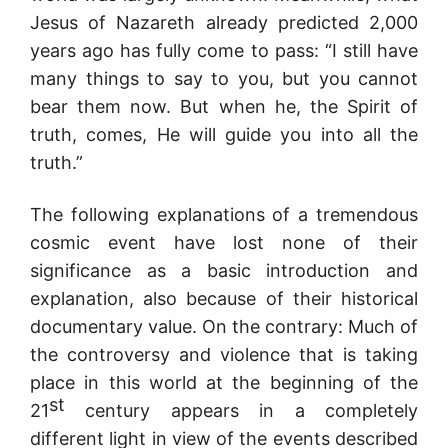
Jesus of Nazareth already predicted 2,000
years ago has fully come to pass: “I still have
many things to say to you, but you cannot
bear them now. But when he, the Spirit of
truth, comes, He will guide you into all the
truth.”
The following explanations of a tremendous
cosmic event have lost none of their
significance as a basic introduction and
explanation, also because of their historical
documentary value. On the contrary: Much of
the controversy and violence that is taking
place in this world at the beginning of the
st
21
century appears in a completely
different light in view of the events described