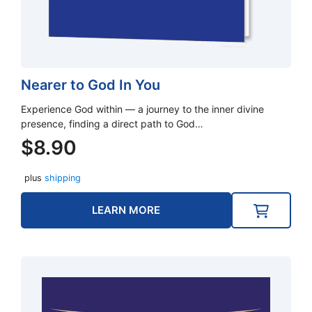
Nearer to God In You
Experience God within — a journey to the inner divine
presence, finding a direct path to God…
$
8.90
plus
shipping
LEARN MORE