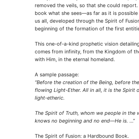
removed the veils, so that she could report
book what she sees—as far as it is possible 
us all, developed through the Spirit of Fusio
beginning of the formation of the first enti
This one-of-a-kind prophetic vision detaili
comes from infinity, from the Kingdom of the
with Him, in the eternal homeland.
A sample passage:
“Before the creation of the Being, before the
flowing Light-Ether. All in all, it is the Spi
light-etheric.
The Spirit of Truth, whom we people in the west
knows no beginning and no end—He is.
…”
The Spirit of Fusion: a Hardbound Book.