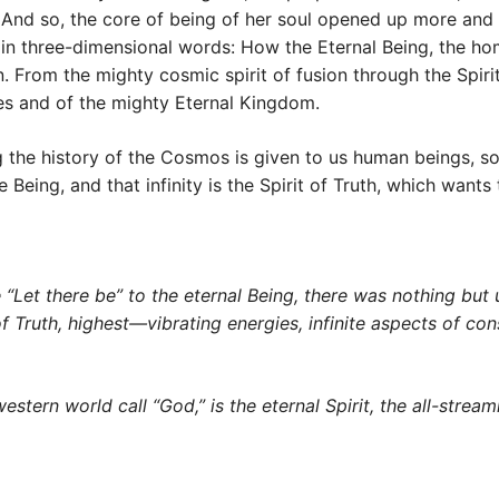
. And so, the core of being of her soul opened up more and
in three-dimensional words: How the Eternal Being, the hom
n. From the mighty cosmic spirit of fusion through the Spiri
ties and of the mighty Eternal Kingdom.
ng the history of the Cosmos is given to us human beings, s
 Being, and that infinity is the Spirit of Truth, which want
 “Let there be” to the eternal Being, there was nothing but u
rit of Truth, highest—vibrating energies, infinite aspects of 
ern world call “God,” is the eternal Spirit, the all-streaming 