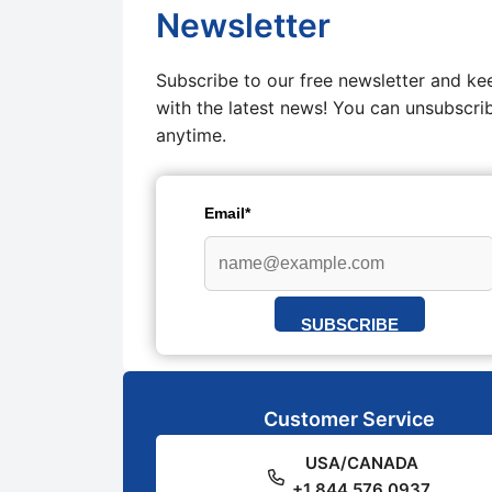
Newsletter
Subscribe to our free newsletter and ke
with the latest news! You can unsubscri
anytime.
Email*
SUBSCRIBE
Customer Service
USA/CANADA
+1 844 576 0937