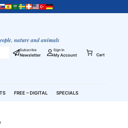
of
the
Lily
Sophia,
the
Wisdom
people, nature and animals
of
God
Subscribe
Sign In
Cart
Newsletter
My Account
–
The
Spirit
of
Fusion
quantity
ETS
FREE – DIGITAL
SPECIALS
n