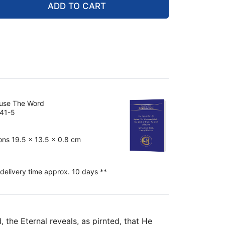
ADD TO CART
ouse The Word
41-5
ons 19.5 x 13.5 x 0.8 cm
 delivery time approx. 10 days **
 the Eternal reveals, as pirnted, that He