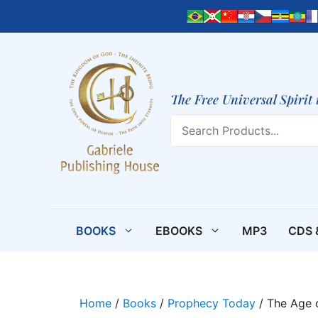
Skip
to
content
The Free Universal Spirit 
Search
BOOKS
EBOOKS
MP3
CDS 
Home
/
Books
/
Prophecy Today
/ The Age o