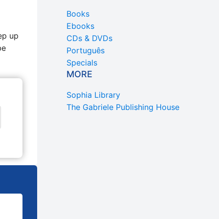
Books
Ebooks
ep up
CDs & DVDs
be
Português
Specials
MORE
Sophia Library
The Gabriele Publishing House