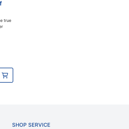
f
e true
er
SHOP SERVICE