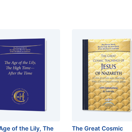
Age of the Lily, The
The Great Cosmic