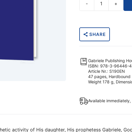
-
+
The
Age
of
the
SHARE
Lily
Sophia,
the
Wisdom
Gabriele Publishing H
of
ISBN: 978-3-96446-4
Article Nr.: S190EN
God
47 pages, Hardbound
–
Weight 178 g, Dimensi
The
Spirit
Available immediately,
of
Fusion
quantity
etic activity of His daughter, His prophetess Gabriele, God,