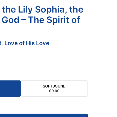
the Lily Sophia, the
God – The Spirit of
it, Love of His Love
SOFTBOUND
$
9.90