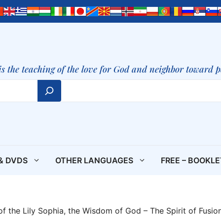
is the teaching of the love for God and neighbor toward 
& DVDS
OTHER LANGUAGES
FREE – BOOKL
f the Lily Sophia, the Wisdom of God – The Spirit of Fusio