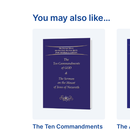
You may also like…
The Ten Commandments
The 