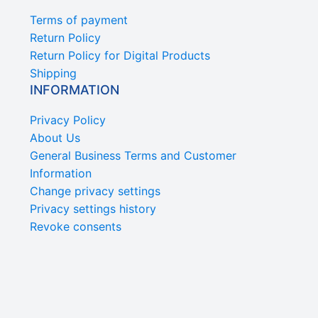
Terms of payment
Return Policy
Return Policy for Digital Products
Shipping
INFORMATION
Privacy Policy
About Us
General Business Terms and Customer
Information
Change privacy settings
Privacy settings history
Revoke consents