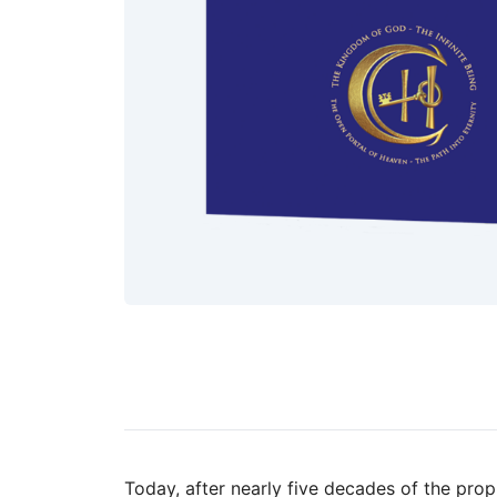
Today, after nearly five decades of the proph