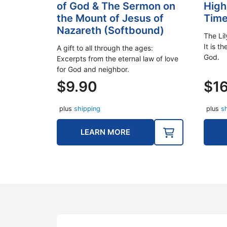
of God & The Sermon on
High
the Mount of Jesus of
Tim
Nazareth (Softbound)
The Li
It is th
A gift to all through the ages:
God.
Excerpts from the eternal law of love
for God and neighbor.
$
9.90
$
1
plus
shipping
plus
s
LEARN MORE