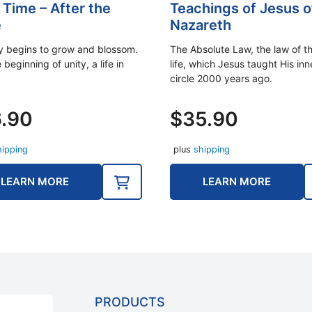
 Time – After the
Teachings of Jesus o
e
Nazareth
ly begins to grow and blossom.
The Absolute Law, the law of th
e beginning of unity, a life in
life, which Jesus taught His inn
circle 2000 years ago.
6.90
$
35.90
hipping
plus
shipping
LEARN MORE
LEARN MORE
PRODUCTS