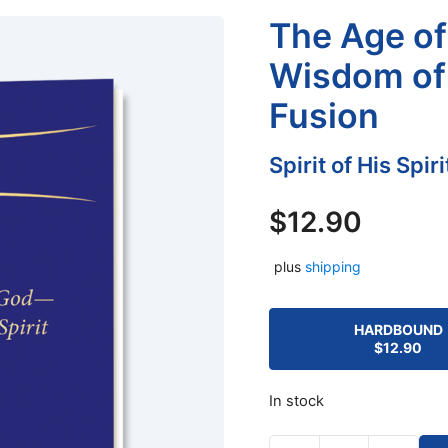
The Age of 
Wisdom of 
Fusion
Spirit of His Spir
$
12.90
plus
shipping
HARDBOUND
$
12.90
In stock