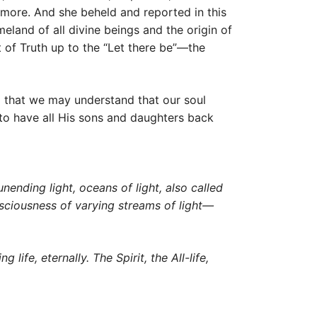
 more. And she beheld and reported in this
eland of all divine beings and the origin of
t of Truth up to the “Let there be”—the
o that we may understand that our soul
s to have all His sons and daughters back
nending light, oceans of light, also called
consciousness of varying streams of light—
life, eternally. The Spirit, the All-life,