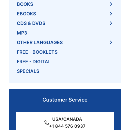
BOOKS
EBOOKS
CDS & DVDS
MP3
OTHER LANGUAGES
FREE - BOOKLETS
FREE - DIGITAL
SPECIALS
Customer Service
USA/CANADA
+1 844 576 0937