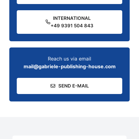
INTERNATIONAL
+49 9391 504 843
Reach us via email
mail@gabriele-publishing-house.com
SEND E-MAIL