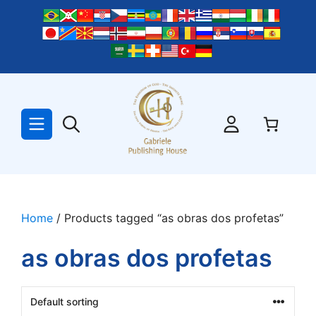
Skip
to
content
Home
/ Products tagged “as obras dos profetas”
as obras dos profetas