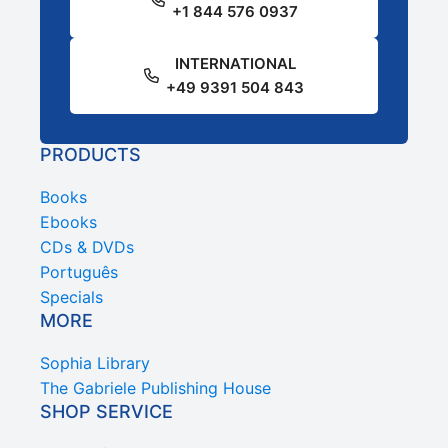
+1 844 576 0937
INTERNATIONAL
+49 9391 504 843
PRODUCTS
Books
Ebooks
CDs & DVDs
Português
Specials
MORE
Sophia Library
The Gabriele Publishing House
SHOP SERVICE