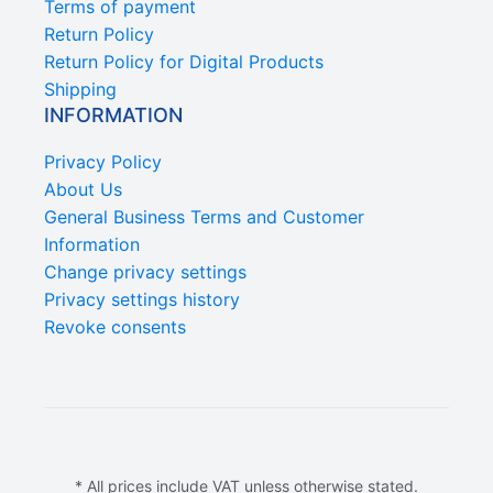
Terms of payment
Return Policy
Return Policy for Digital Products
Shipping
INFORMATION
Privacy Policy
About Us
General Business Terms and Customer
Information
Change privacy settings
Privacy settings history
Revoke consents
* All prices include VAT unless otherwise stated.