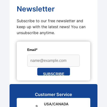
Newsletter
Subscribe to our free newsletter and
keep up with the latest news! You can
unsubscribe anytime.
Email*
SUBSCRIBE
Customer Service
USA/CANADA