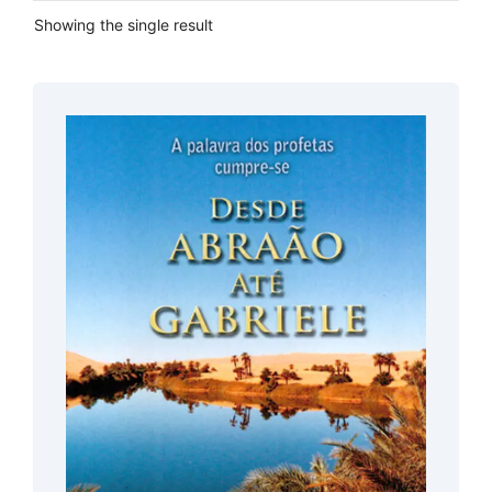
Showing the single result