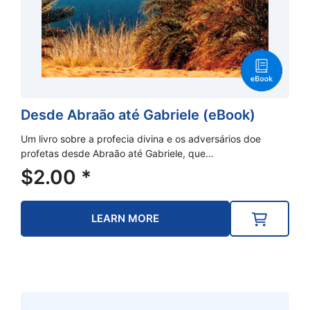
Desde Abraão até Gabriele (eBook)
Um livro sobre a profecia divina e os adversários doe
profetas desde Abraão até Gabriele, que…
$
2.00
*
LEARN MORE