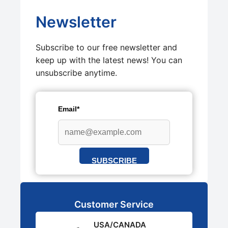
Newsletter
Subscribe to our free newsletter and
keep up with the latest news! You can
unsubscribe anytime.
Email*
SUBSCRIBE
Customer Service
USA/CANADA