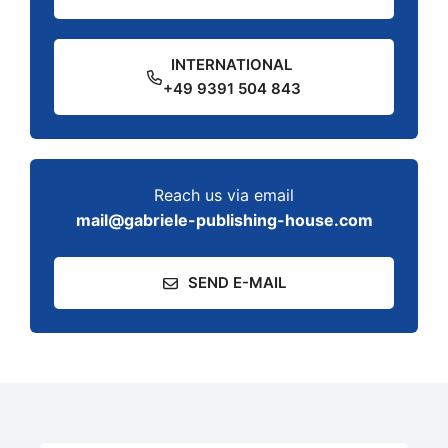
INTERNATIONAL
+49 9391 504 843
Reach us via email
mail@gabriele-publishing-house.com
SEND E-MAIL