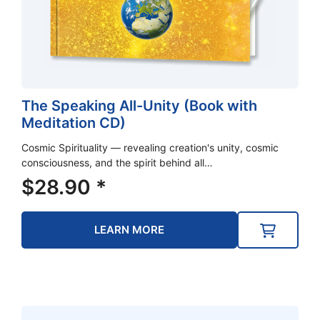
The Speaking All-Unity (Book with
Meditation CD)
Cosmic Spirituality — revealing creation's unity, cosmic
consciousness, and the spirit behind all…
$
28.90
*
LEARN MORE