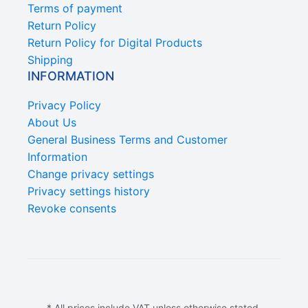
Terms of payment
Return Policy
Return Policy for Digital Products
Shipping
INFORMATION
Privacy Policy
About Us
General Business Terms and Customer
Information
Change privacy settings
Privacy settings history
Revoke consents
* All prices include VAT unless otherwise stated.