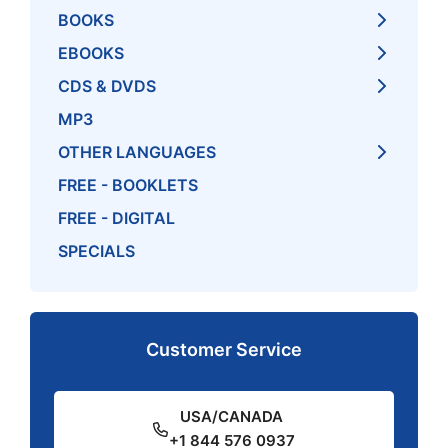
BOOKS
EBOOKS
CDS & DVDS
MP3
OTHER LANGUAGES
FREE - BOOKLETS
FREE - DIGITAL
SPECIALS
Customer Service
USA/CANADA
+1 844 576 0937