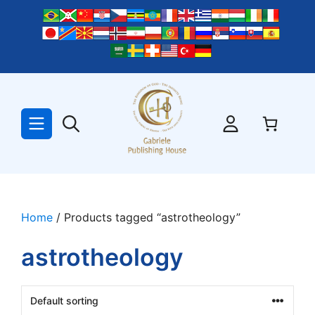
Skip
to
content
Home
/ Products tagged “astrotheology”
astrotheology