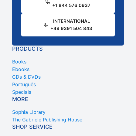
+1 844 576 0937
INTERNATIONAL
+49 9391 504 843
PRODUCTS
Books
Ebooks
CDs & DVDs
Português
Specials
MORE
Sophia Library
The Gabriele Publishing House
SHOP SERVICE