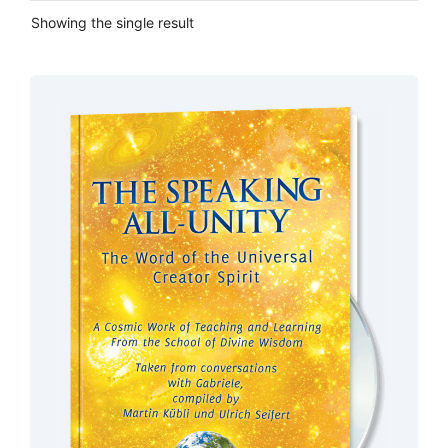
Showing the single result