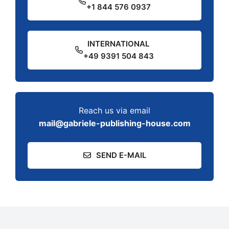
+1 844 576 0937
INTERNATIONAL
+49 9391 504 843
Reach us via email
mail@gabriele-publishing-house.com
SEND E-MAIL