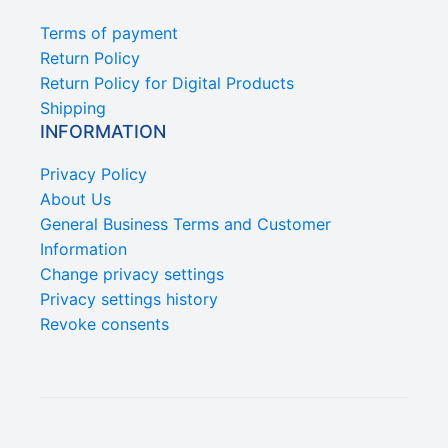
Terms of payment
Return Policy
Return Policy for Digital Products
Shipping
INFORMATION
Privacy Policy
About Us
General Business Terms and Customer
Information
Change privacy settings
Privacy settings history
Revoke consents