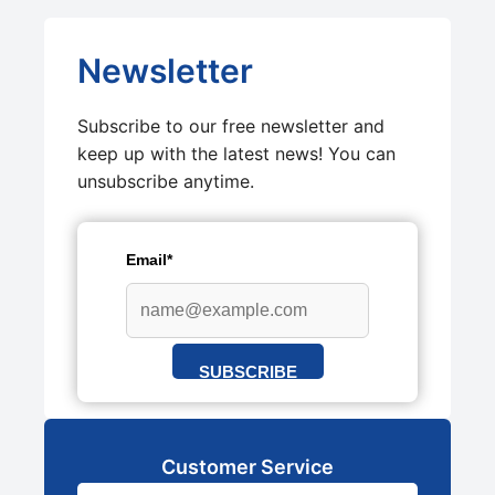
Newsletter
Subscribe to our free newsletter and
keep up with the latest news! You can
unsubscribe anytime.
Email*
SUBSCRIBE
Customer Service