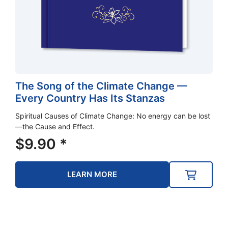
The Song of the Climate Change —
Every Country Has Its Stanzas
Spiritual Causes of Climate Change: No energy can be lost
—the Cause and Effect.
$
9.90
*
LEARN MORE