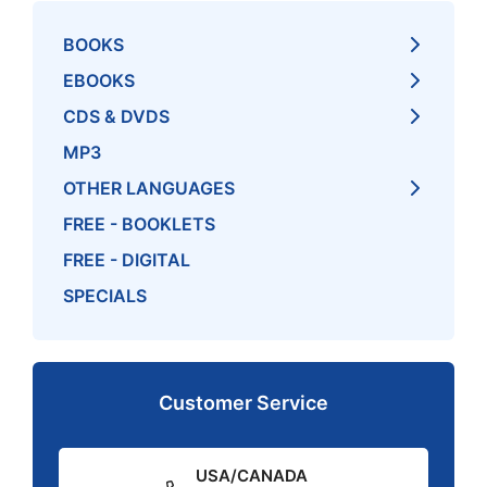
BOOKS
EBOOKS
CDS & DVDS
MP3
OTHER LANGUAGES
FREE - BOOKLETS
FREE - DIGITAL
SPECIALS
Customer Service
USA/CANADA