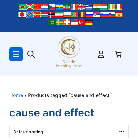
Skip
to
content
Home
/ Products tagged “cause and effect”
cause and effect