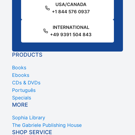
USA/CANADA
+1 844 576 0937
INTERNATIONAL
+49 9391 504 843
PRODUCTS
Books
Ebooks
CDs & DVDs
Português
Specials
MORE
Sophia Library
The Gabriele Publishing House
SHOP SERVICE