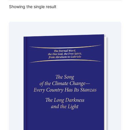
Showing the single result