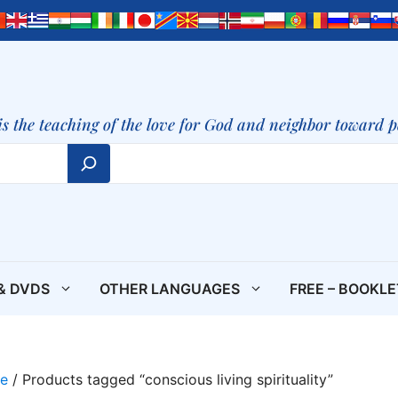
is the teaching of the love for God and neighbor toward 
& DVDS
OTHER LANGUAGES
FREE – BOOKL
e
/ Products tagged “conscious living spirituality”