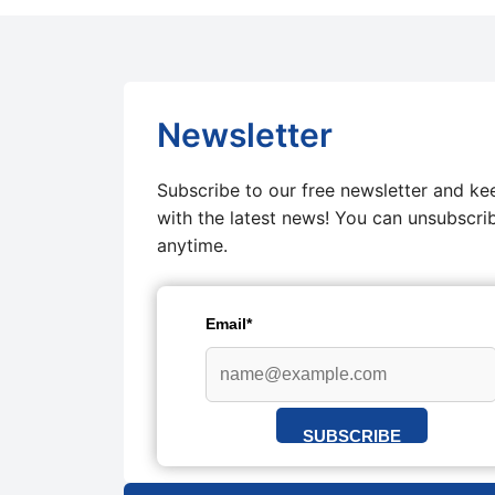
Newsletter
Subscribe to our free newsletter and ke
with the latest news! You can unsubscri
anytime.
Email*
SUBSCRIBE