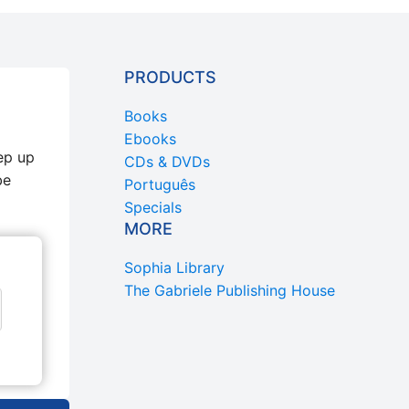
PRODUCTS
Books
Ebooks
ep up
CDs & DVDs
be
Português
Specials
MORE
Sophia Library
The Gabriele Publishing House