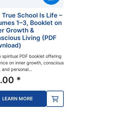
 True School Is Life –
umes 1–3, Booklet on
er Growth &
scious Living (PDF
nload)
e spiritual PDF booklet offering
nce on inner growth, conscious
g, and personal…
.00
*
LEARN MORE