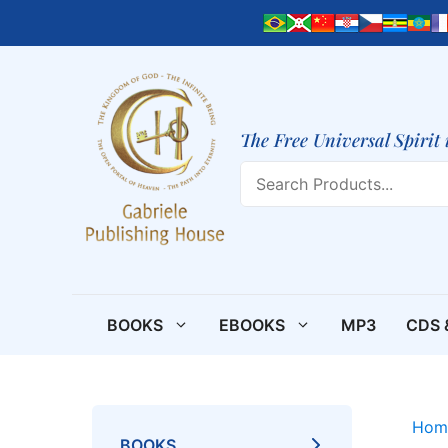
Skip
to
content
The Free Universal Spirit 
Search
BOOKS
EBOOKS
MP3
CDS 
Hom
BOOKS