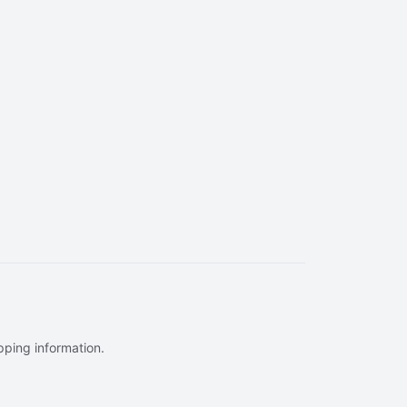
ipping information.