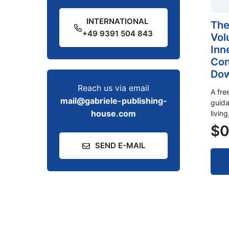
INTERNATIONAL
The
+49 9391 504 843
Vol
Inn
Con
Dow
Reach us via email
A fre
mail@gabriele-publishing-
guida
house.com
livin
$
0
SEND E-MAIL