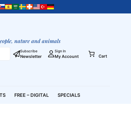
people, nature and animals
Subscribe
Sign In
Cart
Newsletter
My Account
ETS
FREE – DIGITAL
SPECIALS