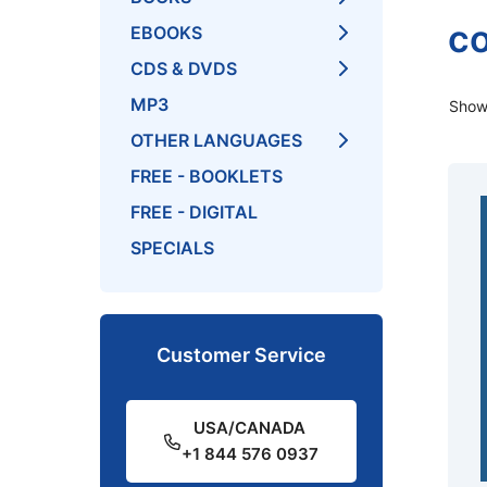
co
EBOOKS
CDS & DVDS
MP3
Showi
OTHER LANGUAGES
FREE - BOOKLETS
FREE - DIGITAL
SPECIALS
Customer Service
USA/CANADA
+1 844 576 0937