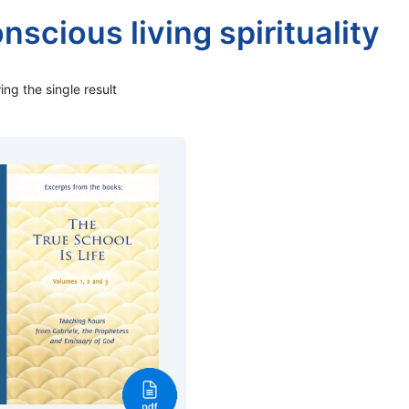
nscious living spirituality
ng the single result