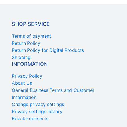
SHOP SERVICE
Terms of payment
Return Policy
Return Policy for Digital Products
Shipping
INFORMATION
Privacy Policy
About Us
General Business Terms and Customer
Information
Change privacy settings
Privacy settings history
Revoke consents