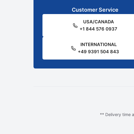
Customer Service
USA/CANADA
+1 844 576 0937
INTERNATIONAL
+49 9391 504 843
** Delivery time a