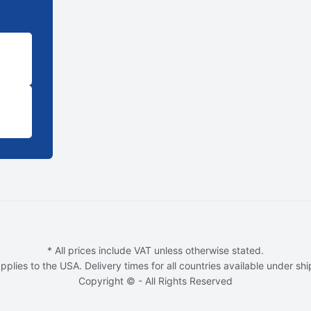
* All prices include VAT unless otherwise stated.
pplies to the USA. Delivery times for all countries available under sh
Copyright © - All Rights Reserved