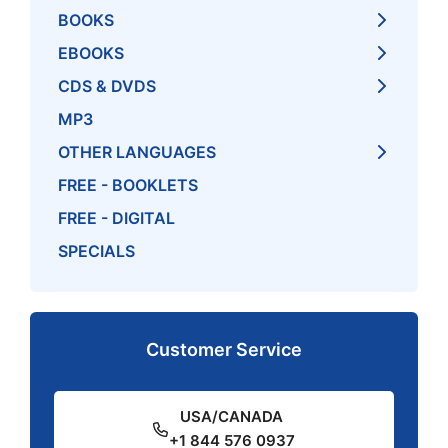
BOOKS
EBOOKS
CDS & DVDS
MP3
OTHER LANGUAGES
FREE - BOOKLETS
FREE - DIGITAL
SPECIALS
Customer Service
USA/CANADA
+1 844 576 0937