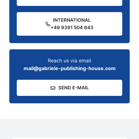
INTERNATIONAL
+49 9391 504 843
Reach us via email
mail@gabriele-publishing-house.com
SEND E-MAIL