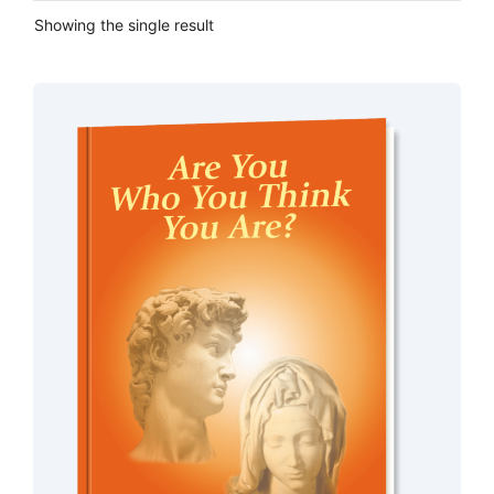
Showing the single result