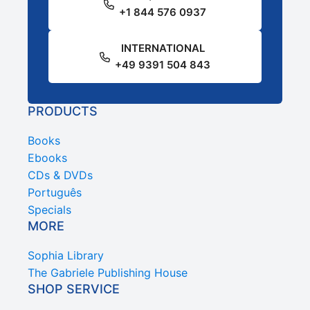
+1 844 576 0937
INTERNATIONAL
+49 9391 504 843
PRODUCTS
Books
Ebooks
CDs & DVDs
Português
Specials
MORE
Sophia Library
The Gabriele Publishing House
SHOP SERVICE