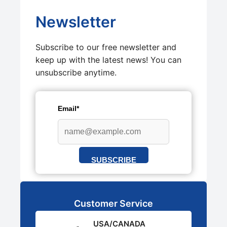
Newsletter
Subscribe to our free newsletter and
keep up with the latest news! You can
unsubscribe anytime.
Email*
SUBSCRIBE
Customer Service
USA/CANADA