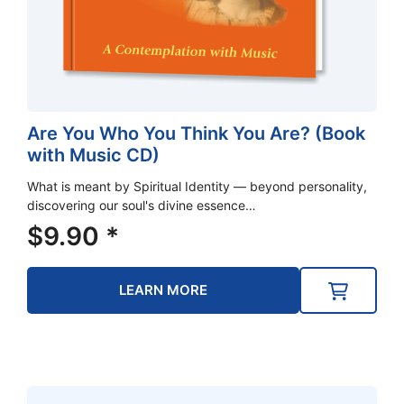
Are You Who You Think You Are? (Book
with Music CD)
What is meant by Spiritual Identity — beyond personality,
discovering our soul's divine essence…
$
9.90
*
LEARN MORE