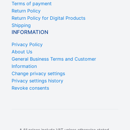
Terms of payment
Return Policy
Return Policy for Digital Products
Shipping
INFORMATION
Privacy Policy
About Us
General Business Terms and Customer
Information
Change privacy settings
Privacy settings history
Revoke consents
* All prices include VAT unless otherwise stated.