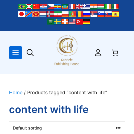
Skip
to
content
Home
/ Products tagged “content with life”
content with life