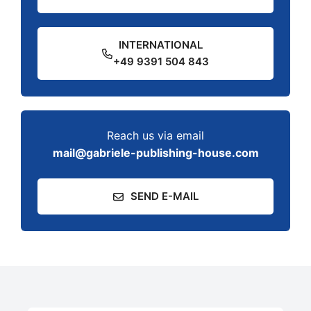
INTERNATIONAL
+49 9391 504 843
Reach us via email
mail@gabriele-publishing-house.com
SEND E-MAIL