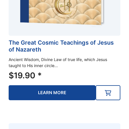
The Great Cosmic Teachings of Jesus
of Nazareth
Ancient Wisdom, Divine Law of true life, which Jesus
taught to His inner circle...
$
19.90
*
LEARN MORE