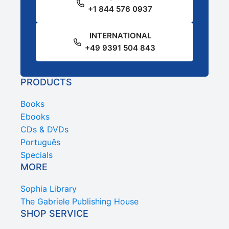
+1 844 576 0937
INTERNATIONAL
+49 9391 504 843
PRODUCTS
Books
Ebooks
CDs & DVDs
Português
Specials
MORE
Sophia Library
The Gabriele Publishing House
SHOP SERVICE