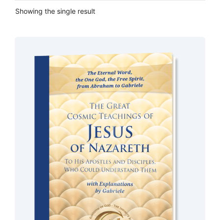
Showing the single result