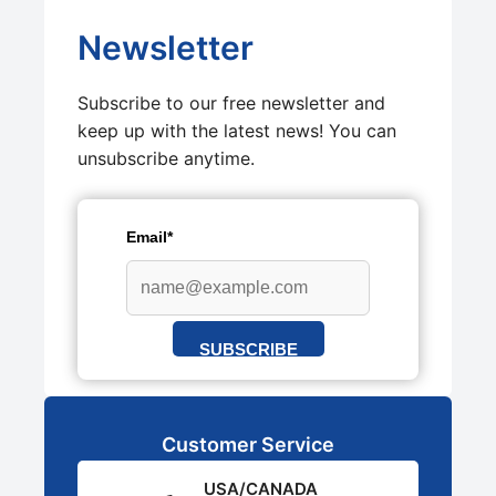
Newsletter
Subscribe to our free newsletter and
keep up with the latest news! You can
unsubscribe anytime.
Email*
SUBSCRIBE
Customer Service
USA/CANADA