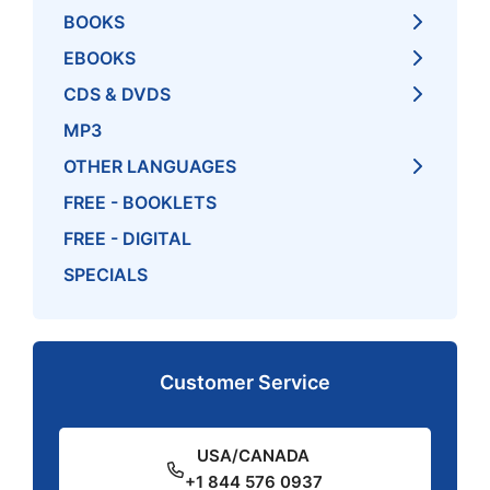
BOOKS
EBOOKS
CDS & DVDS
MP3
OTHER LANGUAGES
FREE - BOOKLETS
FREE - DIGITAL
SPECIALS
Customer Service
USA/CANADA
+1 844 576 0937