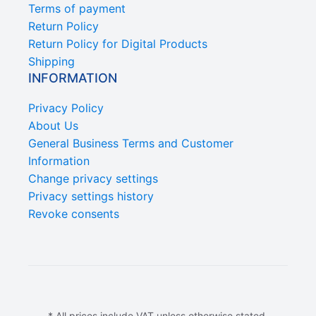
Terms of payment
Return Policy
Return Policy for Digital Products
Shipping
INFORMATION
Privacy Policy
About Us
General Business Terms and Customer
Information
Change privacy settings
Privacy settings history
Revoke consents
* All prices include VAT unless otherwise stated.