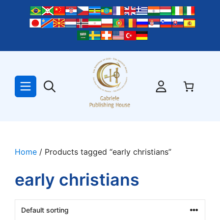
Skip
to
content
Home
/ Products tagged “early christians”
early christians