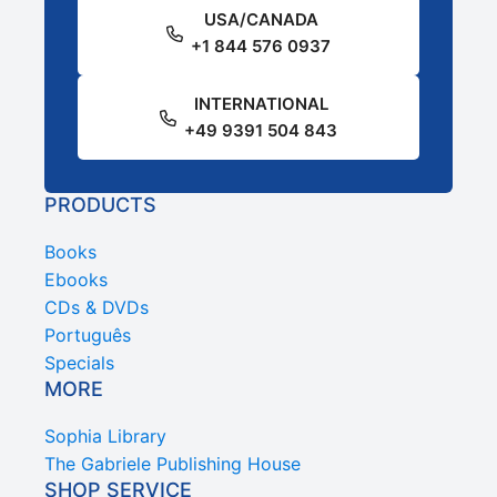
USA/CANADA
+1 844 576 0937
INTERNATIONAL
+49 9391 504 843
PRODUCTS
Books
Ebooks
CDs & DVDs
Português
Specials
MORE
Sophia Library
The Gabriele Publishing House
SHOP SERVICE