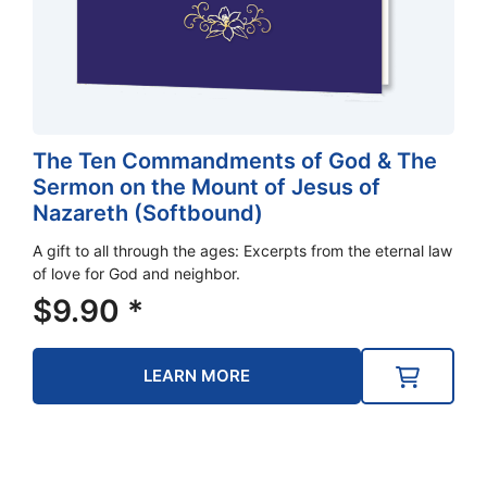
The Ten Commandments of God & The
Sermon on the Mount of Jesus of
Nazareth (Softbound)
A gift to all through the ages: Excerpts from the eternal law
of love for God and neighbor.
$
9.90
*
LEARN MORE