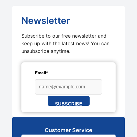
Newsletter
Subscribe to our free newsletter and
keep up with the latest news! You can
unsubscribe anytime.
Email*
SUBSCRIBE
Customer Service