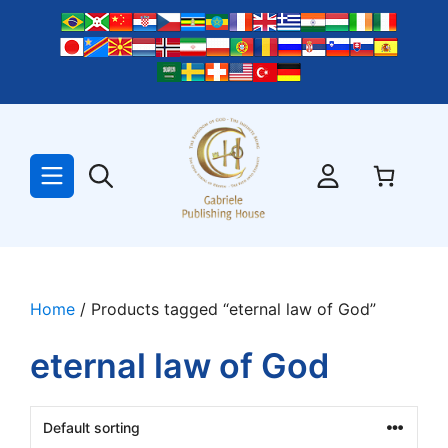
Skip
to
content
Home
/ Products tagged “eternal law of God”
eternal law of God