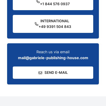
+1 844 576 0937
INTERNATIONAL
+49 9391 504 843
Reach us via email
mail@gabriele-publishing-house.com
SEND E-MAIL