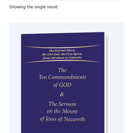
Showing the single result