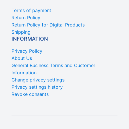
Terms of payment
Return Policy
Return Policy for Digital Products
Shipping
INFORMATION
Privacy Policy
About Us
General Business Terms and Customer
Information
Change privacy settings
Privacy settings history
Revoke consents