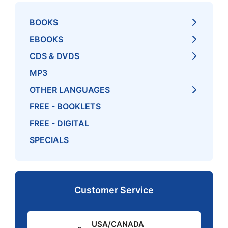
BOOKS
EBOOKS
CDS & DVDS
MP3
OTHER LANGUAGES
FREE - BOOKLETS
FREE - DIGITAL
SPECIALS
Customer Service
USA/CANADA