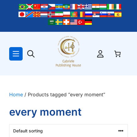
Skip
to
content
Home
/ Products tagged “every moment”
every moment