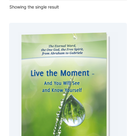
Showing the single result