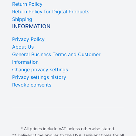
Return Policy
Return Policy for Digital Products
Shipping
INFORMATION
Privacy Policy
About Us
General Business Terms and Customer
Information
Change privacy settings
Privacy settings history
Revoke consents
* All prices include VAT unless otherwise stated.
** Delivery time applies to the USA. Delivery times for all