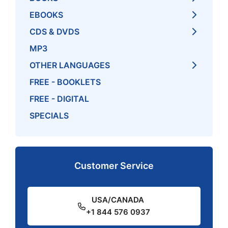
EBOOKS
CDS & DVDS
MP3
OTHER LANGUAGES
FREE - BOOKLETS
FREE - DIGITAL
SPECIALS
Customer Service
USA/CANADA
+1 844 576 0937