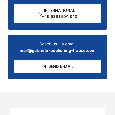
INTERNATIONAL
+49 9391 504 843
Reach us via email
mail@gabriele-publishing-house.com
SEND E-MAIL