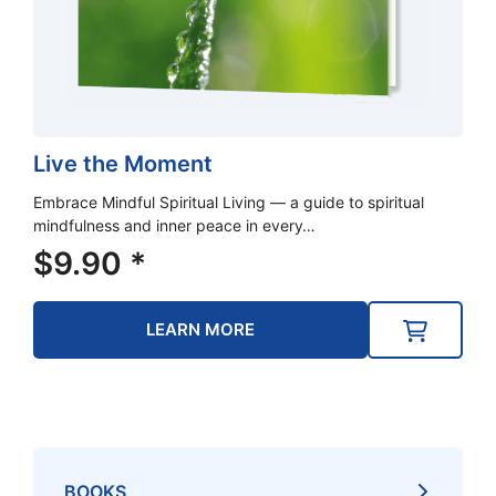
Live the Moment
Embrace Mindful Spiritual Living — a guide to spiritual
mindfulness and inner peace in every…
$
9.90
*
LEARN MORE
BOOKS