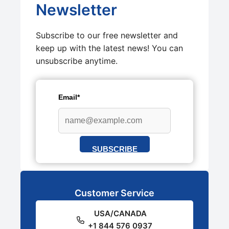
Newsletter
Subscribe to our free newsletter and
keep up with the latest news! You can
unsubscribe anytime.
Email*
SUBSCRIBE
Customer Service
USA/CANADA
+1 844 576 0937