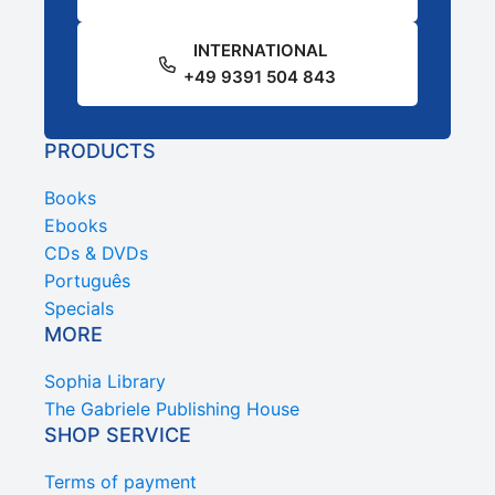
INTERNATIONAL
+49 9391 504 843
PRODUCTS
Books
Ebooks
CDs & DVDs
Português
Specials
MORE
Sophia Library
The Gabriele Publishing House
SHOP SERVICE
Terms of payment