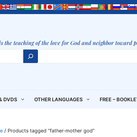
is the teaching of the love for God and neighbor toward 
& DVDS
OTHER LANGUAGES
FREE – BOOKL
e
/ Products tagged “father-mother god”