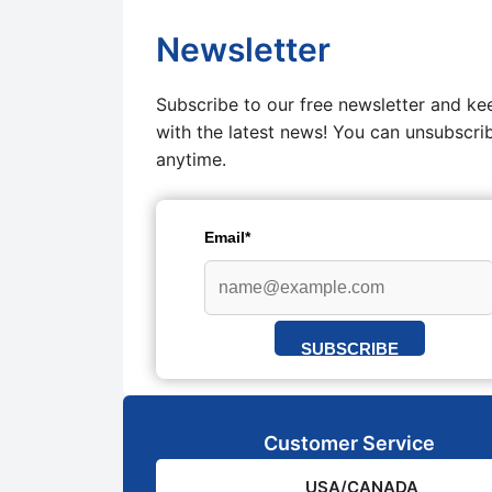
Newsletter
Subscribe to our free newsletter and ke
with the latest news! You can unsubscri
anytime.
Email*
SUBSCRIBE
Customer Service
USA/CANADA