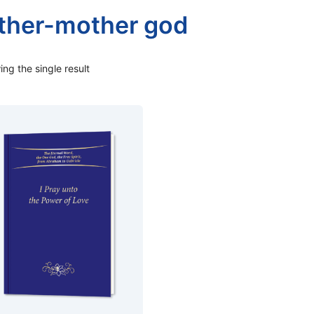
ther-mother god
ng the single result