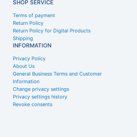
SHOP SERVICE
Terms of payment
Return Policy
Return Policy for Digital Products
Shipping
INFORMATION
Privacy Policy
About Us
General Business Terms and Customer
Information
Change privacy settings
Privacy settings history
Revoke consents