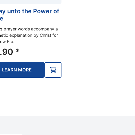
ray unto the Power of
e
ng prayer words accompany a
etic explanation by Christ for
ew Era.
.90
*
LEARN MORE