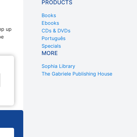
PRODUCTS
Books
Ebooks
ep up
CDs & DVDs
be
Português
Specials
MORE
Sophia Library
The Gabriele Publishing House