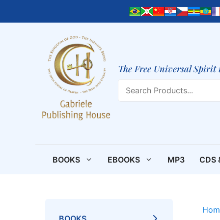
Skip
to
content
The Free Universal Spirit 
Search
BOOKS
EBOOKS
MP3
CDS 
Hom
BOOKS