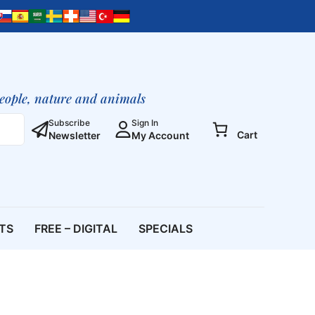
people, nature and animals
Subscribe
Sign In
Cart
Newsletter
My Account
ETS
FREE – DIGITAL
SPECIALS