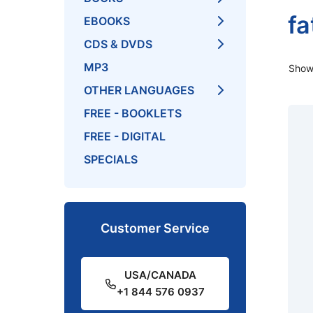
fa
EBOOKS
CDS & DVDS
MP3
Showi
OTHER LANGUAGES
FREE - BOOKLETS
FREE - DIGITAL
SPECIALS
Customer Service
USA/CANADA
+1 844 576 0937