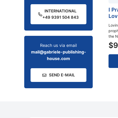
I P
INTERNATIONAL
Lov
+49 9391 504 843
Lovi
proph
the N
$
9
Reach us via email
mail@gabriele-publishing-
house.com
SEND E-MAIL