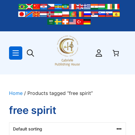
Skip
to
content
Home
/ Products tagged “free spirit”
free spirit