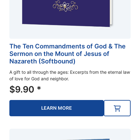
The Ten Commandments of God & The
Sermon on the Mount of Jesus of
Nazareth (Softbound)
A gift to all through the ages: Excerpts from the eternal law
of love for God and neighbor.
$
9.90
*
LEARN MORE