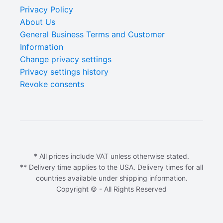
Privacy Policy
About Us
General Business Terms and Customer
Information
Change privacy settings
Privacy settings history
Revoke consents
* All prices include VAT unless otherwise stated.
** Delivery time applies to the USA. Delivery times for all
countries available under shipping information.
Copyright © - All Rights Reserved