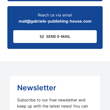
Reach us via email
mail@gabriele-publishing-house.com
SEND E-MAIL
Newsletter
Subscribe to our free newsletter and
keep up with the latest news! You can