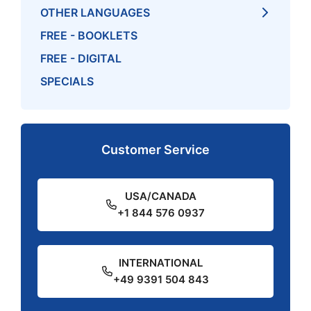
OTHER LANGUAGES
FREE - BOOKLETS
FREE - DIGITAL
SPECIALS
Customer Service
USA/CANADA
+1 844 576 0937
INTERNATIONAL
+49 9391 504 843