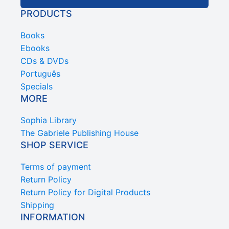
PRODUCTS
Books
Ebooks
CDs & DVDs
Português
Specials
MORE
Sophia Library
The Gabriele Publishing House
SHOP SERVICE
Terms of payment
Return Policy
Return Policy for Digital Products
Shipping
INFORMATION