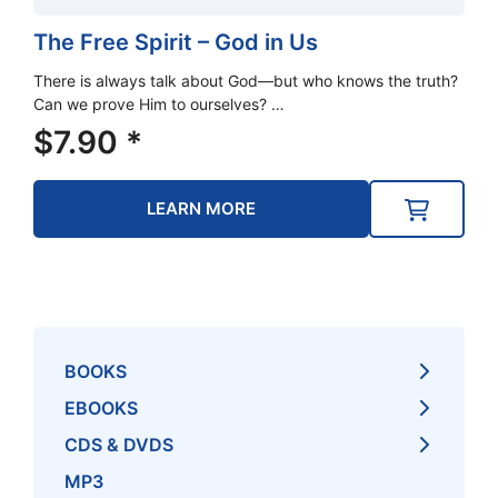
The Free Spirit – God in Us
There is always talk about God—but who knows the truth?
Can we prove Him to ourselves? …
$
7.90
*
LEARN MORE
BOOKS
EBOOKS
CDS & DVDS
MP3