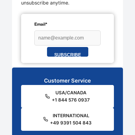
unsubscribe anytime.
Email*
SUBSCRIBE
Customer Service
USA/CANADA
+1 844 576 0937
INTERNATIONAL
+49 9391 504 843