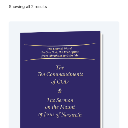
Showing all 2 results