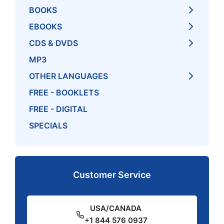
BOOKS
EBOOKS
CDS & DVDS
MP3
OTHER LANGUAGES
FREE - BOOKLETS
FREE - DIGITAL
SPECIALS
Customer Service
USA/CANADA
+1 844 576 0937