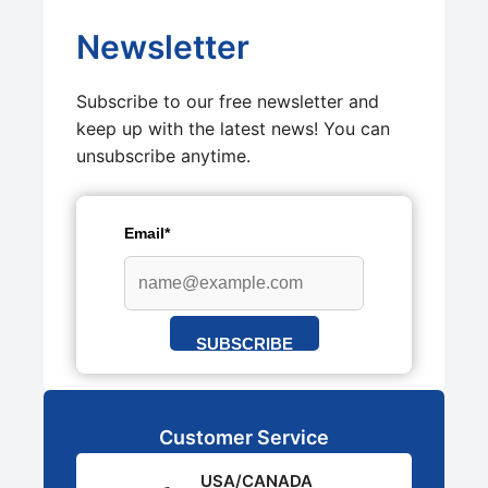
Newsletter
Subscribe to our free newsletter and
keep up with the latest news! You can
unsubscribe anytime.
Email*
SUBSCRIBE
Customer Service
USA/CANADA