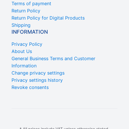
Terms of payment
Return Policy
Return Policy for Digital Products
Shipping
INFORMATION
Privacy Policy
About Us
General Business Terms and Customer
Information
Change privacy settings
Privacy settings history
Revoke consents
* All prices include VAT unless otherwise stated.