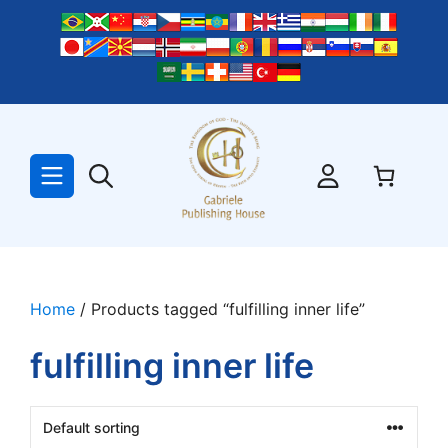
Skip
to
content
Home
/ Products tagged “fulfilling inner life”
fulfilling inner life