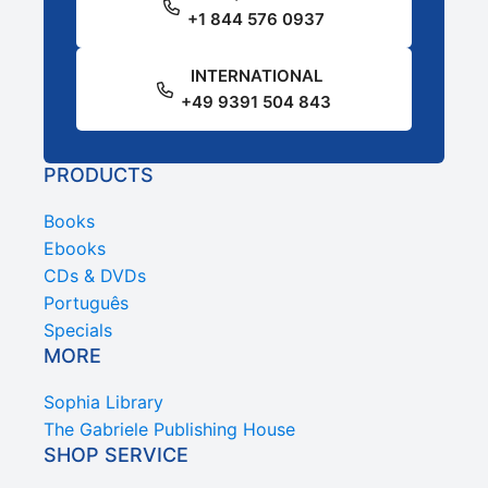
+1 844 576 0937
INTERNATIONAL
+49 9391 504 843
PRODUCTS
Books
Ebooks
CDs & DVDs
Português
Specials
MORE
Sophia Library
The Gabriele Publishing House
SHOP SERVICE