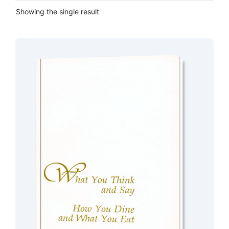
Showing the single result