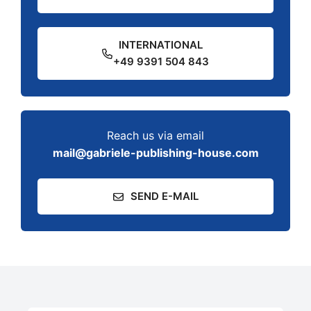
INTERNATIONAL
+49 9391 504 843
Reach us via email
mail@gabriele-publishing-house.com
SEND E-MAIL