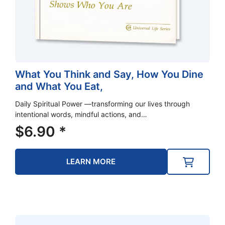
What You Think and Say, How You Dine
and What You Eat,
Daily Spiritual Power —transforming our lives through
intentional words, mindful actions, and…
$
6.90
*
LEARN MORE