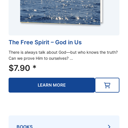
The Free Spirit – God in Us
There is always talk about God—but who knows the truth?
Can we prove Him to ourselves? …
$
7.90
*
LEARN MORE
BOOKS