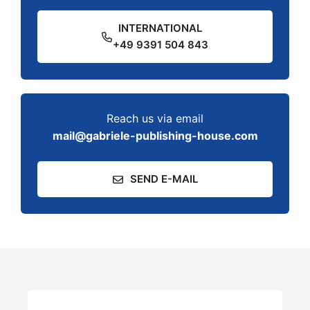
INTERNATIONAL
+49 9391 504 843
Reach us via email
mail@gabriele-publishing-house.com
SEND E-MAIL