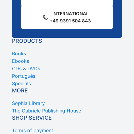
INTERNATIONAL
+49 9391 504 843
PRODUCTS
Books
Ebooks
CDs & DVDs
Português
Specials
MORE
Sophia Library
The Gabriele Publishing House
SHOP SERVICE
Terms of payment