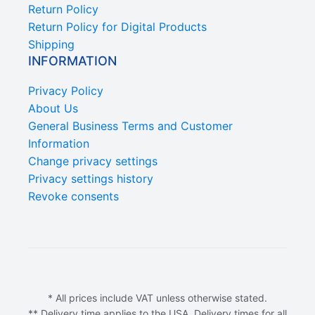
Return Policy
Return Policy for Digital Products
Shipping
INFORMATION
Privacy Policy
About Us
General Business Terms and Customer
Information
Change privacy settings
Privacy settings history
Revoke consents
* All prices include VAT unless otherwise stated.
** Delivery time applies to the USA. Delivery times for all