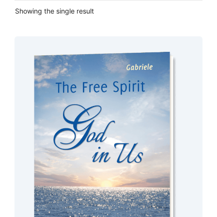
Showing the single result