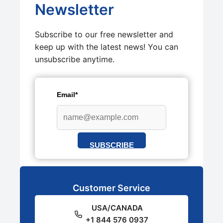
Newsletter
Subscribe to our free newsletter and
keep up with the latest news! You can
unsubscribe anytime.
Email*
SUBSCRIBE
Customer Service
USA/CANADA
+1 844 576 0937