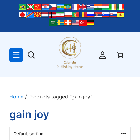
Skip
to
content
Home
/ Products tagged “gain joy”
gain joy