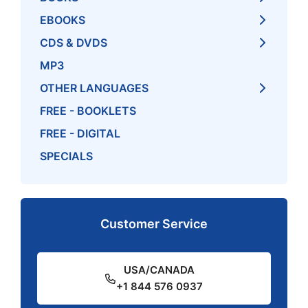
EBOOKS
CDS & DVDS
MP3
OTHER LANGUAGES
FREE - BOOKLETS
FREE - DIGITAL
SPECIALS
Customer Service
USA/CANADA
+1 844 576 0937