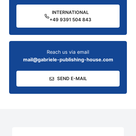
INTERNATIONAL
+49 9391 504 843
Reach us via email
mail@gabriele-publishing-house.com
SEND E-MAIL