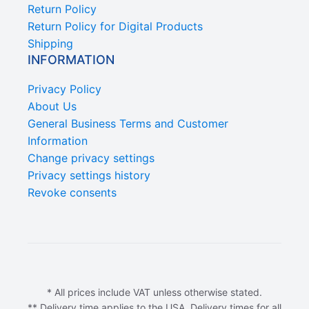
Return Policy
Return Policy for Digital Products
Shipping
INFORMATION
Privacy Policy
About Us
General Business Terms and Customer
Information
Change privacy settings
Privacy settings history
Revoke consents
* All prices include VAT unless otherwise stated.
** Delivery time applies to the USA. Delivery times for all