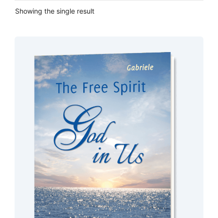
Showing the single result