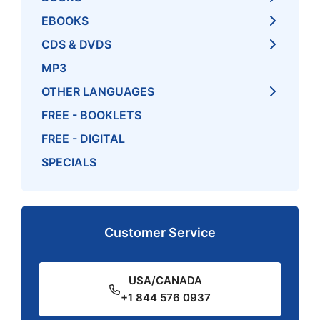
EBOOKS
CDS & DVDS
MP3
OTHER LANGUAGES
FREE - BOOKLETS
FREE - DIGITAL
SPECIALS
Customer Service
USA/CANADA
+1 844 576 0937