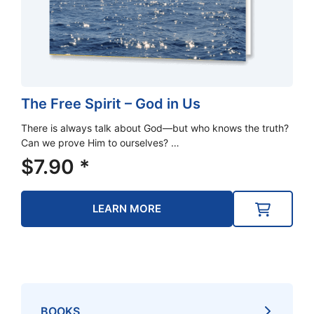
The Free Spirit – God in Us
There is always talk about God—but who knows the truth?
Can we prove Him to ourselves? …
$
7.90
*
LEARN MORE
BOOKS