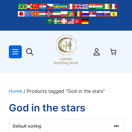
Skip
to
content
Home
/ Products tagged “God in the stars”
God in the stars