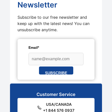
Newsletter
Subscribe to our free newsletter and
keep up with the latest news! You can
unsubscribe anytime.
Email*
SUBSCRIBE
Customer Service
USA/CANADA
+1 844 576 0937