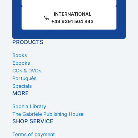
INTERNATIONAL
+49 9391 504 843
PRODUCTS
Books
Ebooks
CDs & DVDs
Português
Specials
MORE
Sophia Library
The Gabriele Publishing House
SHOP SERVICE
Terms of payment