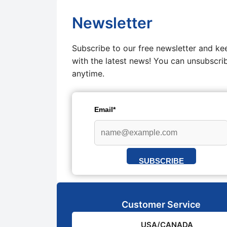
Newsletter
Subscribe to our free newsletter and ke
with the latest news! You can unsubscri
anytime.
Email*
SUBSCRIBE
Customer Service
USA/CANADA