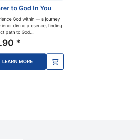
rer to God In You
ience God within — a journey
e inner divine presence, finding
ect path to God…
.90
*
LEARN MORE