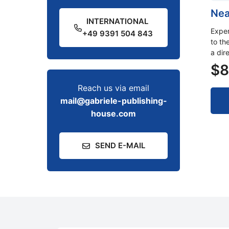
Nea
INTERNATIONAL
Exper
+49 9391 504 843
to th
a dir
$
8
Reach us via email
mail@gabriele-publishing-
house.com
SEND E-MAIL