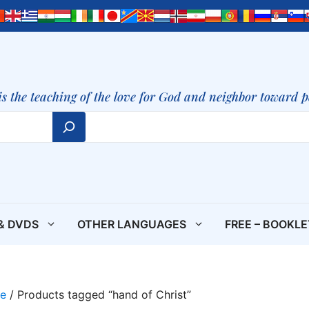
is the teaching of the love for God and neighbor toward 
& DVDS
OTHER LANGUAGES
FREE – BOOKL
e
/ Products tagged “hand of Christ”