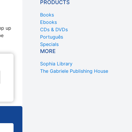
PRODUCTS
Books
Ebooks
ep up
CDs & DVDs
be
Português
Specials
MORE
Sophia Library
The Gabriele Publishing House