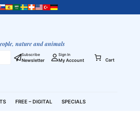
people, nature and animals
Subscribe
Sign In
Cart
Newsletter
My Account
ETS
FREE – DIGITAL
SPECIALS