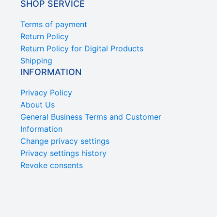
SHOP SERVICE
Terms of payment
Return Policy
Return Policy for Digital Products
Shipping
INFORMATION
Privacy Policy
About Us
General Business Terms and Customer
Information
Change privacy settings
Privacy settings history
Revoke consents