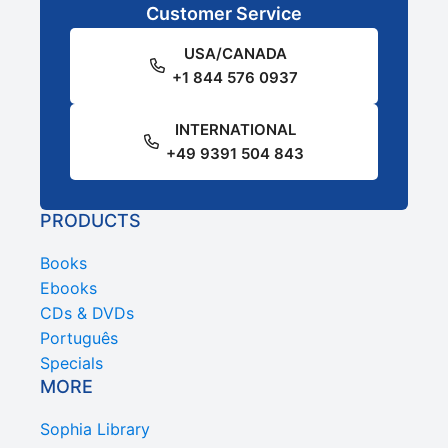
Customer Service
USA/CANADA
+1 844 576 0937
INTERNATIONAL
+49 9391 504 843
PRODUCTS
Books
Ebooks
CDs & DVDs
Português
Specials
MORE
Sophia Library