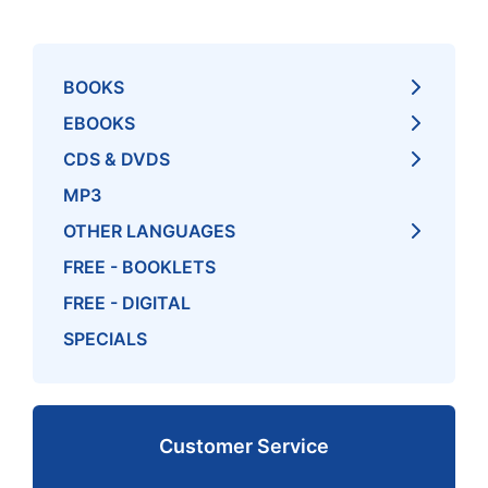
BOOKS
EBOOKS
CDS & DVDS
MP3
OTHER LANGUAGES
FREE - BOOKLETS
FREE - DIGITAL
SPECIALS
Customer Service