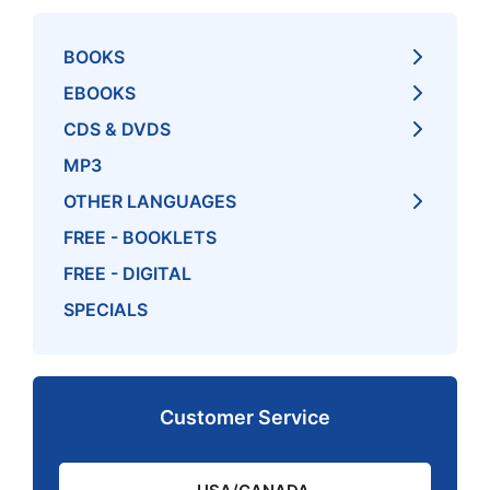
BOOKS
EBOOKS
CDS & DVDS
MP3
OTHER LANGUAGES
FREE - BOOKLETS
FREE - DIGITAL
SPECIALS
Customer Service