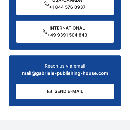
USA/CANADA
+1 844 576 0937
INTERNATIONAL
+49 9391 504 843
Reach us via email
mail@gabriele-publishing-house.com
SEND E-MAIL