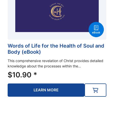
Words of Life for the Health of Soul and
Body (eBook)
This comprehensive revelation of Christ provides detailed
knowledge about the processes within the…
$
10.90
*
LEARN MORE