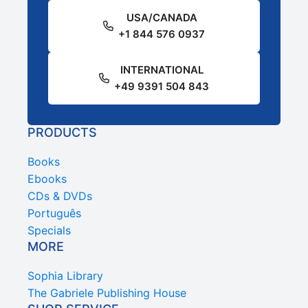
USA/CANADA
+1 844 576 0937
INTERNATIONAL
+49 9391 504 843
PRODUCTS
Books
Ebooks
CDs & DVDs
Português
Specials
MORE
Sophia Library
The Gabriele Publishing House