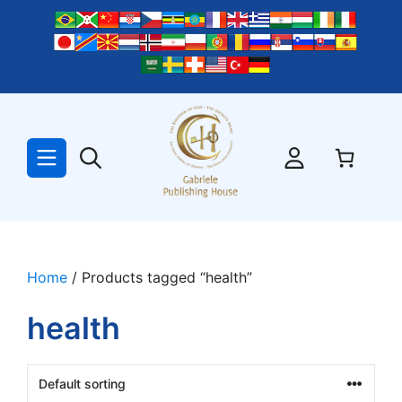
Skip
to
content
Home
/ Products tagged “health”
health