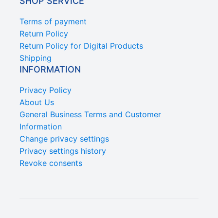
SHOP SERVICE
Terms of payment
Return Policy
Return Policy for Digital Products
Shipping
INFORMATION
Privacy Policy
About Us
General Business Terms and Customer
Information
Change privacy settings
Privacy settings history
Revoke consents