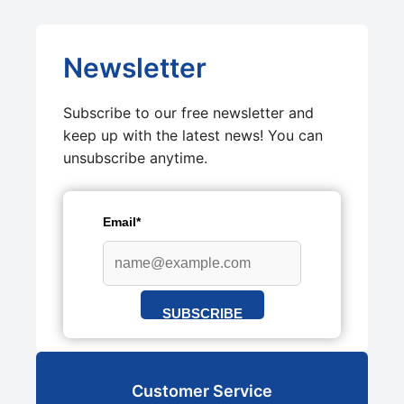
Newsletter
Subscribe to our free newsletter and
keep up with the latest news! You can
unsubscribe anytime.
Email*
SUBSCRIBE
Customer Service