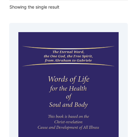
Showing the single result