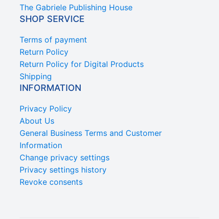
The Gabriele Publishing House
SHOP SERVICE
Terms of payment
Return Policy
Return Policy for Digital Products
Shipping
INFORMATION
Privacy Policy
About Us
General Business Terms and Customer
Information
Change privacy settings
Privacy settings history
Revoke consents