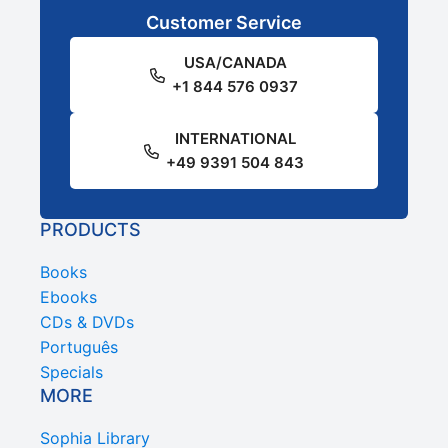
Customer Service
USA/CANADA
+1 844 576 0937
INTERNATIONAL
+49 9391 504 843
PRODUCTS
Books
Ebooks
CDs & DVDs
Português
Specials
MORE
Sophia Library