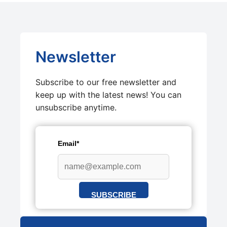
Newsletter
Subscribe to our free newsletter and
keep up with the latest news! You can
unsubscribe anytime.
Email*
SUBSCRIBE