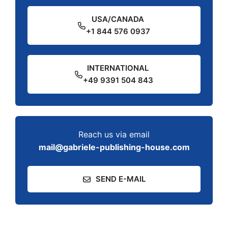
USA/CANADA
+1 844 576 0937
INTERNATIONAL
+49 9391 504 843
Reach us via email
mail@gabriele-publishing-house.com
SEND E-MAIL