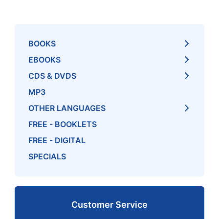
BOOKS
EBOOKS
CDS & DVDS
MP3
OTHER LANGUAGES
FREE - BOOKLETS
FREE - DIGITAL
SPECIALS
Customer Service