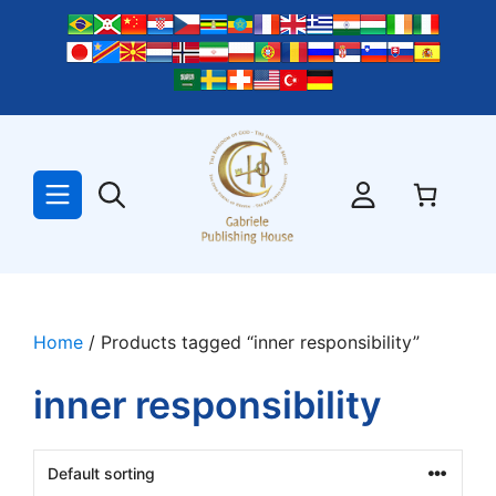
Skip
to
content
Home
/ Products tagged “inner responsibility”
inner responsibility