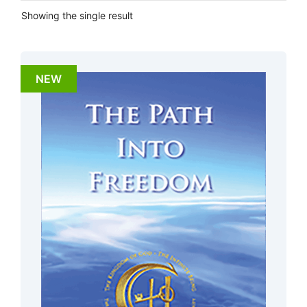
Showing the single result
NEW