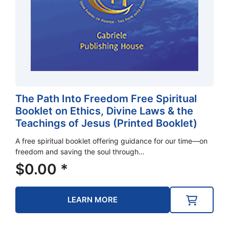
The Path Into Freedom Free Spiritual
Booklet on Ethics, Divine Laws & the
Teachings of Jesus (Printed Booklet)
A free spiritual booklet offering guidance for our time—on
freedom and saving the soul through…
$
0.00
*
LEARN MORE