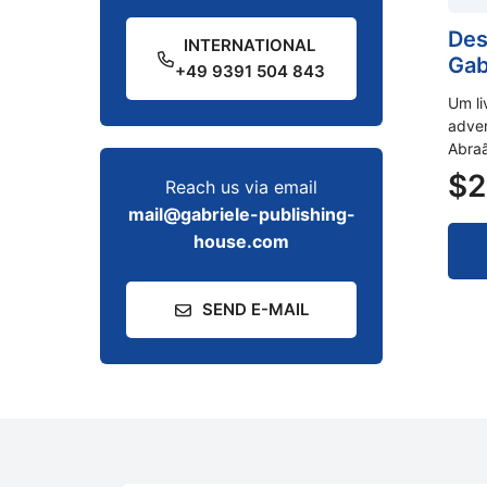
Des
INTERNATIONAL
Gab
+49 9391 504 843
Um li
adver
Abraã
$
2
Reach us via email
mail@gabriele-publishing-
house.com
SEND E-MAIL