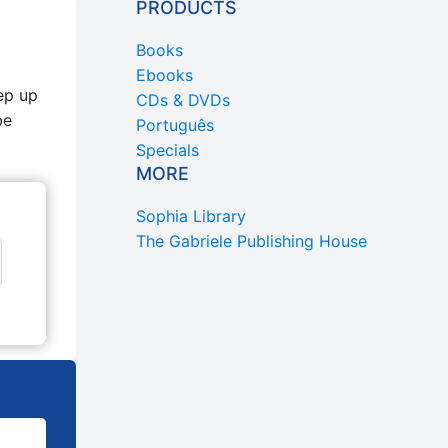
PRODUCTS
Books
Ebooks
ep up
CDs & DVDs
be
Português
Specials
MORE
Sophia Library
The Gabriele Publishing House