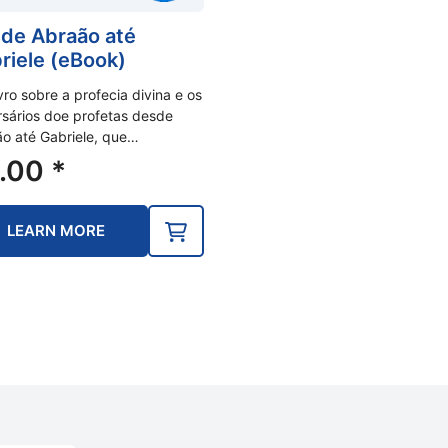
de Abraão até
riele (eBook)
vro sobre a profecia divina e os
sários doe profetas desde
o até Gabriele, que…
.00
*
LEARN MORE