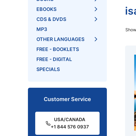
is
EBOOKS
CDS & DVDS
MP3
Showi
OTHER LANGUAGES
FREE - BOOKLETS
FREE - DIGITAL
SPECIALS
Customer Service
USA/CANADA
+1 844 576 0937