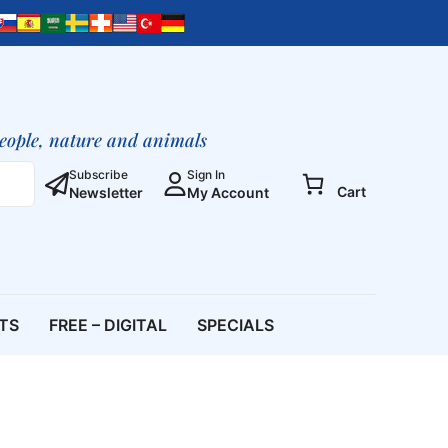
people, nature and animals
Subscribe
Sign In
Cart
Newsletter
My Account
ETS
FREE – DIGITAL
SPECIALS