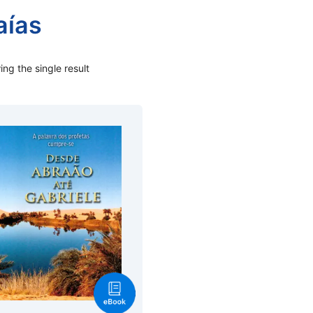
aías
ng the single result