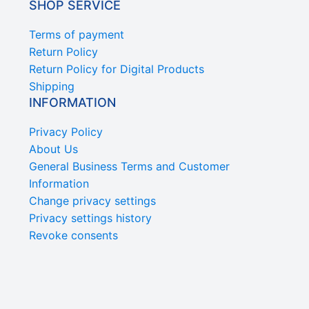
SHOP SERVICE
Terms of payment
Return Policy
Return Policy for Digital Products
Shipping
INFORMATION
Privacy Policy
About Us
General Business Terms and Customer
Information
Change privacy settings
Privacy settings history
Revoke consents