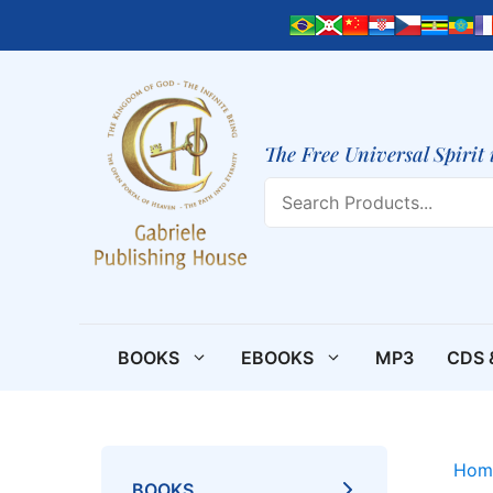
Skip
to
content
The Free Universal Spirit 
Search
BOOKS
EBOOKS
MP3
CDS 
Hom
BOOKS