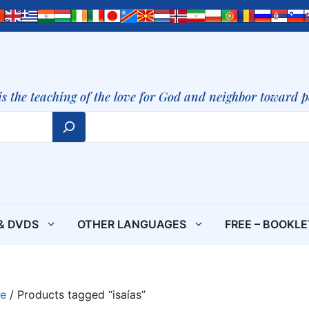
is the teaching of the love for God and neighbor toward 
& DVDS
OTHER LANGUAGES
FREE – BOOKL
e
/ Products tagged “isaías”