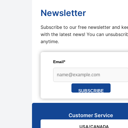
Newsletter
Subscribe to our free newsletter and ke
with the latest news! You can unsubscri
anytime.
Email*
SUBSCRIBE
Customer Service
USA/CANADA