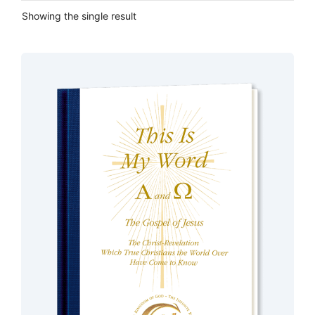
Showing the single result