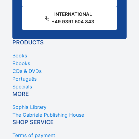
INTERNATIONAL
+49 9391 504 843
PRODUCTS
Books
Ebooks
CDs & DVDs
Português
Specials
MORE
Sophia Library
The Gabriele Publishing House
SHOP SERVICE
Terms of payment