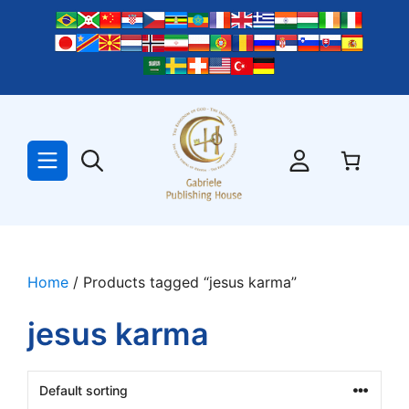
Skip
to
content
Home
/ Products tagged “jesus karma”
jesus karma