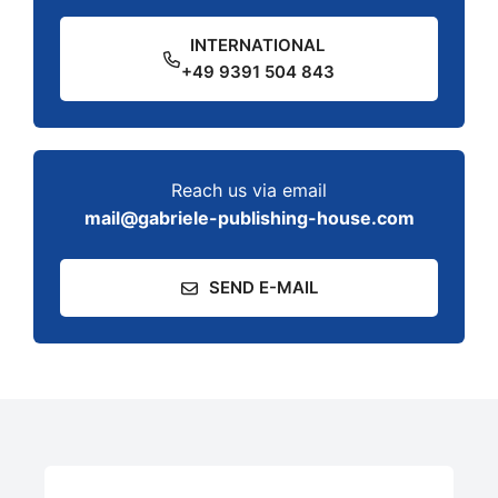
INTERNATIONAL
+49 9391 504 843
Reach us via email
mail@gabriele-publishing-house.com
SEND E-MAIL