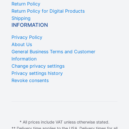
Return Policy
Return Policy for Digital Products
Shipping
INFORMATION
Privacy Policy
About Us
General Business Terms and Customer
Information
Change privacy settings
Privacy settings history
Revoke consents
* All prices include VAT unless otherwise stated.
** Delivery time applies to the USA. Delivery times for all