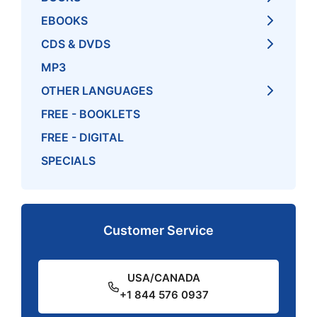
EBOOKS
CDS & DVDS
MP3
OTHER LANGUAGES
FREE - BOOKLETS
FREE - DIGITAL
SPECIALS
Customer Service
USA/CANADA
+1 844 576 0937