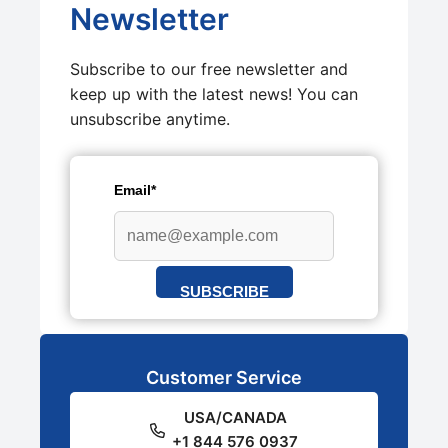
Newsletter
Subscribe to our free newsletter and
keep up with the latest news! You can
unsubscribe anytime.
Email*
SUBSCRIBE
Customer Service
USA/CANADA
+1 844 576 0937