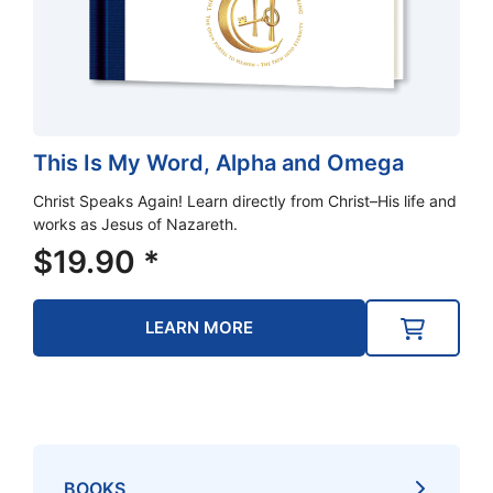
This Is My Word, Alpha and Omega
Christ Speaks Again! Learn directly from Christ–His life and
works as Jesus of Nazareth.
$
19.90
*
LEARN MORE
BOOKS