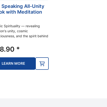
 Speaking All-Unity
ok with Meditation
)
c Spirituality — revealing
ion's unity, cosmic
iousness, and the spirit behind
8.90
*
LEARN MORE