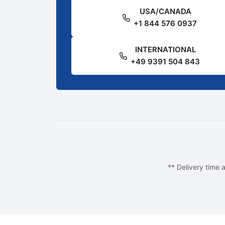
USA/CANADA
+1 844 576 0937
INTERNATIONAL
+49 9391 504 843
** Delivery time a