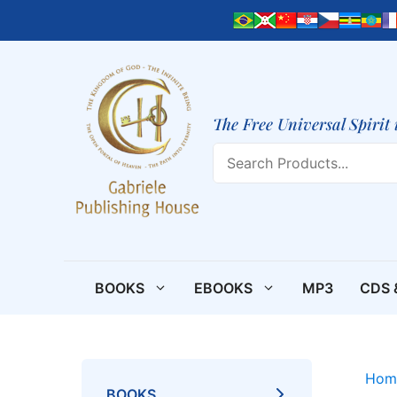
Skip
to
content
The Free Universal Spirit 
Search
BOOKS
EBOOKS
MP3
CDS 
Hom
BOOKS