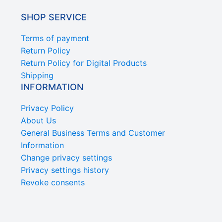
SHOP SERVICE
Terms of payment
Return Policy
Return Policy for Digital Products
Shipping
INFORMATION
Privacy Policy
About Us
General Business Terms and Customer
Information
Change privacy settings
Privacy settings history
Revoke consents