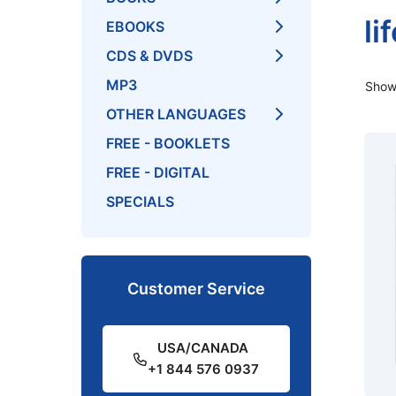
li
EBOOKS
CDS & DVDS
MP3
Showi
OTHER LANGUAGES
FREE - BOOKLETS
FREE - DIGITAL
SPECIALS
Customer Service
USA/CANADA
+1 844 576 0937