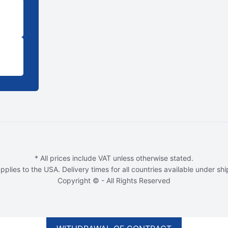
* All prices include VAT unless otherwise stated.
pplies to the USA. Delivery times for all countries available under sh
Copyright © - All Rights Reserved