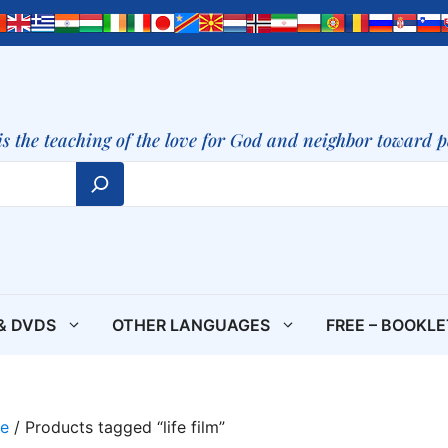
is the teaching of the love for God and neighbor toward 
& DVDS
OTHER LANGUAGES
FREE – BOOKL
e
/ Products tagged “life film”