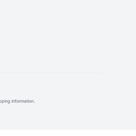
ipping information.