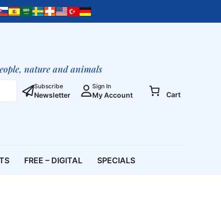
people, nature and animals
Subscribe
Sign In
Cart
Newsletter
My Account
ETS
FREE – DIGITAL
SPECIALS