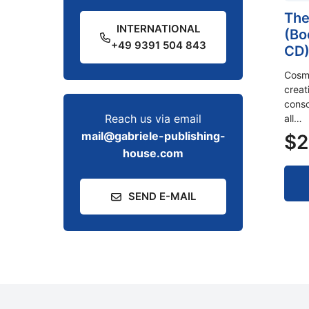
The
INTERNATIONAL
(Bo
+49 9391 504 843
CD
Cosmi
creat
consc
Reach us via email
all…
mail@gabriele-publishing-
$
2
house.com
SEND E-MAIL