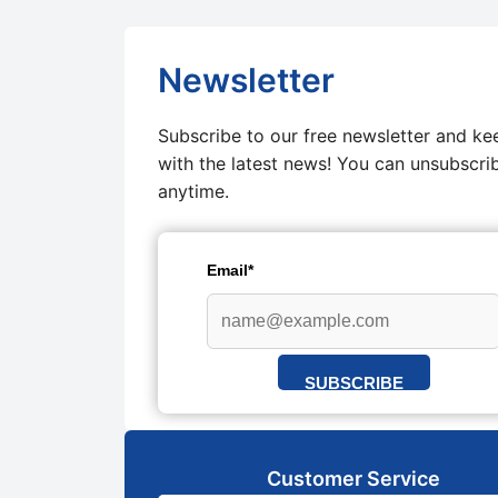
Newsletter
Subscribe to our free newsletter and ke
with the latest news! You can unsubscri
anytime.
Email*
SUBSCRIBE
Customer Service