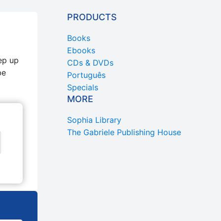
PRODUCTS
Books
Ebooks
ep up
CDs & DVDs
be
Português
Specials
MORE
Sophia Library
The Gabriele Publishing House