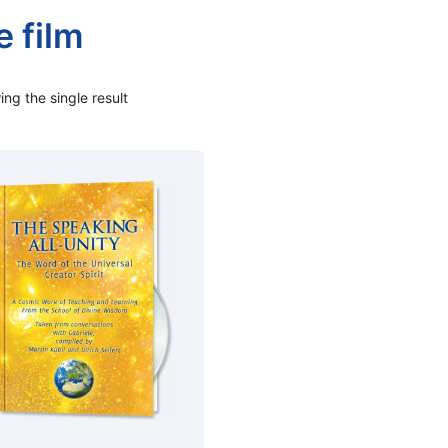
fe film
ng the single result