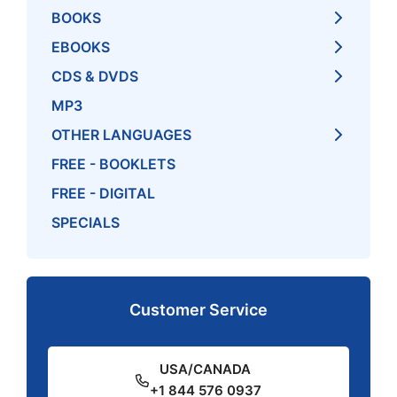
BOOKS
EBOOKS
CDS & DVDS
MP3
OTHER LANGUAGES
FREE - BOOKLETS
FREE - DIGITAL
SPECIALS
Customer Service
USA/CANADA
+1 844 576 0937