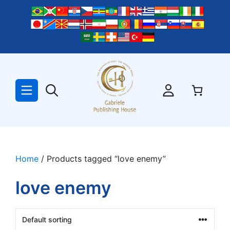
Skip
to
content
Home
/ Products tagged “love enemy”
love enemy