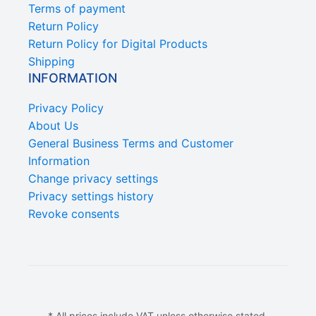
Terms of payment
Return Policy
Return Policy for Digital Products
Shipping
INFORMATION
Privacy Policy
About Us
General Business Terms and Customer
Information
Change privacy settings
Privacy settings history
Revoke consents
* All prices include VAT unless otherwise stated.