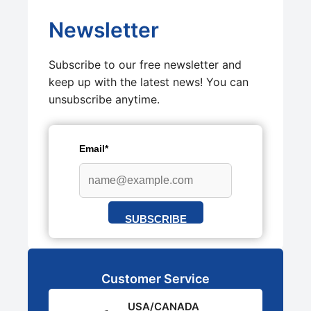
Newsletter
Subscribe to our free newsletter and
keep up with the latest news! You can
unsubscribe anytime.
Email*
SUBSCRIBE
Customer Service
USA/CANADA