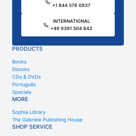
+1 844 576 0937
INTERNATIONAL
+49 9391 504 843
PRODUCTS
Books
Ebooks
CDs & DVDs
Português
Specials
MORE
Sophia Library
The Gabriele Publishing House
SHOP SERVICE