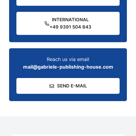
INTERNATIONAL
+49 9391 504 843
Reach us via email
mail@gabriele-publishing-house.com
SEND E-MAIL