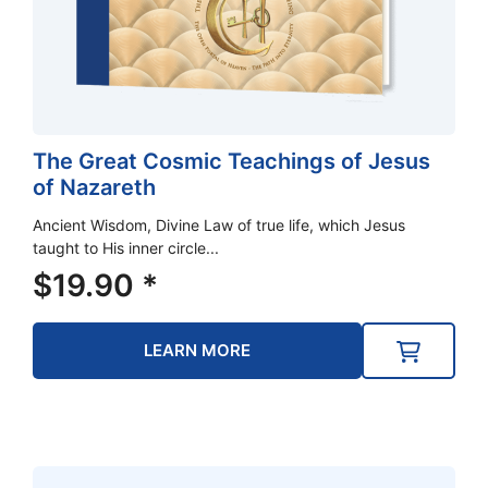
The Great Cosmic Teachings of Jesus
of Nazareth
Ancient Wisdom, Divine Law of true life, which Jesus
taught to His inner circle...
$
19.90
*
LEARN MORE