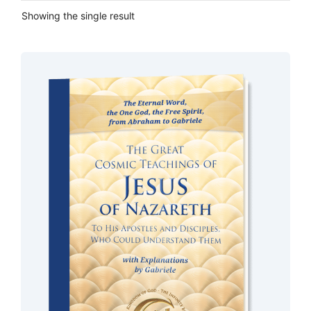
Showing the single result