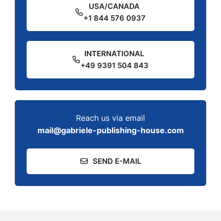
USA/CANADA
+1 844 576 0937
INTERNATIONAL
+49 9391 504 843
Reach us via email
mail@gabriele-publishing-house.com
SEND E-MAIL