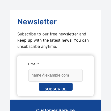
Newsletter
Subscribe to our free newsletter and
keep up with the latest news! You can
unsubscribe anytime.
Email*
SUBSCRIBE
Customer Service