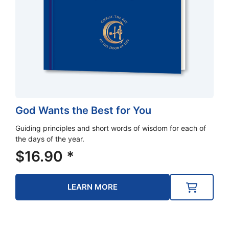
God Wants the Best for You
Guiding principles and short words of wisdom for each of
the days of the year.
$
16.90
*
LEARN MORE