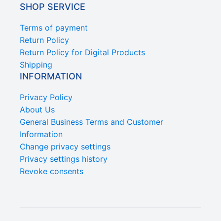
SHOP SERVICE
Terms of payment
Return Policy
Return Policy for Digital Products
Shipping
INFORMATION
Privacy Policy
About Us
General Business Terms and Customer
Information
Change privacy settings
Privacy settings history
Revoke consents