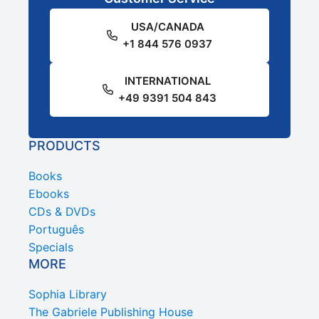
USA/CANADA
+1 844 576 0937
INTERNATIONAL
+49 9391 504 843
PRODUCTS
Books
Ebooks
CDs & DVDs
Português
Specials
MORE
Sophia Library
The Gabriele Publishing House