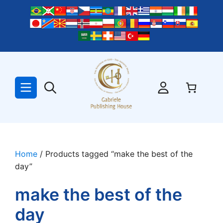
Skip
to
content
Home
/ Products tagged “make the best of the
day”
make the best of the
day