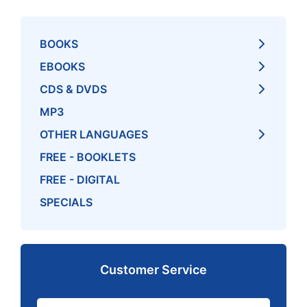
BOOKS
EBOOKS
CDS & DVDS
MP3
OTHER LANGUAGES
FREE - BOOKLETS
FREE - DIGITAL
SPECIALS
Customer Service