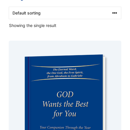
Showing the single result