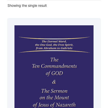
Showing the single result