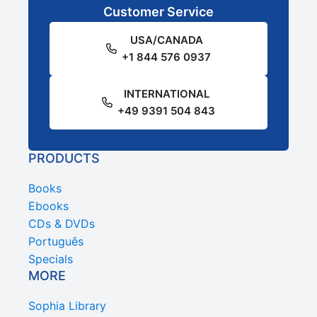
Customer Service
USA/CANADA
+1 844 576 0937
INTERNATIONAL
+49 9391 504 843
PRODUCTS
Books
Ebooks
CDs & DVDs
Português
Specials
MORE
Sophia Library