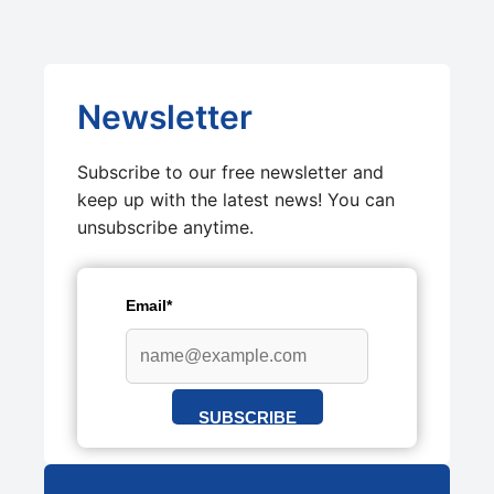
Newsletter
Subscribe to our free newsletter and
keep up with the latest news! You can
unsubscribe anytime.
Email*
SUBSCRIBE