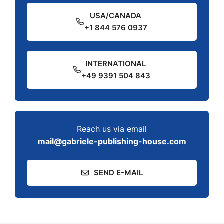
USA/CANADA
+1 844 576 0937
INTERNATIONAL
+49 9391 504 843
Reach us via email
mail@gabriele-publishing-house.com
SEND E-MAIL