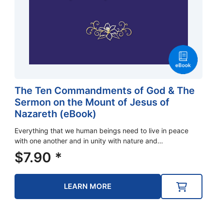
The Ten Commandments of God & The
Sermon on the Mount of Jesus of
Nazareth (eBook)
Everything that we human beings need to live in peace
with one another and in unity with nature and…
$
7.90
*
LEARN MORE