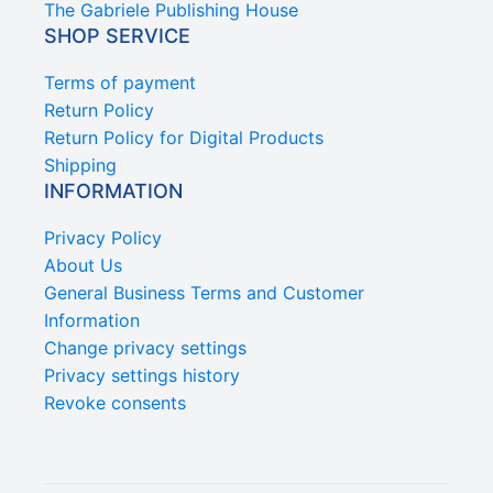
The Gabriele Publishing House
SHOP SERVICE
Terms of payment
Return Policy
Return Policy for Digital Products
Shipping
INFORMATION
Privacy Policy
About Us
General Business Terms and Customer
Information
Change privacy settings
Privacy settings history
Revoke consents