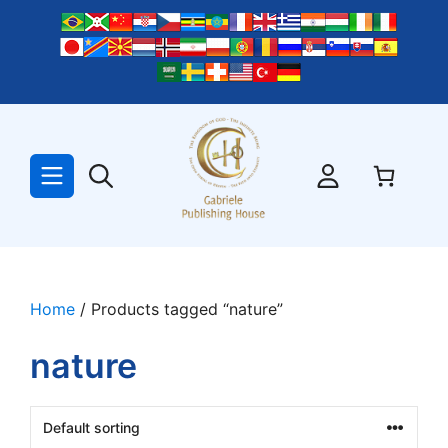
Skip
to
content
Home
/ Products tagged “nature”
nature