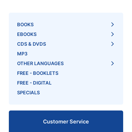
BOOKS
EBOOKS
CDS & DVDS
MP3
OTHER LANGUAGES
FREE - BOOKLETS
FREE - DIGITAL
SPECIALS
Customer Service