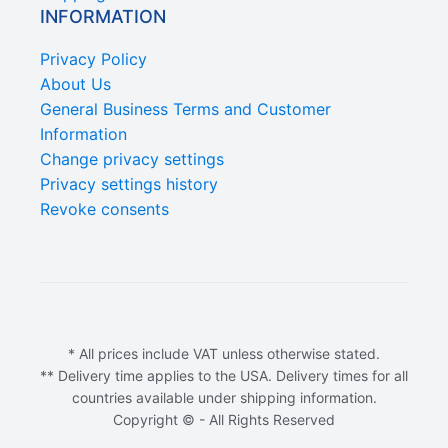
INFORMATION
Privacy Policy
About Us
General Business Terms and Customer
Information
Change privacy settings
Privacy settings history
Revoke consents
* All prices include VAT unless otherwise stated.
** Delivery time applies to the USA. Delivery times for all
countries available under shipping information.
Copyright © - All Rights Reserved