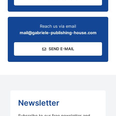
Reach us via email
mail@gabriele-publishing-house.com
SEND E-MAIL
Newsletter
Subscribe to our free newsletter and