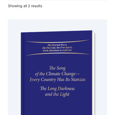
Showing all 2 results