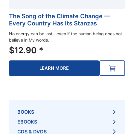
The Song of the Climate Change —
Every Country Has Its Stanzas
No energy can be lost—even if the human being does not
believe in My words.
$
12.90
*
LEARN MORE
BOOKS
EBOOKS
CDS & DVDS