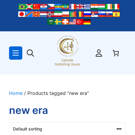
Skip
to
content
Home
/ Products tagged “new era”
new era