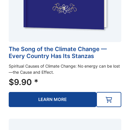
The Song of the Climate Change —
Every Country Has Its Stanzas
Spiritual Causes of Climate Change: No energy can be lost
—the Cause and Effect.
$
9.90
*
LEARN MORE