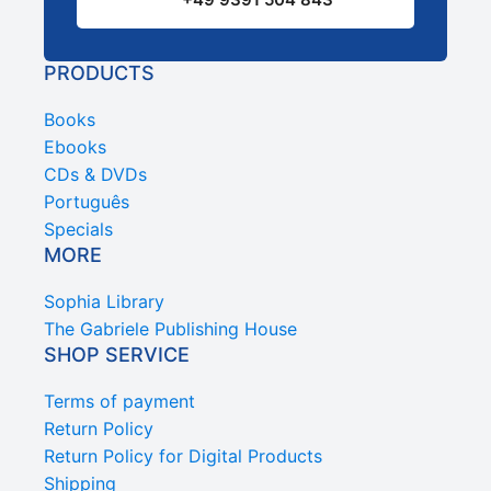
PRODUCTS
Books
Ebooks
CDs & DVDs
Português
Specials
MORE
Sophia Library
The Gabriele Publishing House
SHOP SERVICE
Terms of payment
Return Policy
Return Policy for Digital Products
Shipping