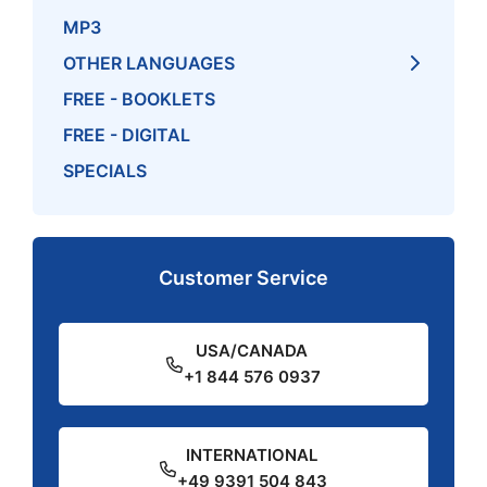
MP3
OTHER LANGUAGES
FREE - BOOKLETS
FREE - DIGITAL
SPECIALS
Customer Service
USA/CANADA
+1 844 576 0937
INTERNATIONAL
+49 9391 504 843