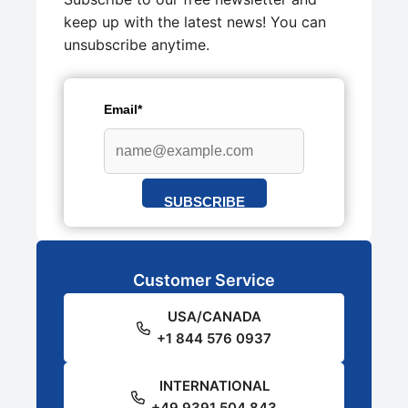
keep up with the latest news! You can
unsubscribe anytime.
Email*
SUBSCRIBE
Customer Service
USA/CANADA
+1 844 576 0937
INTERNATIONAL
+49 9391 504 843