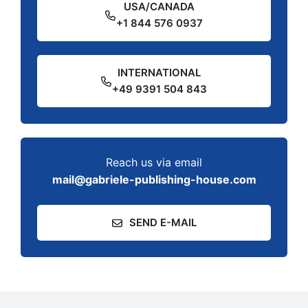
USA/CANADA
+1 844 576 0937
INTERNATIONAL
+49 9391 504 843
Reach us via email
mail@gabriele-publishing-house.com
SEND E-MAIL