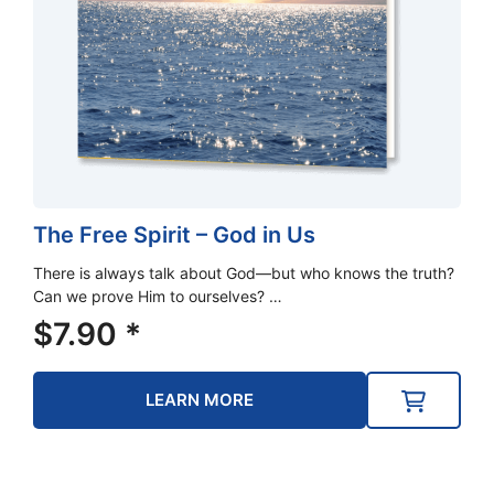
The Free Spirit – God in Us
There is always talk about God—but who knows the truth?
Can we prove Him to ourselves? …
$
7.90
*
LEARN MORE