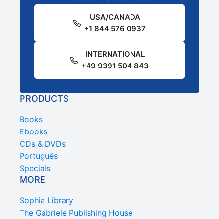
USA/CANADA
+1 844 576 0937
INTERNATIONAL
+49 9391 504 843
PRODUCTS
Books
Ebooks
CDs & DVDs
Português
Specials
MORE
Sophia Library
The Gabriele Publishing House