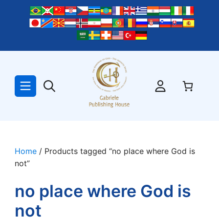
Skip
to
content
Home
/ Products tagged “no place where God is
not”
no place where God is
not