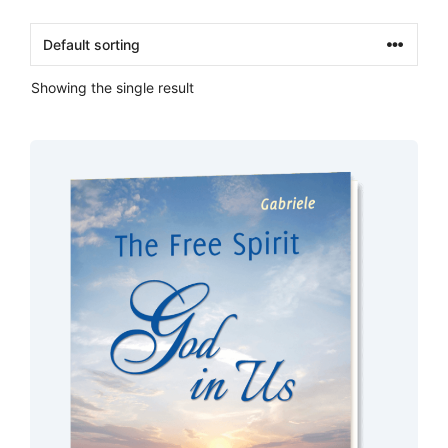
Showing the single result