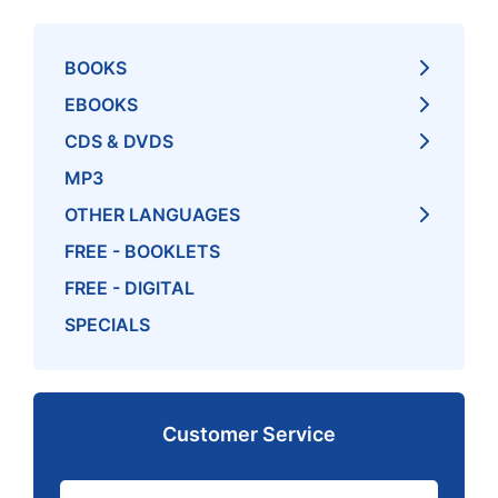
BOOKS
EBOOKS
CDS & DVDS
MP3
OTHER LANGUAGES
FREE - BOOKLETS
FREE - DIGITAL
SPECIALS
Customer Service