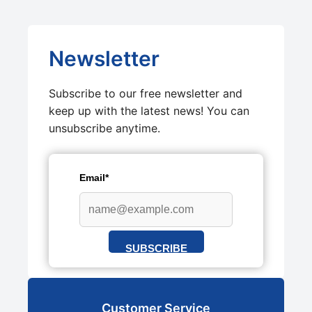
Newsletter
Subscribe to our free newsletter and
keep up with the latest news! You can
unsubscribe anytime.
Email*
SUBSCRIBE
Customer Service