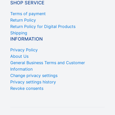
SHOP SERVICE
Terms of payment
Return Policy
Return Policy for Digital Products
Shipping
INFORMATION
Privacy Policy
About Us
General Business Terms and Customer
Information
Change privacy settings
Privacy settings history
Revoke consents