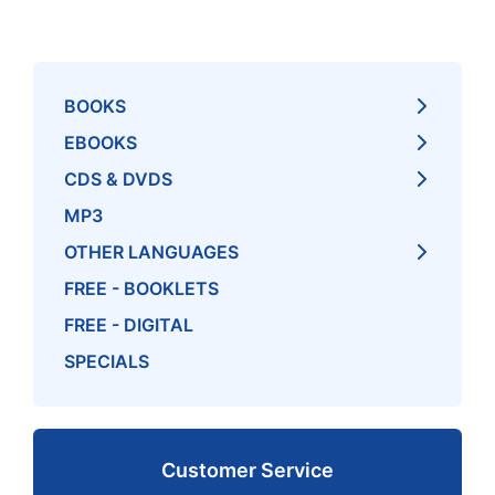
BOOKS
EBOOKS
CDS & DVDS
MP3
OTHER LANGUAGES
FREE - BOOKLETS
FREE - DIGITAL
SPECIALS
Customer Service