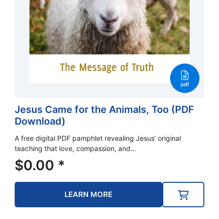
Jesus Came for the Animals, Too (PDF
Download)
A free digital PDF pamphlet revealing Jesus’ original
teaching that love, compassion, and…
$
0.00
*
LEARN MORE