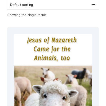
Showing the single result