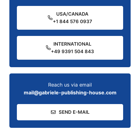
USA/CANADA
+1 844 576 0937
INTERNATIONAL
+49 9391 504 843
Reach us via email
mail@gabriele-publishing-house.com
SEND E-MAIL