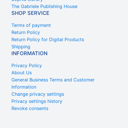
The Gabriele Publishing House
SHOP SERVICE
Terms of payment
Return Policy
Return Policy for Digital Products
Shipping
INFORMATION
Privacy Policy
About Us
General Business Terms and Customer
Information
Change privacy settings
Privacy settings history
Revoke consents