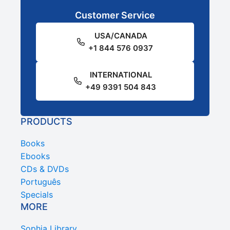
Customer Service
USA/CANADA
+1 844 576 0937
INTERNATIONAL
+49 9391 504 843
PRODUCTS
Books
Ebooks
CDs & DVDs
Português
Specials
MORE
Sophia Library