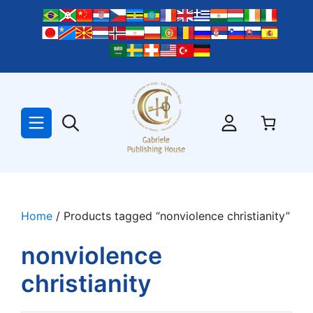
Skip
to
content
Home
/ Products tagged “nonviolence christianity”
nonviolence
christianity