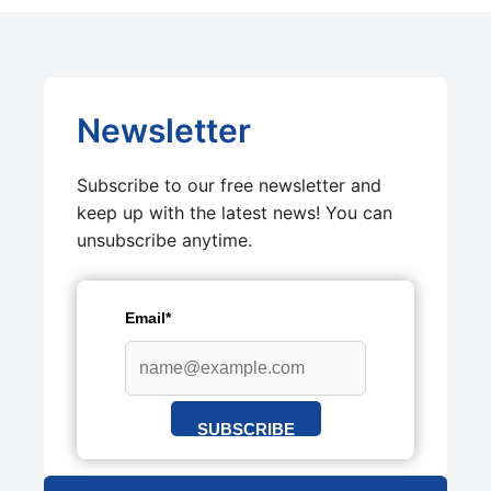
Newsletter
Subscribe to our free newsletter and
keep up with the latest news! You can
unsubscribe anytime.
Email*
SUBSCRIBE