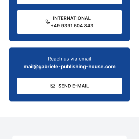
INTERNATIONAL
+49 9391 504 843
Reach us via email
mail@gabriele-publishing-house.com
SEND E-MAIL