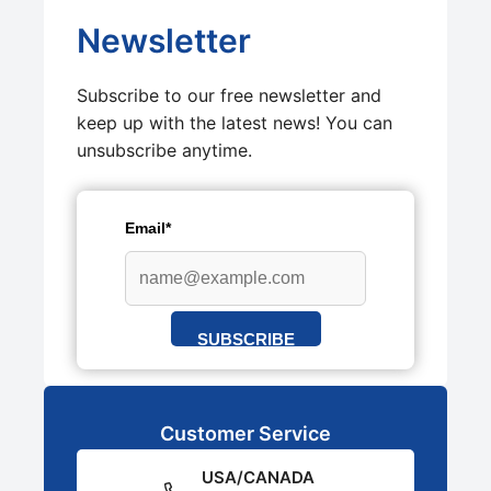
Newsletter
Subscribe to our free newsletter and
keep up with the latest news! You can
unsubscribe anytime.
Email*
SUBSCRIBE
Customer Service
USA/CANADA