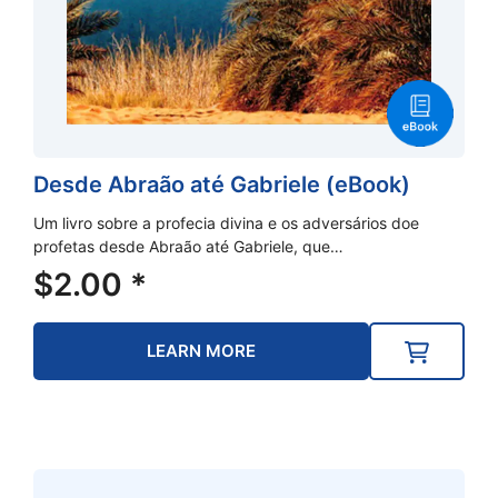
Desde Abraão até Gabriele (eBook)
Um livro sobre a profecia divina e os adversários doe
profetas desde Abraão até Gabriele, que…
$
2.00
*
LEARN MORE