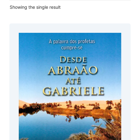
Showing the single result