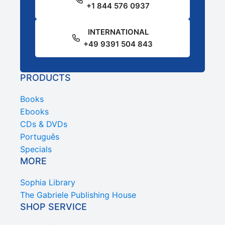
+1 844 576 0937
INTERNATIONAL
+49 9391 504 843
PRODUCTS
Books
Ebooks
CDs & DVDs
Português
Specials
MORE
Sophia Library
The Gabriele Publishing House
SHOP SERVICE