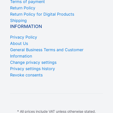
Terms of payment
Return Policy
Return Policy for Digital Products
Shipping
INFORMATION
Privacy Policy
About Us
General Business Terms and Customer
Information
Change privacy settings
Privacy settings history
Revoke consents
* All prices include VAT unless otherwise stated.