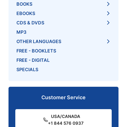
BOOKS
EBOOKS
CDS & DVDS
MP3
OTHER LANGUAGES
FREE - BOOKLETS
FREE - DIGITAL
SPECIALS
Customer Service
USA/CANADA
+1 844 576 0937