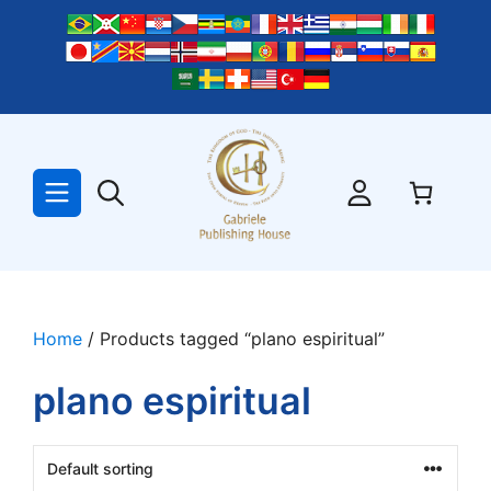
Skip
to
content
Home
/ Products tagged “plano espiritual”
plano espiritual