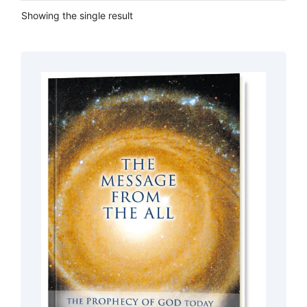
Showing the single result