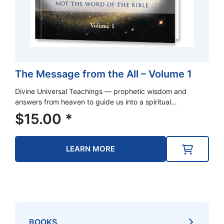
The Message from the All – Volume 1
Divine Universal Teachings — prophetic wisdom and
answers from heaven to guide us into a spiritual…
$
15.00
*
LEARN MORE
BOOKS