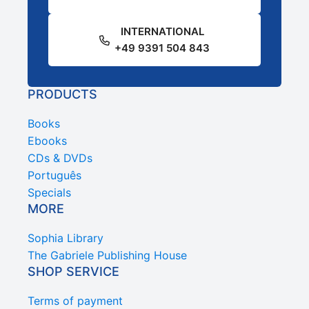
INTERNATIONAL
+49 9391 504 843
PRODUCTS
Books
Ebooks
CDs & DVDs
Português
Specials
MORE
Sophia Library
The Gabriele Publishing House
SHOP SERVICE
Terms of payment