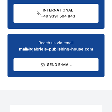
INTERNATIONAL
+49 9391 504 843
Reach us via email
mail@gabriele-publishing-house.com
SEND E-MAIL