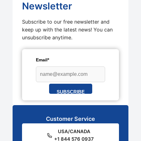
Newsletter
Subscribe to our free newsletter and
keep up with the latest news! You can
unsubscribe anytime.
Email*
SUBSCRIBE
Customer Service
USA/CANADA
+1 844 576 0937