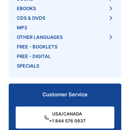
EBOOKS
CDS & DVDS
MP3
OTHER LANGUAGES
FREE - BOOKLETS
FREE - DIGITAL
SPECIALS
Customer Service
USA/CANADA
+1 844 576 0937