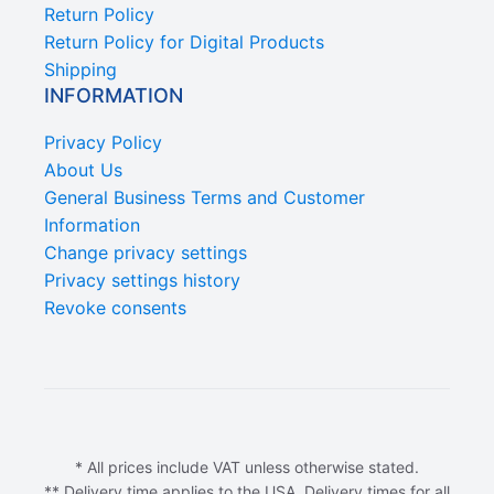
Return Policy
Return Policy for Digital Products
Shipping
INFORMATION
Privacy Policy
About Us
General Business Terms and Customer
Information
Change privacy settings
Privacy settings history
Revoke consents
* All prices include VAT unless otherwise stated.
** Delivery time applies to the USA. Delivery times for all