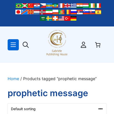
Skip
to
content
Home
/ Products tagged “prophetic message”
prophetic message