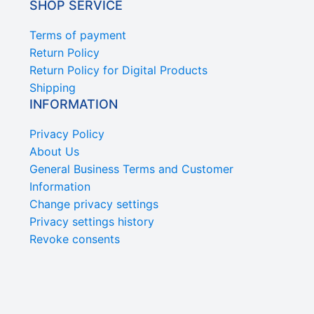
SHOP SERVICE
Terms of payment
Return Policy
Return Policy for Digital Products
Shipping
INFORMATION
Privacy Policy
About Us
General Business Terms and Customer
Information
Change privacy settings
Privacy settings history
Revoke consents