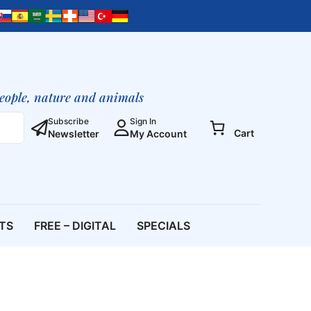
people, nature and animals
Subscribe
Sign In
Cart
Newsletter
My Account
ETS
FREE – DIGITAL
SPECIALS