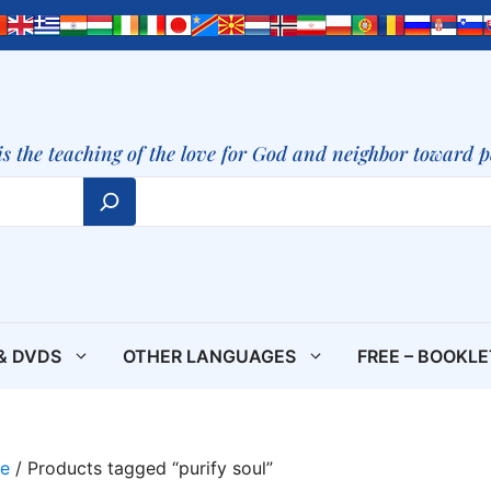
is the teaching of the love for God and neighbor toward 
& DVDS
OTHER LANGUAGES
FREE – BOOKL
e
/ Products tagged “purify soul”