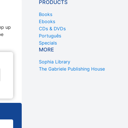
PRODUCTS
Books
Ebooks
ep up
CDs & DVDs
be
Português
Specials
MORE
Sophia Library
The Gabriele Publishing House