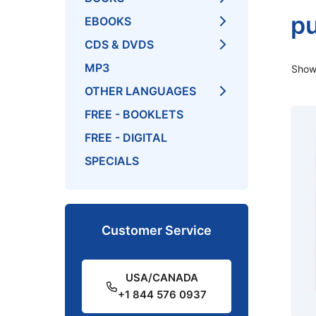
pu
EBOOKS
CDS & DVDS
MP3
Showi
OTHER LANGUAGES
FREE - BOOKLETS
FREE - DIGITAL
SPECIALS
Customer Service
USA/CANADA
+1 844 576 0937