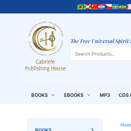
Skip
to
content
The Free Universal Spirit 
Search
BOOKS
EBOOKS
MP3
CDS 
Hom
BOOKS