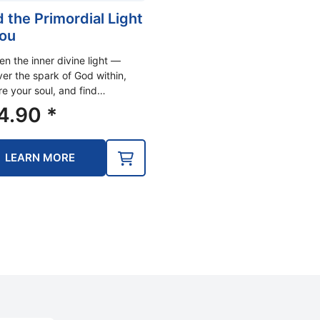
d the Primordial Light
You
n the inner divine light —
er the spark of God within,
re your soul, and find…
4.90
*
LEARN MORE