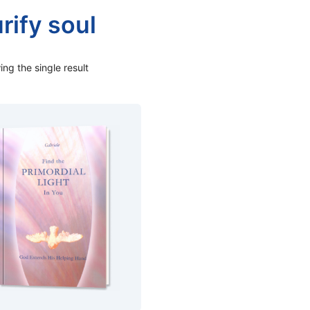
rify soul
ng the single result