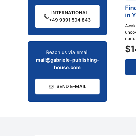
Fin
INTERNATIONAL
in 
+49 9391 504 843
Awake
uncov
nurtu
$
1
Reach us via email
mail@gabriele-publishing-
house.com
SEND E-MAIL