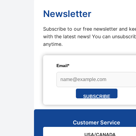
Newsletter
Subscribe to our free newsletter and ke
with the latest news! You can unsubscri
anytime.
Email*
SUBSCRIBE
Customer Service
USA/CANADA