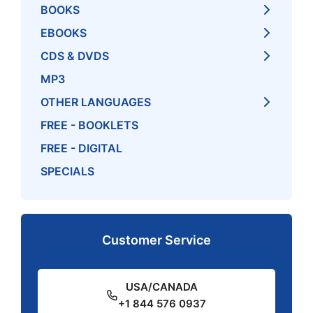
BOOKS
EBOOKS
CDS & DVDS
MP3
OTHER LANGUAGES
FREE - BOOKLETS
FREE - DIGITAL
SPECIALS
Customer Service
USA/CANADA
+1 844 576 0937