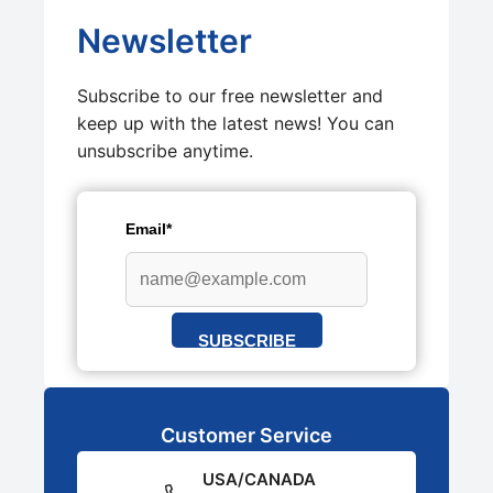
Newsletter
Subscribe to our free newsletter and
keep up with the latest news! You can
unsubscribe anytime.
Email*
SUBSCRIBE
Customer Service
USA/CANADA