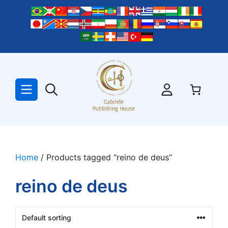
Skip
to
content
Home
/ Products tagged “reino de deus”
reino de deus