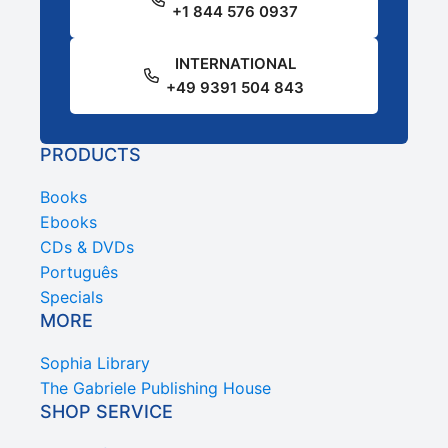
+1 844 576 0937
INTERNATIONAL
+49 9391 504 843
PRODUCTS
Books
Ebooks
CDs & DVDs
Português
Specials
MORE
Sophia Library
The Gabriele Publishing House
SHOP SERVICE