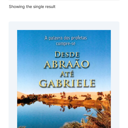
Showing the single result