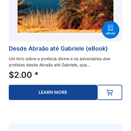
Desde Abraão até Gabriele (eBook)
Um livro sobre a profecia divina e os adversários doe
profetas desde Abraão até Gabriele, que…
$
2.00
*
LEARN MORE