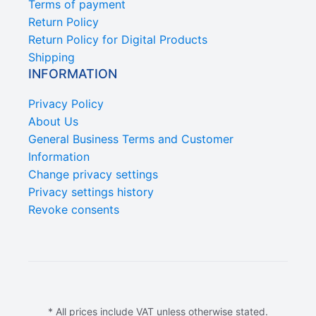
Terms of payment
Return Policy
Return Policy for Digital Products
Shipping
INFORMATION
Privacy Policy
About Us
General Business Terms and Customer
Information
Change privacy settings
Privacy settings history
Revoke consents
* All prices include VAT unless otherwise stated.