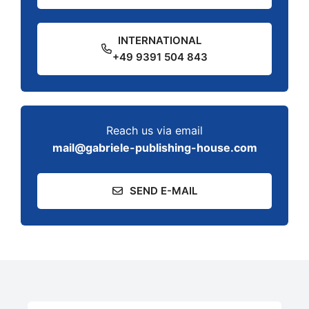
INTERNATIONAL
+49 9391 504 843
Reach us via email
mail@gabriele-publishing-house.com
SEND E-MAIL