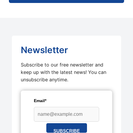
Newsletter
Subscribe to our free newsletter and
keep up with the latest news! You can
unsubscribe anytime.
Email*
SUBSCRIBE