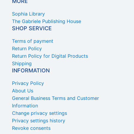
MORE
Sophia Library
The Gabriele Publishing House
SHOP SERVICE
Terms of payment
Return Policy
Return Policy for Digital Products
Shipping
INFORMATION
Privacy Policy
About Us
General Business Terms and Customer
Information
Change privacy settings
Privacy settings history
Revoke consents