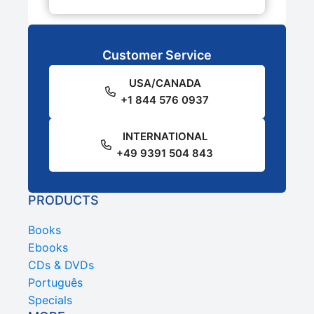
Customer Service
USA/CANADA
+1 844 576 0937
INTERNATIONAL
+49 9391 504 843
PRODUCTS
Books
Ebooks
CDs & DVDs
Português
Specials