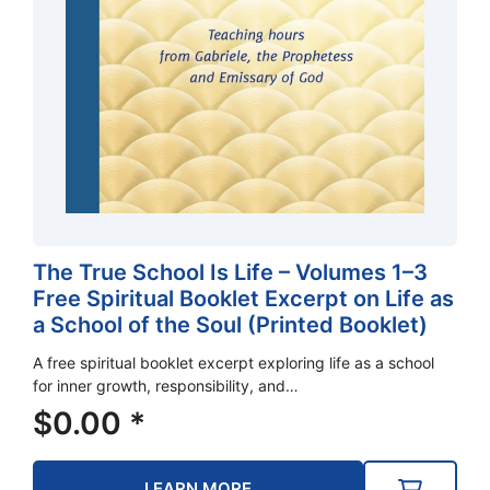
The True School Is Life – Volumes 1–3
Free Spiritual Booklet Excerpt on Life as
a School of the Soul (Printed Booklet)
A free spiritual booklet excerpt exploring life as a school
for inner growth, responsibility, and…
$
0.00
*
LEARN MORE