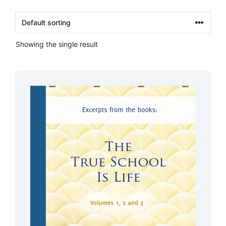
Showing the single result