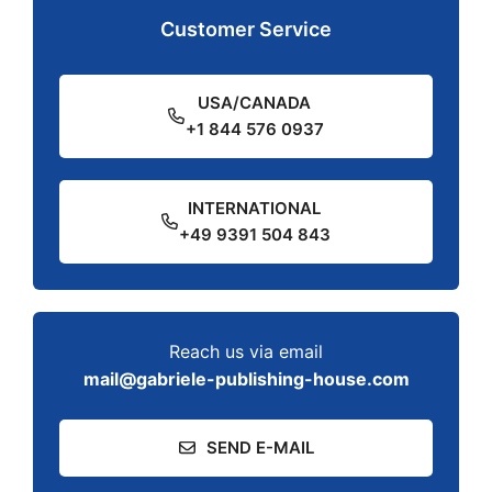
Customer Service
USA/CANADA
+1 844 576 0937
INTERNATIONAL
+49 9391 504 843
Reach us via email
mail@gabriele-publishing-house.com
SEND E-MAIL