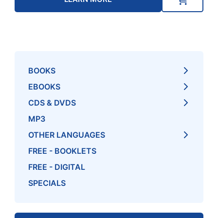
BOOKS
EBOOKS
CDS & DVDS
MP3
OTHER LANGUAGES
FREE - BOOKLETS
FREE - DIGITAL
SPECIALS