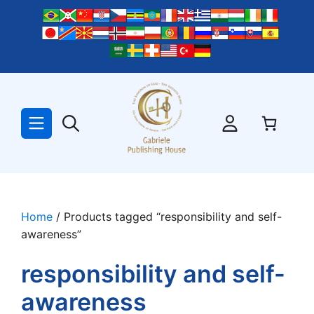
Skip
to
content
Home
/ Products tagged “responsibility and self-
awareness”
responsibility and self-
awareness