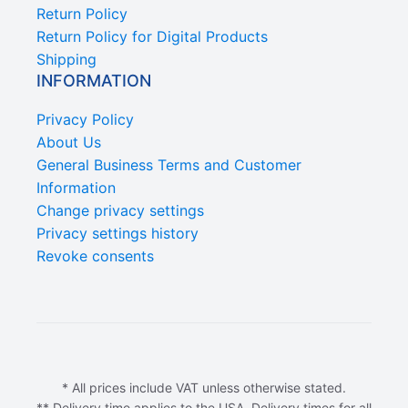
Return Policy
Return Policy for Digital Products
Shipping
INFORMATION
Privacy Policy
About Us
General Business Terms and Customer
Information
Change privacy settings
Privacy settings history
Revoke consents
* All prices include VAT unless otherwise stated.
** Delivery time applies to the USA. Delivery times for all