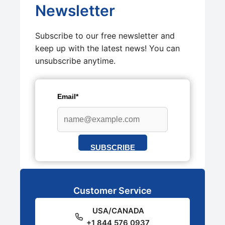
Newsletter
Subscribe to our free newsletter and
keep up with the latest news! You can
unsubscribe anytime.
Email*
SUBSCRIBE
Customer Service
USA/CANADA
+1 844 576 0937