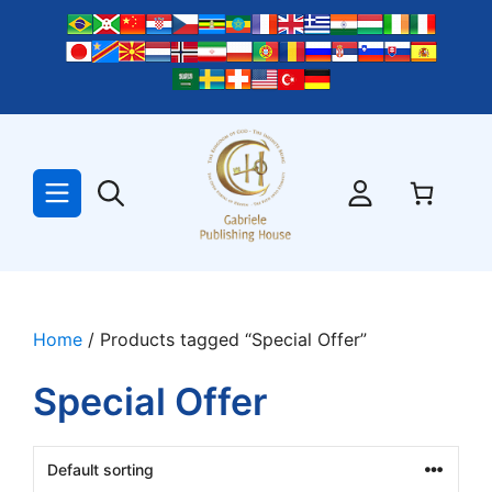
Skip
to
content
Home
/ Products tagged “Special Offer”
Special Offer