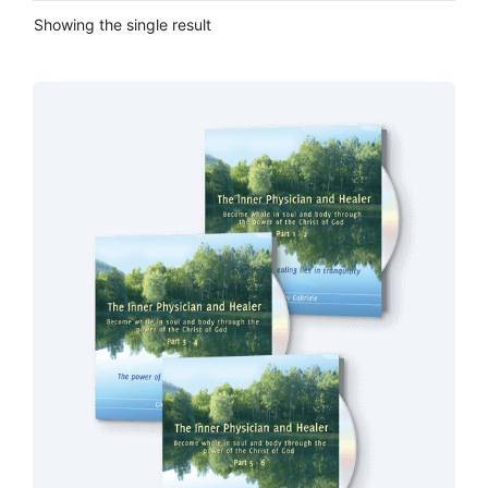
Showing the single result