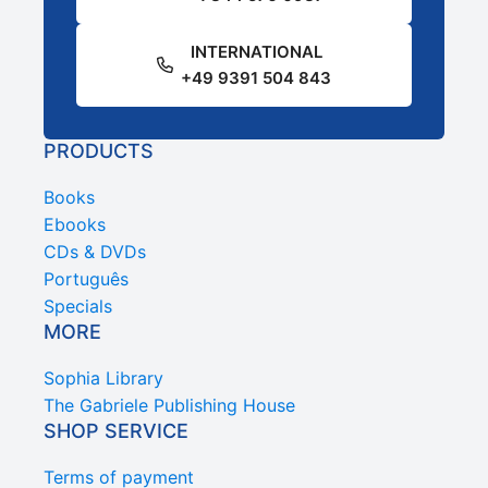
INTERNATIONAL
+49 9391 504 843
PRODUCTS
Books
Ebooks
CDs & DVDs
Português
Specials
MORE
Sophia Library
The Gabriele Publishing House
SHOP SERVICE
Terms of payment