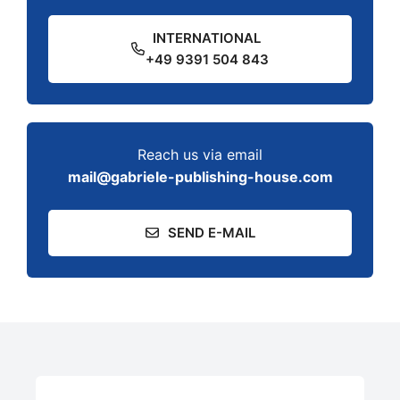
INTERNATIONAL
+49 9391 504 843
Reach us via email
mail@gabriele-publishing-house.com
SEND E-MAIL