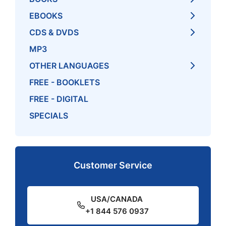
EBOOKS
CDS & DVDS
MP3
OTHER LANGUAGES
FREE - BOOKLETS
FREE - DIGITAL
SPECIALS
Customer Service
USA/CANADA
+1 844 576 0937