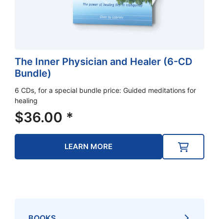
The Inner Physician and Healer (6-CD
Bundle)
6 CDs, for a special bundle price: Guided meditations for
healing
$
36.00
*
LEARN MORE
BOOKS