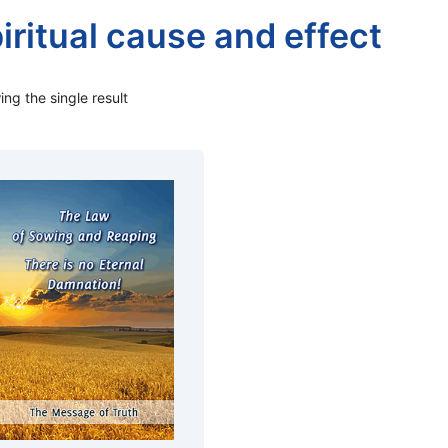
iritual cause and effect
ng the single result