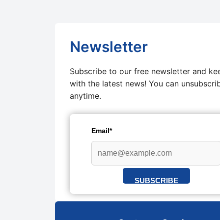
Newsletter
Subscribe to our free newsletter and ke
with the latest news! You can unsubscri
anytime.
Email*
SUBSCRIBE