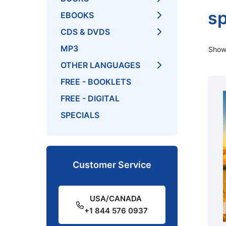
sp
EBOOKS
CDS & DVDS
MP3
Showi
OTHER LANGUAGES
FREE - BOOKLETS
FREE - DIGITAL
SPECIALS
Customer Service
USA/CANADA
+1 844 576 0937