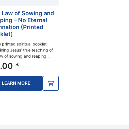
 Law of Sowing and
ping – No Eternal
nation (Printed
klet)
e printed spiritual booklet
ining Jesus’ true teaching of
aw of sowing and reaping…
.00
*
LEARN MORE