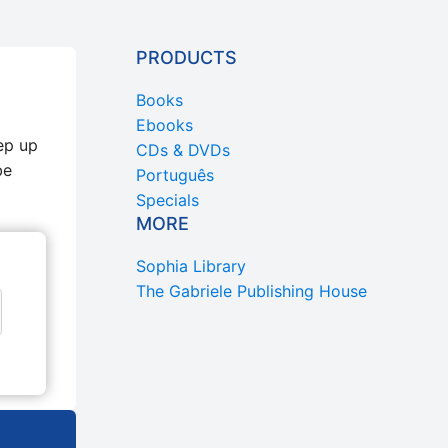
PRODUCTS
Books
Ebooks
ep up
CDs & DVDs
be
Português
Specials
MORE
Sophia Library
The Gabriele Publishing House