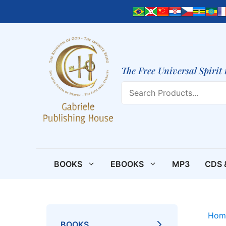
Skip
to
content
The Free Universal Spirit 
Search
BOOKS
EBOOKS
MP3
CDS 
Hom
BOOKS