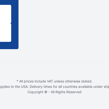
* All prices include VAT unless otherwise stated.
pplies to the USA. Delivery times for all countries available under sh
Copyright © - All Rights Reserved