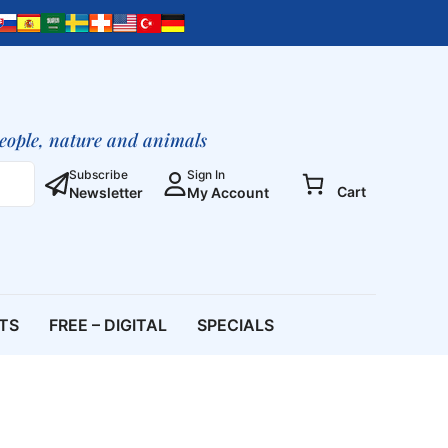
people, nature and animals
Subscribe
Sign In
Cart
Newsletter
My Account
ETS
FREE – DIGITAL
SPECIALS