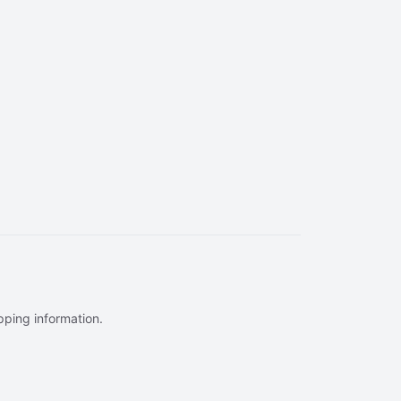
ipping information.