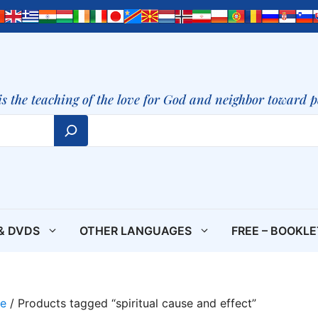
is the teaching of the love for God and neighbor toward 
& DVDS
OTHER LANGUAGES
FREE – BOOKL
e
/ Products tagged “spiritual cause and effect”