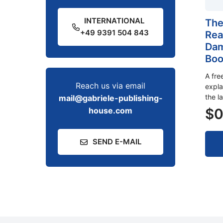
INTERNATIONAL
The
+49 9391 504 843
Rea
Dam
Boo
A fre
Reach us via email
expla
the l
mail@gabriele-publishing-
$
0
house.com
SEND E-MAIL