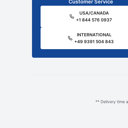
Customer Service
USA/CANADA
+1 844 576 0937
INTERNATIONAL
+49 9391 504 843
** Delivery time a