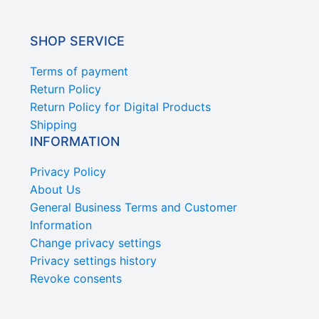
SHOP SERVICE
Terms of payment
Return Policy
Return Policy for Digital Products
Shipping
INFORMATION
Privacy Policy
About Us
General Business Terms and Customer
Information
Change privacy settings
Privacy settings history
Revoke consents