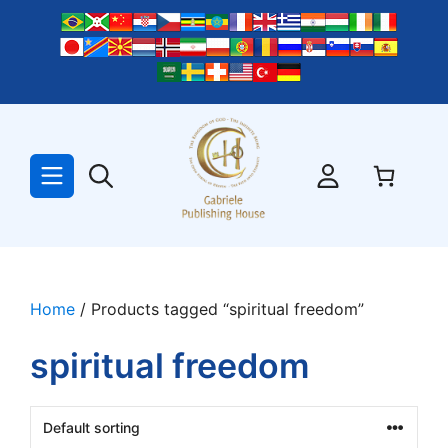
Skip
to
content
Home
/ Products tagged “spiritual freedom”
spiritual freedom