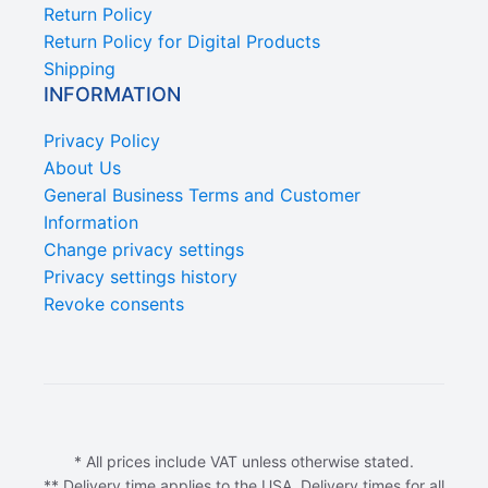
Return Policy
Return Policy for Digital Products
Shipping
INFORMATION
Privacy Policy
About Us
General Business Terms and Customer
Information
Change privacy settings
Privacy settings history
Revoke consents
* All prices include VAT unless otherwise stated.
** Delivery time applies to the USA. Delivery times for all