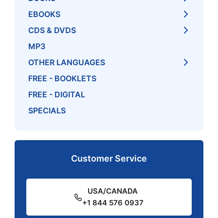
EBOOKS
CDS & DVDS
MP3
OTHER LANGUAGES
FREE - BOOKLETS
FREE - DIGITAL
SPECIALS
Customer Service
USA/CANADA
+1 844 576 0937