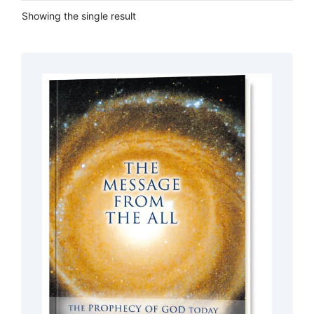
Showing the single result