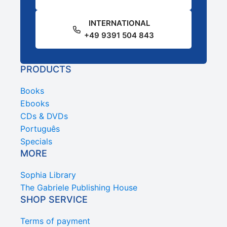
INTERNATIONAL
+49 9391 504 843
PRODUCTS
Books
Ebooks
CDs & DVDs
Português
Specials
MORE
Sophia Library
The Gabriele Publishing House
SHOP SERVICE
Terms of payment