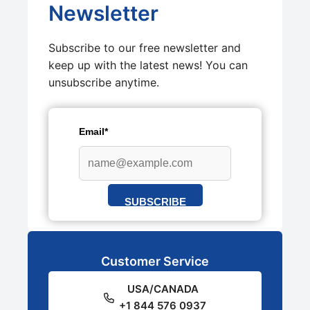
Newsletter
Subscribe to our free newsletter and
keep up with the latest news! You can
unsubscribe anytime.
Email*
SUBSCRIBE
Customer Service
USA/CANADA
+1 844 576 0937