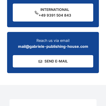
INTERNATIONAL
+49 9391 504 843
Reach us via email
mail@gabriele-publishing-house.com
SEND E-MAIL