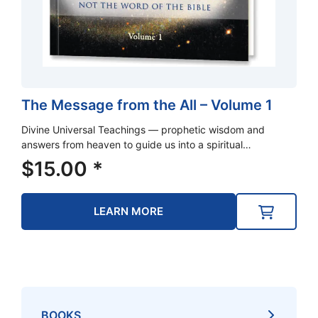
The Message from the All – Volume 1
Divine Universal Teachings — prophetic wisdom and
answers from heaven to guide us into a spiritual…
$
15.00
*
LEARN MORE
BOOKS