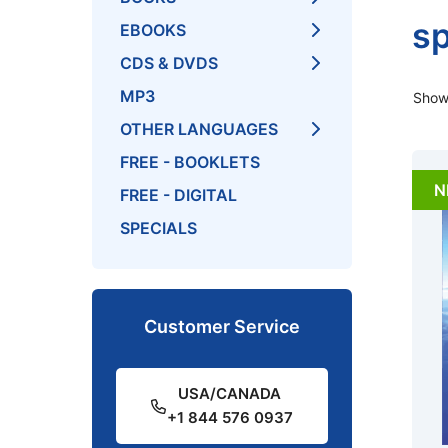
sp
EBOOKS
CDS & DVDS
MP3
Showi
OTHER LANGUAGES
FREE - BOOKLETS
N
FREE - DIGITAL
SPECIALS
Customer Service
USA/CANADA
+1 844 576 0937