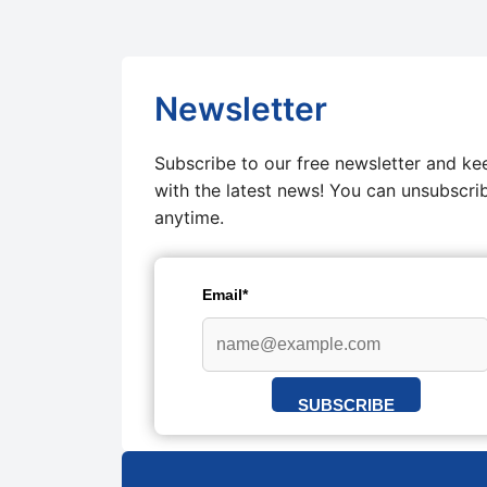
Newsletter
Subscribe to our free newsletter and ke
with the latest news! You can unsubscri
anytime.
Email*
SUBSCRIBE