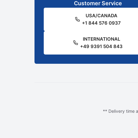
Customer Service
USA/CANADA
+1 844 576 0937
INTERNATIONAL
+49 9391 504 843
** Delivery time a