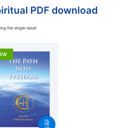
iritual PDF download
ng the single result
EW