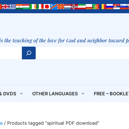
is the teaching of the love for God and neighbor toward 
& DVDS
OTHER LANGUAGES
FREE – BOOKL
e
/ Products tagged “spiritual PDF download”