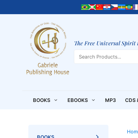
Skip
to
content
The Free Universal Spirit 
Search
BOOKS
EBOOKS
MP3
CDS 
Hom
BOOKS