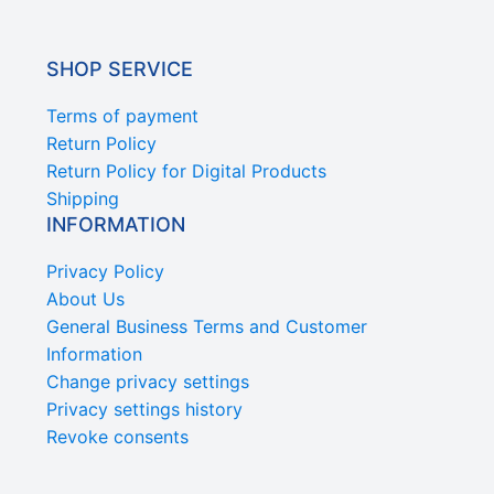
SHOP SERVICE
Terms of payment
Return Policy
Return Policy for Digital Products
Shipping
INFORMATION
Privacy Policy
About Us
General Business Terms and Customer
Information
Change privacy settings
Privacy settings history
Revoke consents