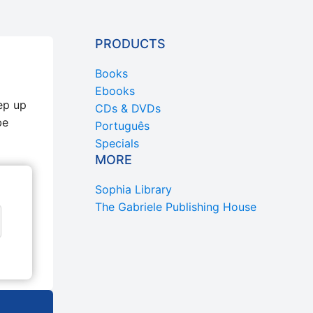
PRODUCTS
Books
Ebooks
ep up
CDs & DVDs
be
Português
Specials
MORE
Sophia Library
The Gabriele Publishing House