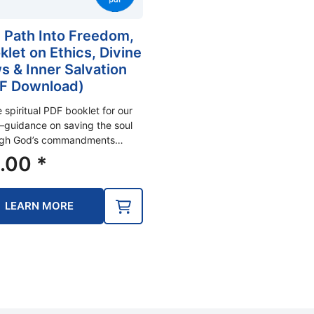
 Path Into Freedom,
klet on Ethics, Divine
s & Inner Salvation
F Download)
e spiritual PDF booklet for our
guidance on saving the soul
ugh God’s commandments…
.00
*
LEARN MORE