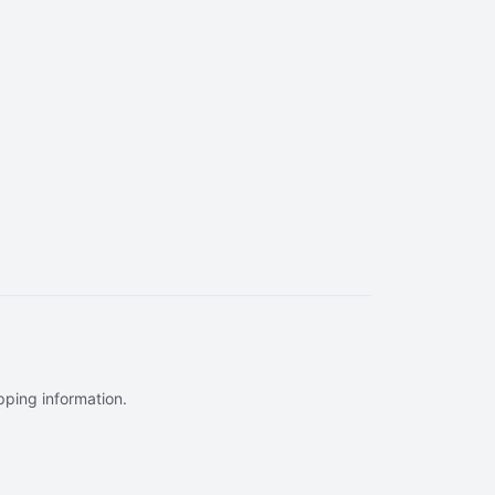
ipping information.