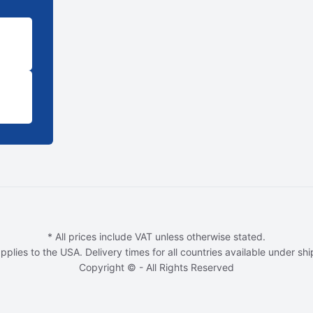
* All prices include VAT unless otherwise stated.
pplies to the USA. Delivery times for all countries available under sh
Copyright © - All Rights Reserved