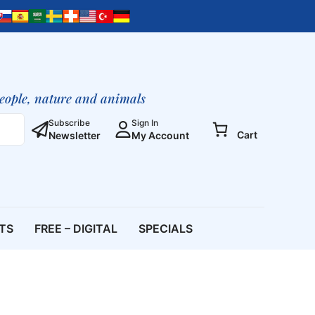
people, nature and animals
Subscribe
Sign In
Cart
Newsletter
My Account
ETS
FREE – DIGITAL
SPECIALS