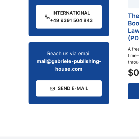
INTERNATIONAL
The
+49 9391 504 843
Boo
Law
(PD
A fre
Reach us via email
time—
mail@gabriele-publishing-
thro
house.com
$
0
SEND E-MAIL