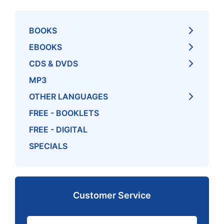
BOOKS
EBOOKS
CDS & DVDS
MP3
OTHER LANGUAGES
FREE - BOOKLETS
FREE - DIGITAL
SPECIALS
Customer Service