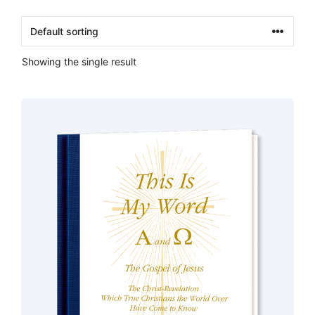
Showing the single result