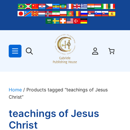
Skip
to
content
Home
/ Products tagged “teachings of Jesus
Christ”
teachings of Jesus
Christ