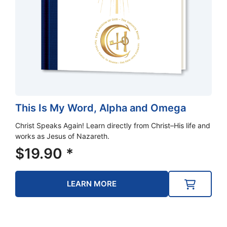
This Is My Word, Alpha and Omega
Christ Speaks Again! Learn directly from Christ–His life and
works as Jesus of Nazareth.
$
19.90
*
LEARN MORE