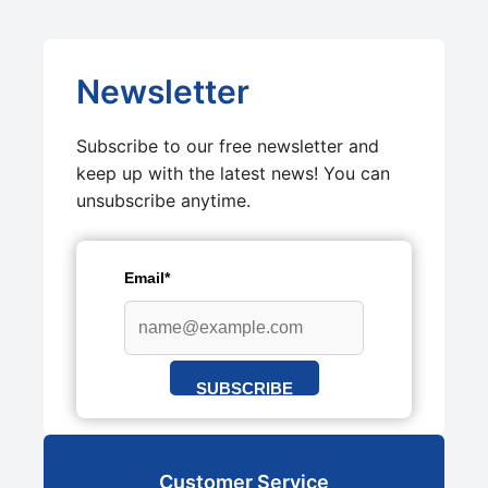
Newsletter
Subscribe to our free newsletter and
keep up with the latest news! You can
unsubscribe anytime.
Email*
SUBSCRIBE
Customer Service