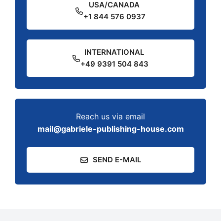
USA/CANADA
+1 844 576 0937
INTERNATIONAL
+49 9391 504 843
Reach us via email
mail@gabriele-publishing-house.com
SEND E-MAIL