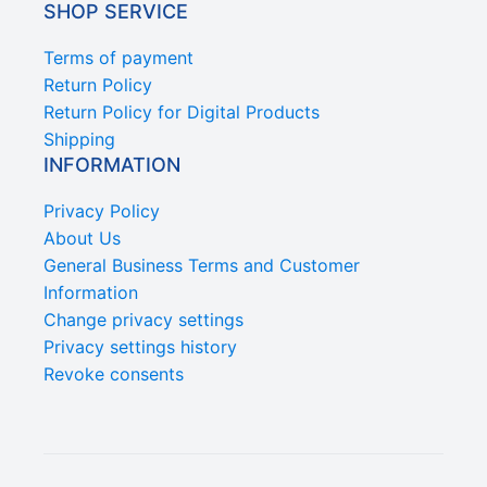
SHOP SERVICE
Terms of payment
Return Policy
Return Policy for Digital Products
Shipping
INFORMATION
Privacy Policy
About Us
General Business Terms and Customer
Information
Change privacy settings
Privacy settings history
Revoke consents