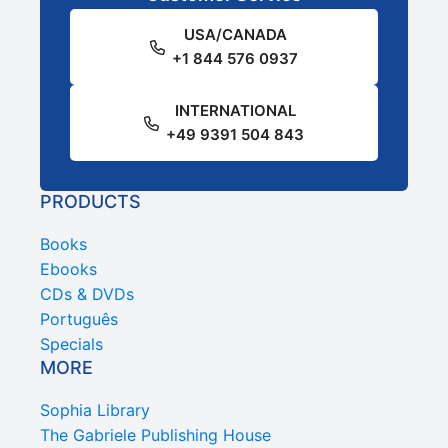
USA/CANADA
+1 844 576 0937
INTERNATIONAL
+49 9391 504 843
PRODUCTS
Books
Ebooks
CDs & DVDs
Português
Specials
MORE
Sophia Library
The Gabriele Publishing House