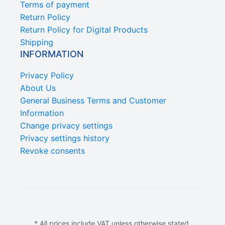
Terms of payment
Return Policy
Return Policy for Digital Products
Shipping
INFORMATION
Privacy Policy
About Us
General Business Terms and Customer
Information
Change privacy settings
Privacy settings history
Revoke consents
* All prices include VAT unless otherwise stated.