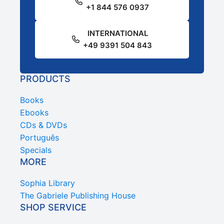
+1 844 576 0937
INTERNATIONAL
+49 9391 504 843
PRODUCTS
Books
Ebooks
CDs & DVDs
Português
Specials
MORE
Sophia Library
The Gabriele Publishing House
SHOP SERVICE