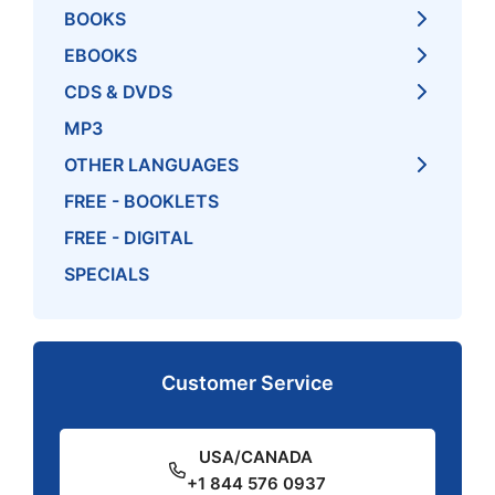
BOOKS
EBOOKS
CDS & DVDS
MP3
OTHER LANGUAGES
FREE - BOOKLETS
FREE - DIGITAL
SPECIALS
Customer Service
USA/CANADA
+1 844 576 0937