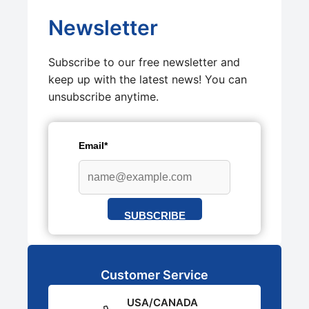
Newsletter
Subscribe to our free newsletter and
keep up with the latest news! You can
unsubscribe anytime.
Email*
SUBSCRIBE
Customer Service
USA/CANADA