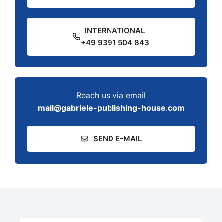
INTERNATIONAL
+49 9391 504 843
Reach us via email
mail@gabriele-publishing-house.com
SEND E-MAIL