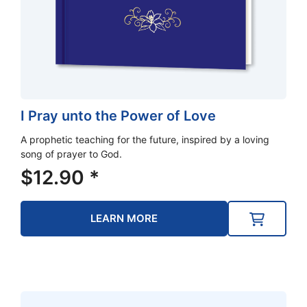
I Pray unto the Power of Love
A prophetic teaching for the future, inspired by a loving
song of prayer to God.
$
12.90
*
LEARN MORE