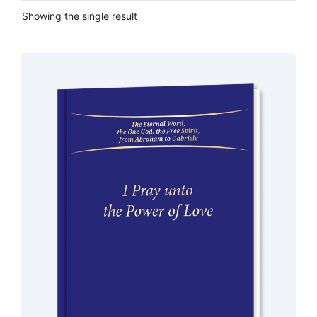
Showing the single result