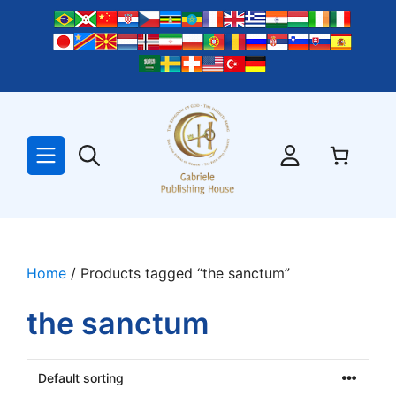
Skip
to
content
Home
/ Products tagged “the sanctum”
the sanctum