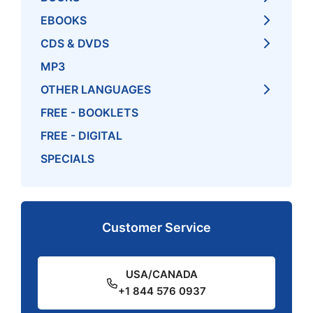
EBOOKS
CDS & DVDS
MP3
OTHER LANGUAGES
FREE - BOOKLETS
FREE - DIGITAL
SPECIALS
Customer Service
USA/CANADA
+1 844 576 0937