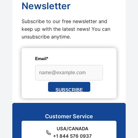
Newsletter
Subscribe to our free newsletter and
keep up with the latest news! You can
unsubscribe anytime.
Email*
SUBSCRIBE
Customer Service
USA/CANADA
+1 844 576 0937