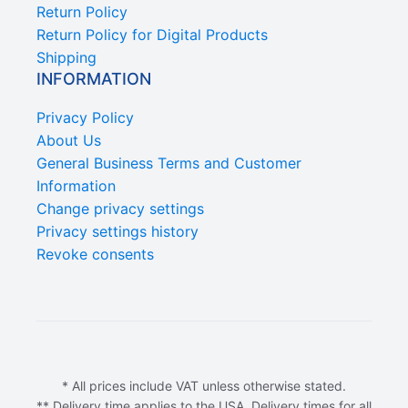
Return Policy
Return Policy for Digital Products
Shipping
INFORMATION
Privacy Policy
About Us
General Business Terms and Customer
Information
Change privacy settings
Privacy settings history
Revoke consents
* All prices include VAT unless otherwise stated.
** Delivery time applies to the USA. Delivery times for all