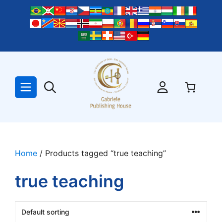
Skip
to
content
Home
/ Products tagged “true teaching”
true teaching