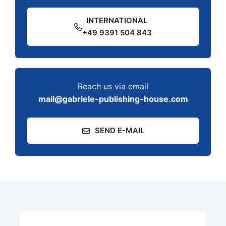
INTERNATIONAL
+49 9391 504 843
Reach us via email
mail@gabriele-publishing-house.com
SEND E-MAIL