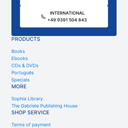
INTERNATIONAL
+49 9391 504 843
PRODUCTS
Books
Ebooks
CDs & DVDs
Português
Specials
MORE
Sophia Library
The Gabriele Publishing House
SHOP SERVICE
Terms of payment