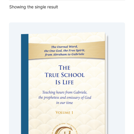
Showing the single result