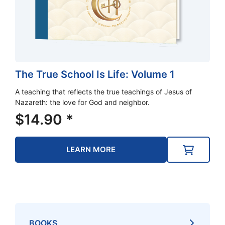
The True School Is Life: Volume 1
A teaching that reflects the true teachings of Jesus of
Nazareth: the love for God and neighbor.
$
14.90
*
LEARN MORE
BOOKS