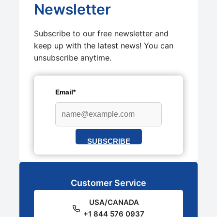
Newsletter
Subscribe to our free newsletter and
keep up with the latest news! You can
unsubscribe anytime.
Email*
SUBSCRIBE
Customer Service
USA/CANADA
+1 844 576 0937