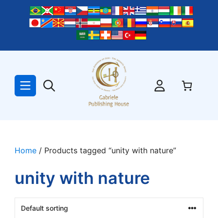
Skip
to
content
Home
/ Products tagged “unity with nature”
unity with nature