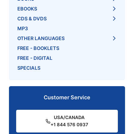
EBOOKS
CDS & DVDS
MP3
OTHER LANGUAGES
FREE - BOOKLETS
FREE - DIGITAL
SPECIALS
Customer Service
USA/CANADA
+1 844 576 0937