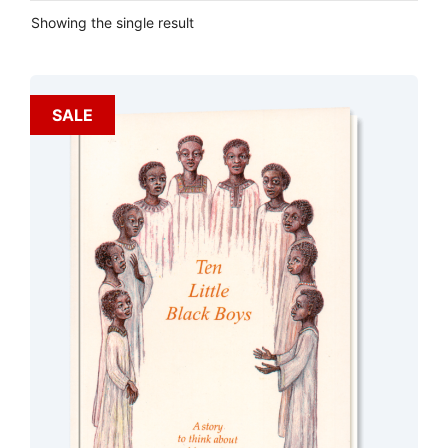
Showing the single result
SALE