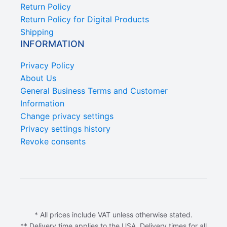
Return Policy
Return Policy for Digital Products
Shipping
INFORMATION
Privacy Policy
About Us
General Business Terms and Customer
Information
Change privacy settings
Privacy settings history
Revoke consents
* All prices include VAT unless otherwise stated.
** Delivery time applies to the USA. Delivery times for all