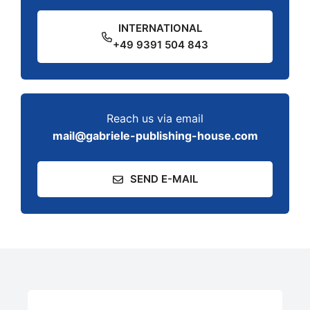
INTERNATIONAL
+49 9391 504 843
Reach us via email
mail@gabriele-publishing-house.com
SEND E-MAIL