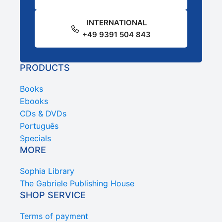
INTERNATIONAL
+49 9391 504 843
PRODUCTS
Books
Ebooks
CDs & DVDs
Português
Specials
MORE
Sophia Library
The Gabriele Publishing House
SHOP SERVICE
Terms of payment