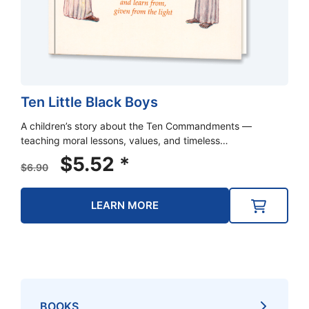
Ten Little Black Boys
A children’s story about the Ten Commandments —
teaching moral lessons, values, and timeless…
Original
Current
$
5.52
*
$
6.90
price
price
was:
is:
LEARN MORE
$6.90.
$5.52.
BOOKS