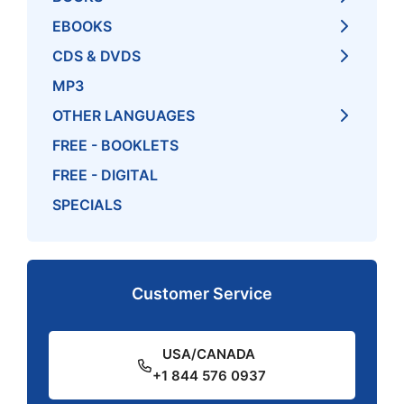
EBOOKS
CDS & DVDS
MP3
OTHER LANGUAGES
FREE - BOOKLETS
FREE - DIGITAL
SPECIALS
Customer Service
USA/CANADA
+1 844 576 0937