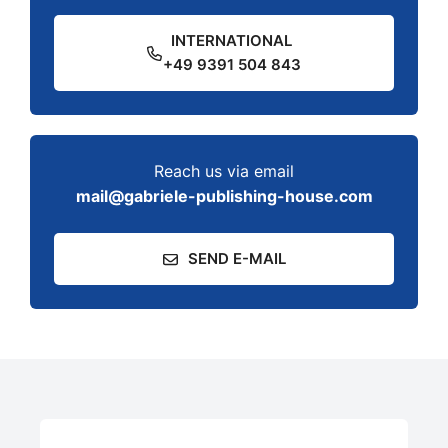
INTERNATIONAL
+49 9391 504 843
Reach us via email
mail@gabriele-publishing-house.com
SEND E-MAIL