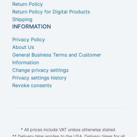
Return Policy
Return Policy for Digital Products
Shipping
INFORMATION
Privacy Policy
About Us
General Business Terms and Customer
Information
Change privacy settings
Privacy settings history
Revoke consents
* All prices include VAT unless otherwise stated.
** Delivery time applies to the USA. Delivery times for all