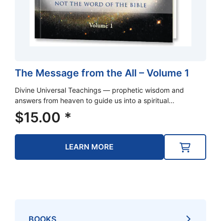
The Message from the All – Volume 1
Divine Universal Teachings — prophetic wisdom and
answers from heaven to guide us into a spiritual…
$
15.00
*
LEARN MORE
BOOKS