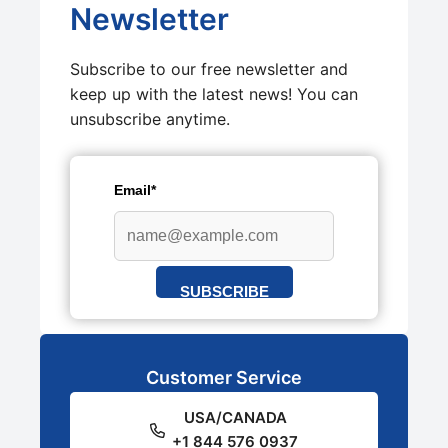
Newsletter
Subscribe to our free newsletter and
keep up with the latest news! You can
unsubscribe anytime.
Email*
SUBSCRIBE
Customer Service
USA/CANADA
+1 844 576 0937