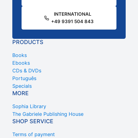
INTERNATIONAL
+49 9391 504 843
PRODUCTS
Books
Ebooks
CDs & DVDs
Português
Specials
MORE
Sophia Library
The Gabriele Publishing House
SHOP SERVICE
Terms of payment