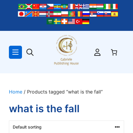
Skip
to
content
Home
/ Products tagged “what is the fall”
what is the fall