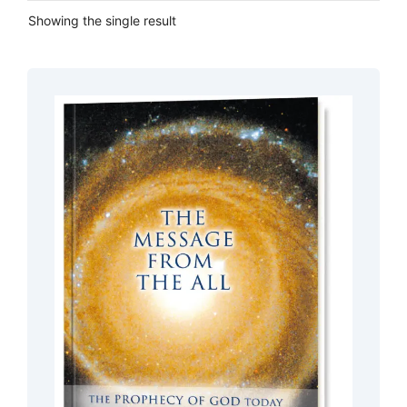
Showing the single result