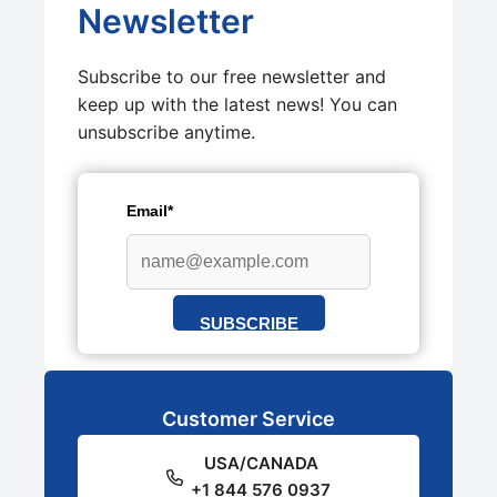
Newsletter
Subscribe to our free newsletter and
keep up with the latest news! You can
unsubscribe anytime.
Email*
SUBSCRIBE
Customer Service
USA/CANADA
+1 844 576 0937