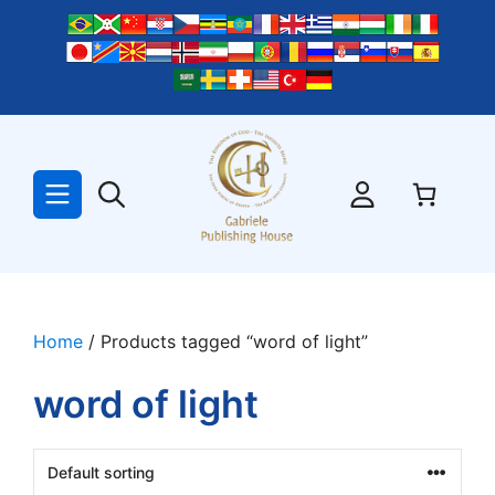
Skip
to
content
Home
/ Products tagged “word of light”
word of light