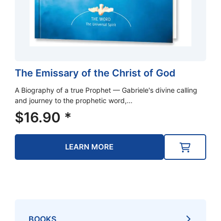
The Emissary of the Christ of God
A Biography of a true Prophet — Gabriele's divine calling
and journey to the prophetic word,…
$
16.90
*
LEARN MORE
BOOKS