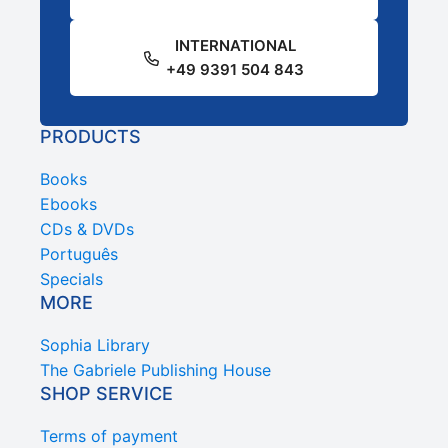
INTERNATIONAL
+49 9391 504 843
PRODUCTS
Books
Ebooks
CDs & DVDs
Português
Specials
MORE
Sophia Library
The Gabriele Publishing House
SHOP SERVICE
Terms of payment