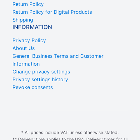
Return Policy
Return Policy for Digital Products
Shipping
INFORMATION
Privacy Policy
About Us
General Business Terms and Customer
Information
Change privacy settings
Privacy settings history
Revoke consents
* All prices include VAT unless otherwise stated.
** Delivery time applies to the USA. Delivery times for all