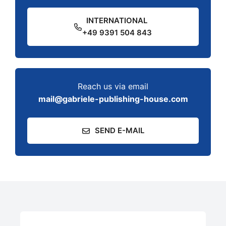
INTERNATIONAL
+49 9391 504 843
Reach us via email
mail@gabriele-publishing-house.com
SEND E-MAIL