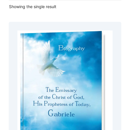
Showing the single result