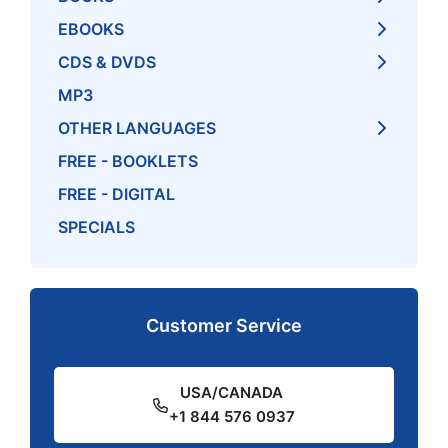
EBOOKS
CDS & DVDS
MP3
OTHER LANGUAGES
FREE - BOOKLETS
FREE - DIGITAL
SPECIALS
Customer Service
USA/CANADA
+1 844 576 0937