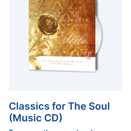
Classics for The Soul
(Music CD)