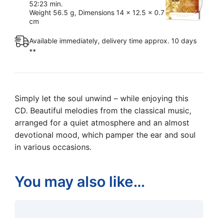
52:23 min.
Weight 56.5 g, Dimensions 14 x 12.5 x 0.7
cm
Available immediately, delivery time approx. 10 days
**
Simply let the soul unwind – while enjoying this
CD. Beautiful melodies from the classical music,
arranged for a quiet atmosphere and an almost
devotional mood, which pamper the ear and soul
in various occasions.
You may also like…