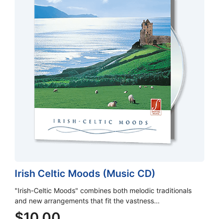
Irish Celtic Moods (Music CD)
"Irish-Celtic Moods" combines both melodic traditionals
and new arrangements that fit the vastness…
$
10.00