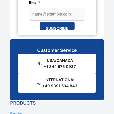
Email*
SUBSCRIBE
Customer Service
USA/CANADA
+1 844 576 0937
INTERNATIONAL
+49 9391 504 843
PRODUCTS
Books