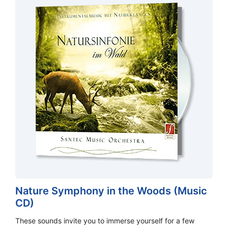
Nature Symphony in the Woods (Music
CD)
These sounds invite you to immerse yourself for a few