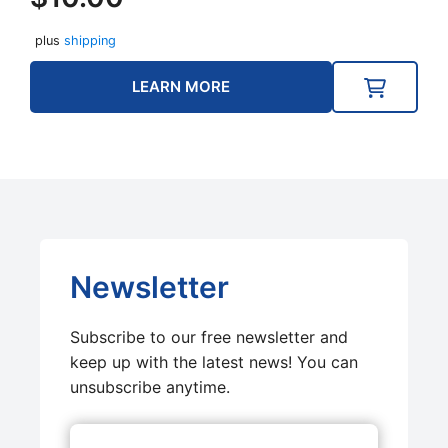
plus
shipping
LEARN MORE
Newsletter
Subscribe to our free newsletter and
keep up with the latest news! You can
unsubscribe anytime.