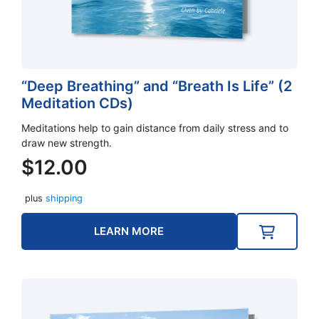
“Deep Breathing” and “Breath Is Life” (2
Meditation CDs)
Meditations help to gain distance from daily stress and to
draw new strength.
$
12.00
plus
shipping
LEARN MORE