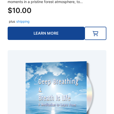
moments in a pristine forest atmosphere, to…
$
10.00
plus
shipping
LEARN MORE