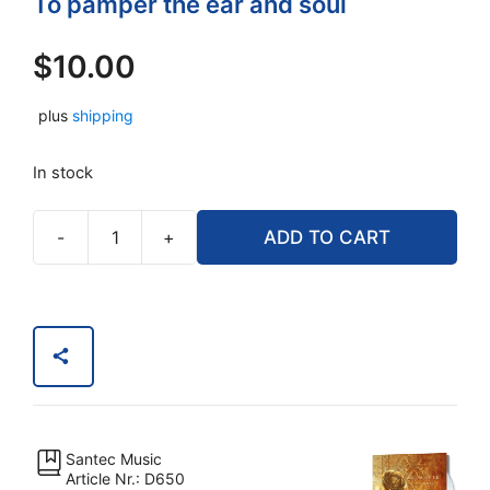
To pamper the ear and soul
$
10.00
plus
shipping
In stock
-
+
ADD TO CART
Classics
for
The
Soul
(Music
CD)
quantity
Santec Music
Article Nr.: D650