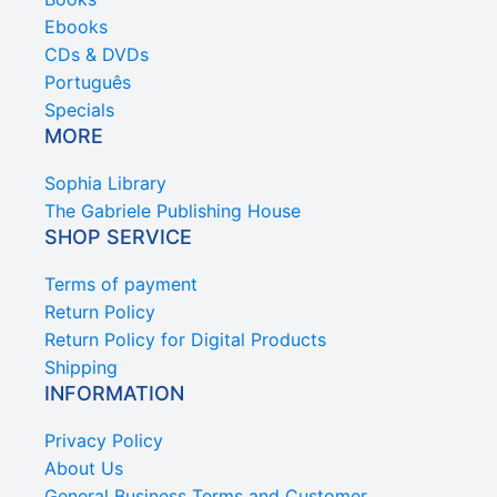
Ebooks
CDs & DVDs
Português
Specials
MORE
Sophia Library
The Gabriele Publishing House
SHOP SERVICE
Terms of payment
Return Policy
Return Policy for Digital Products
Shipping
INFORMATION
Privacy Policy
About Us
General Business Terms and Customer