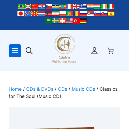
Skip
to
content
Home
/
CDs & DVDs
/
CDs
/
Music CDs
/ Classics
for The Soul (Music CD)