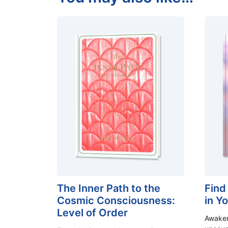
The Inner Path to the
Find
Cosmic Consciousness:
in Y
Level of Order
Awaken