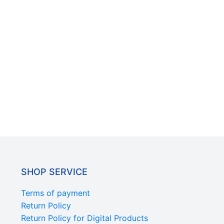
SHOP SERVICE
Terms of payment
Return Policy
Return Policy for Digital Products