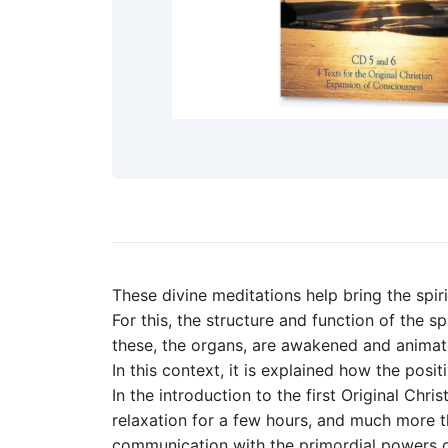
These divine meditations help bring the spiri
For this, the structure and function of the 
these, the organs, are awakened and animat
In this context, it is explained how the posi
In the introduction to the first Original Chr
relaxation for a few hours, and much more th
communication with the primordial powers of