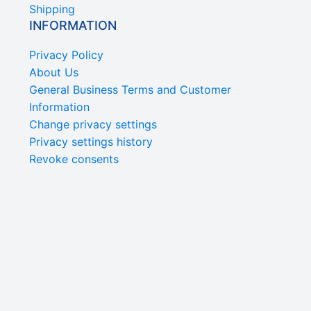
Shipping
INFORMATION
Privacy Policy
About Us
General Business Terms and Customer
Information
Change privacy settings
Privacy settings history
Revoke consents