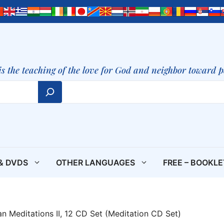
is the teaching of the love for God and neighbor toward 
& DVDS
OTHER LANGUAGES
FREE – BOOKL
ian Meditations II, 12 CD Set (Meditation CD Set)