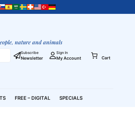
Meditations
II,
12
CD
Set
(Meditation
people, nature and animals
CD
Set)
Subscribe
Sign In
Cart
Newsletter
My Account
quantity
ETS
FREE – DIGITAL
SPECIALS