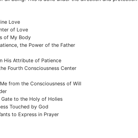
vine Love
nter of Love
ls of My Body
tience, the Power of the Father
n His Attribute of Patience
the Fourth Consciousness Center
Me from the Consciousness of Will
der
 Gate to the Holy of Holies
sness Touched by God
Wants to Express in Prayer