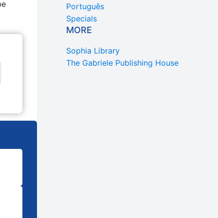
be
Português
Specials
MORE
Sophia Library
The Gabriele Publishing House