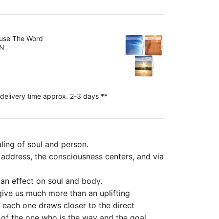
ouse The Word
EN
 delivery time approx. 2-3 days **
aling of soul and person.
l address, the consciousness centers, and via
e an effect on soul and body.
 give us much more than an uplifting
, each one draws closer to the direct
 of the one who is the way and the goal