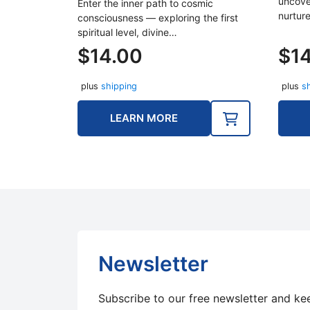
uncove
Enter the inner path to cosmic
nurture
consciousness — exploring the first
spiritual level, divine…
$
14.00
$
1
plus
shipping
plus
s
LEARN MORE
Newsletter
Subscribe to our free newsletter and ke