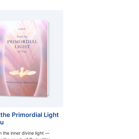
 the Primordial Light
ou
 the inner divine light —