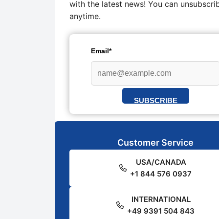
with the latest news! You can unsubscri
anytime.
Email*
SUBSCRIBE
Customer Service
USA/CANADA
+1 844 576 0937
INTERNATIONAL
+49 9391 504 843