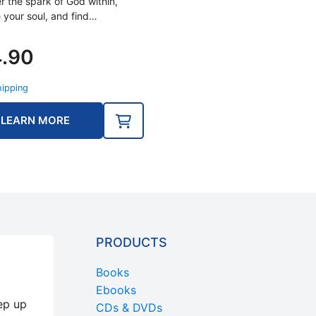
r the spark of God within,
 your soul, and find…
4.90
hipping
LEARN MORE
PRODUCTS
Books
Ebooks
ep up
CDs & DVDs