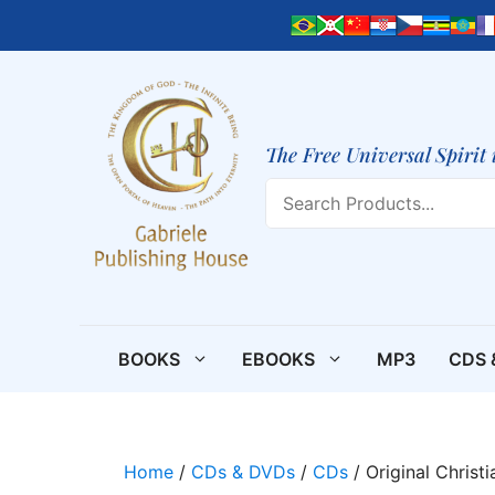
Skip
to
content
The Free Universal Spirit 
Search
BOOKS
EBOOKS
MP3
CDS 
Home
/
CDs & DVDs
/
CDs
/ Original Christ