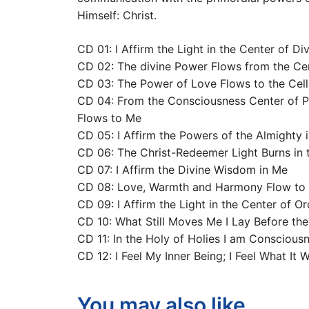
Himself: Christ.
CD 01: I Affirm the Light in the Center of Di
CD 02: The divine Power Flows from the Ce
CD 03: The Power of Love Flows to the Cel
CD 04: From the Consciousness Center of Pa
Flows to Me
CD 05: I Affirm the Powers of the Almighty i
CD 06: The Christ-Redeemer Light Burns in 
CD 07: I Affirm the Divine Wisdom in Me
CD 08: Love, Warmth and Harmony Flow to 
CD 09: I Affirm the Light in the Center of Or
CD 10: What Still Moves Me I Lay Before the
CD 11: In the Holy of Holies I am Consciou
CD 12: I Feel My Inner Being; I Feel What It 
You may also like…