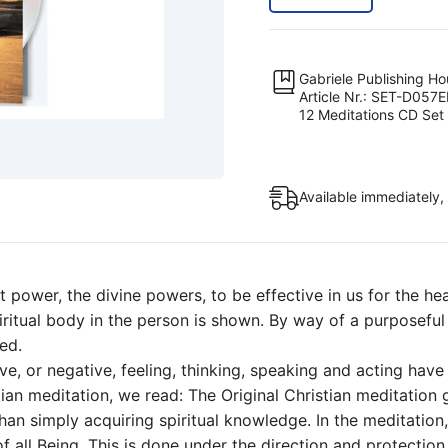
CD
Set
(Meditation
Gabriele Publishing H
CD
Article Nr.: SET-D057
12 Meditations CD Set
Set)
quantity
Available immediately,
t power, the divine powers, to be effective in us for the he
spiritual body in the person is shown. By way of a purposefu
ed.
tive, or negative, feeling, thinking, speaking and acting hav
istian meditation, we read: The Original Christian meditation
an simply acquiring spiritual knowledge. In the meditation
 all Being. This is done under the direction and protection