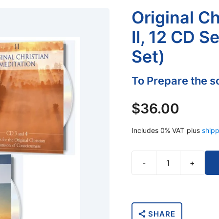
Original C
II, 12 CD S
Set)
To Prepare the so
$
36.00
Includes 0% VAT
plus
shipp
-
+
Original
Christian
Meditations
II,
SHARE
12