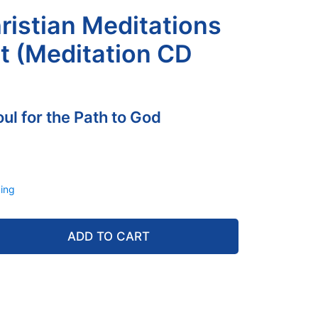
hristian Meditations
et (Meditation CD
ul for the Path to God
ing
ADD TO CART