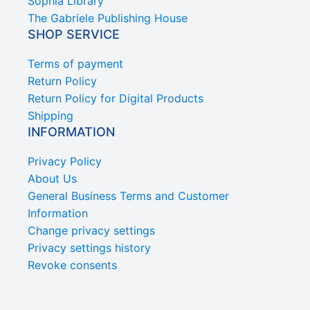
Sophia Library
The Gabriele Publishing House
SHOP SERVICE
Terms of payment
Return Policy
Return Policy for Digital Products
Shipping
INFORMATION
Privacy Policy
About Us
General Business Terms and Customer
Information
Change privacy settings
Privacy settings history
Revoke consents