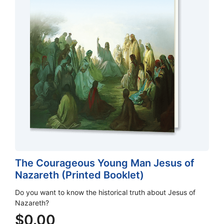
The Courageous Young Man Jesus of
Nazareth (Printed Booklet)
Do you want to know the historical truth about Jesus of
Nazareth?
$
0.00