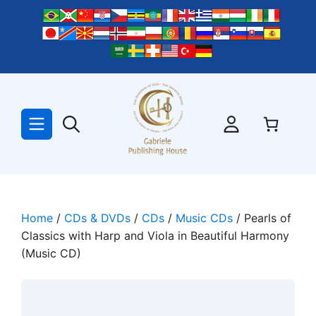
Skip
to
content
Home
/
CDs & DVDs
/
CDs
/
Music CDs
/ Pearls of
Classics with Harp and Viola in Beautiful Harmony
(Music CD)