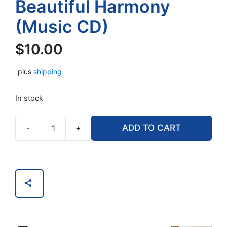
Beautiful Harmony
(Music CD)
$
10.00
plus
shipping
In stock
-
+
ADD TO CART
Pearls
of
Classics
with
Harp
and
Viola
in