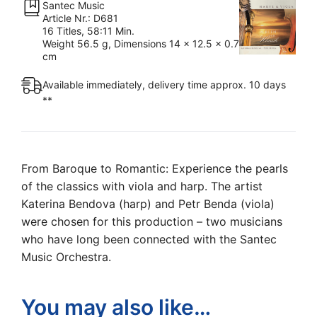
Santec Music
Beautiful
Article Nr.: D681
Harmony
16 Titles, 58:11 Min.
Weight 56.5 g, Dimensions 14 x 12.5 x 0.7
(Music
cm
CD)
quantity
Available immediately, delivery time approx. 10 days
**
From Baroque to Romantic: Experience the pearls
of the classics with viola and harp. The artist
Katerina Bendova (harp) and Petr Benda (viola)
were chosen for this production – two musicians
who have long been connected with the Santec
Music Orchestra.
You may also like…