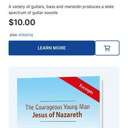
A variety of guitars, bass and mandolin produces a wide
spectrum of guitar sounds
$
10.00
plus
shipping
LEARN MORE