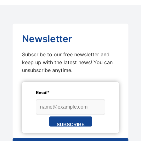
Newsletter
Subscribe to our free newsletter and
keep up with the latest news! You can
unsubscribe anytime.
Email*
SUBSCRIBE