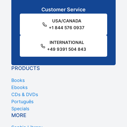
Customer Service
USA/CANADA
+1 844 576 0937
INTERNATIONAL
+49 9391 504 843
PRODUCTS
Books
Ebooks
CDs & DVDs
Português
Specials
MORE