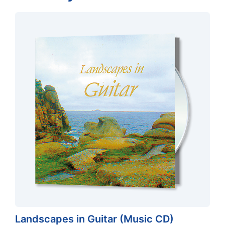
Landscapes in Guitar (Music CD)