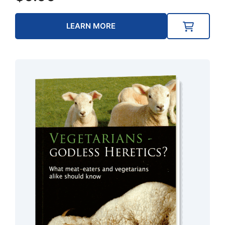
LEARN MORE