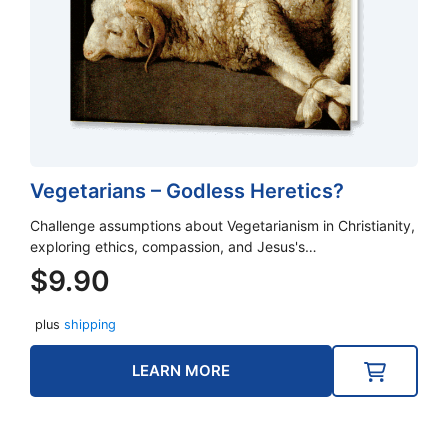
Vegetarians – Godless Heretics?
Challenge assumptions about Vegetarianism in Christianity,
exploring ethics, compassion, and Jesus's…
$
9.90
plus
shipping
LEARN MORE