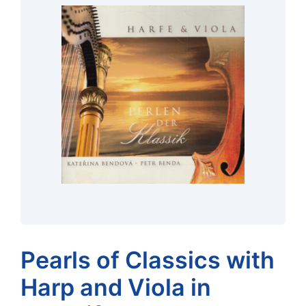
Pearls of Classics with
Harp and Viola in