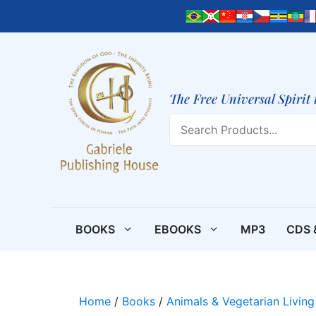
Skip
to
content
The Free Universal Spirit 
Search
BOOKS
EBOOKS
MP3
CDS 
Home
/
Books
/
Animals & Vegetarian Living