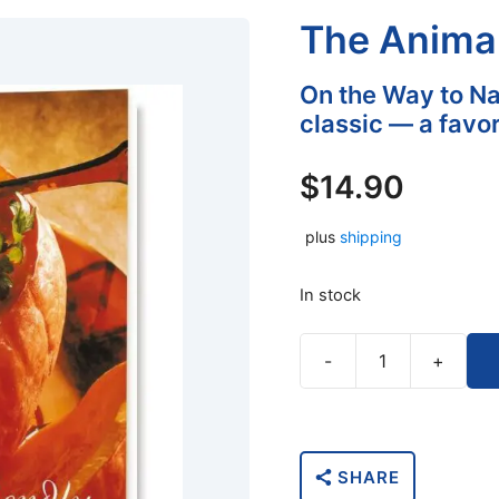
The Anima
On the Way to N
classic — a favor
$
14.90
plus
shipping
In stock
-
+
The
Animal-
Friendly
Cookbook
SHARE
quantity