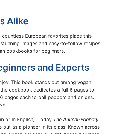
s Alike
countless European favorites place this
 stunning images and easy-to-follow recipes
gan cookbooks for beginners.
ginners and Experts
enjoy. This book stands out among vegan
, the cookbook dedicates a full 6 pages to
 6 pages each to bell peppers and onions.
ve!
an or in English). Today
The Animal-Friendly
 out as a pioneer in its class. Known across