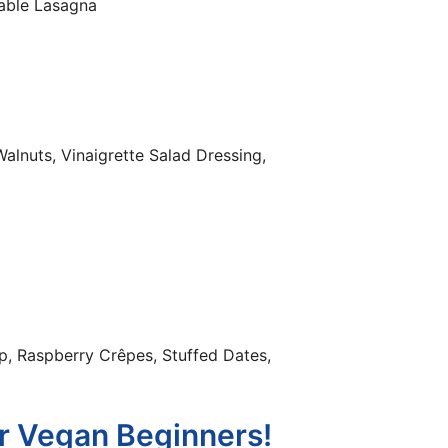
table Lasagna
alnuts, Vinaigrette Salad Dressing,
p, Raspberry Crêpes, Stuffed Dates,
r Vegan Beginners!