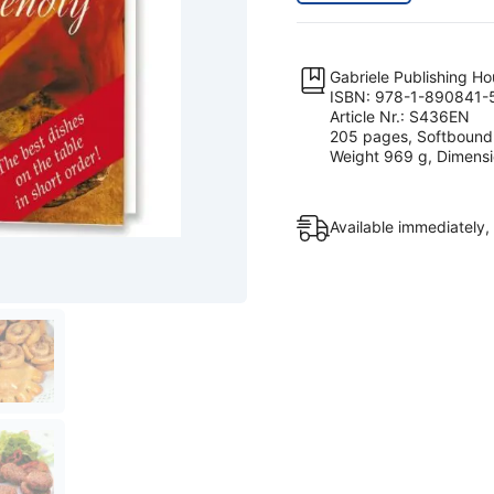
Gabriele Publishing H
ISBN: 978-1-890841-
Article Nr.: S436EN
205 pages, Softbound
Weight 969 g, Dimensio
Available immediately,