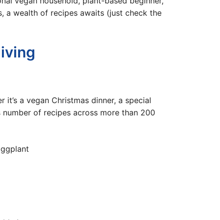
nal vegan household, plant-based beginner,
s, a wealth of recipes awaits (just check the
iving
it’s a vegan Christmas dinner, a special
us number of recipes across more than 200
Eggplant