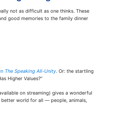
ly not as difficult as one thinks. These
 and good memories to the family dinner
 in
The Speaking All-Unity
. Or: the startling
 Has Higher Values?”
available on streaming) gives a wonderful
 better world for all — people, animals,