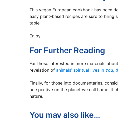
This vegan European cookbook has been demon
easy plant-based recipes are sure to bring 
table.
Enjoy!
For Further Reading
For those interested in more materials abou
revelation of
animals’ spiritual lives in
You
,
t
Finally, for those into documentaries, consi
perspective on the planet we call home. It c
nature.
You may also like…