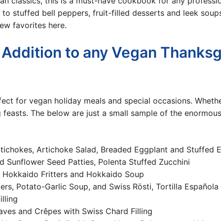
n classics, this i
s a must-have cookbook for any professio
to stuffed bell peppers, fruit-filled desserts and leek soup
ew favorites here.
 Addition to any Vegan Thanksg
ct for vegan holiday meals and special occasions. Whether 
g feasts. The below are just a small sample of the enormo
rtichokes, Artichoke Salad, Breaded Eggplant and Stuffed 
 Sunflower Seed Patties, Polenta Stuffed Zucchini
 Hokkaido Fritters and Hokkaido Soup
ers, Potato-Garlic Soup, and Swiss Rösti, Tortilla Española
lling
aves and Crêpes with Swiss Chard Filling