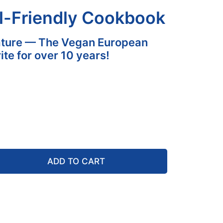
l-Friendly Cookbook
ature — The Vegan European
ite for over 10 years!
ADD TO CART