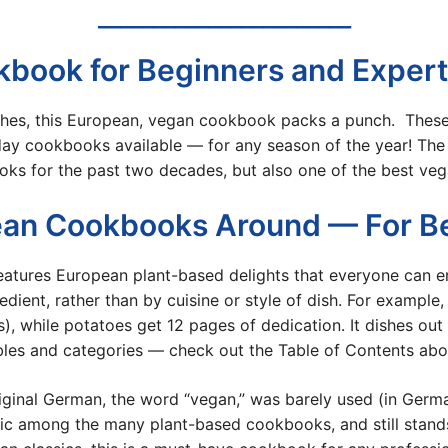
_______________________
book for Beginners and Expert
hes, this European, vegan cookbook packs a punch. These 
ay cookbooks available — for any season of the year! The
ks for the past two decades, but also one of the best ve
an Cookbooks Around — For Be
eatures European plant-based delights that everyone can 
edient, rather than by cuisine or style of dish. For example
), while potatoes get 12 pages of dedication. It dishes out
bles and categories — check out the Table of Contents abo
riginal German, the word “vegan,” was barely used (in Germ
sic among the many plant-based cookbooks, and still stands