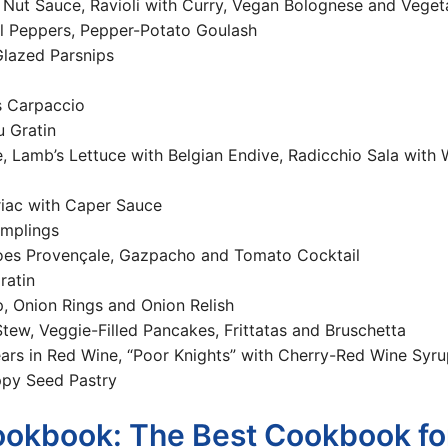
ioli Nut Sauce, Ravioli with Curry, Vegan Bolognese and Vege
ll Peppers, Pepper-Potato Goulash
 Glazed Parsnips
s Carpaccio
u Gratin
, Lamb’s Lettuce with Belgian Endive, Radicchio Sala with W
riac with Caper Sauce
umplings
es Provençale, Gazpacho and Tomato Cocktail
ratin
, Onion Rings and Onion Relish
tew, Veggie-Filled Pancakes, Frittatas and Bruschetta
rs in Red Wine, “Poor Knights” with Cherry-Red Wine Syru
ppy Seed Pastry
ookbook: The Best Cookbook fo