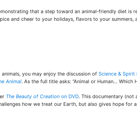
strating that a step toward an animal-friendly diet is real
spice and cheer to your holidays, flavors to your summers,
t animals, you may enjoy the discussion of
Science & Spirit
he Animal
. As the full title asks: “Animal or Human… Which
der
The Beauty of Creation
on DVD
. This documentary (not 
hallenges how we treat our Earth, but also gives hope for a