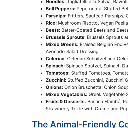
Noodles:
Tagliatelli alla Salvia, Rav
Bell Peppers:
Peperonata, Stuffed Be
Parsnips:
Fritters, Sautéed Parsnips,
Rice:
Mushroom Risotto, Vegan Paella
Beets:
Batter-Coated Beets and Beet
Brussels Sprouts
: Brussels Sprouts a
Mixed Greens:
Braised Belgian Endive
Avocado Salad Dressing
Celeriac:
Celeriac Schnitzel and Cele
Spinach:
Spinach Spätzel, Spinach D
Tomatoes:
Stuffed Tomatoes, Tomato
Zucchini:
Stuffed Zucchini, Zucchini G
Onions:
Onion Bruschetta, Onion Soup
Mixed Vegetables:
Greek Vegetable S
Fruits & Desserts:
Banana Flambé, Pea
Strawberry Torte with Creme and Po
The Animal-Friendly C