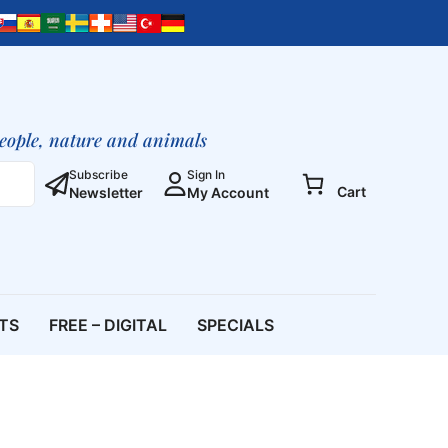
Friendly
Cookbook
quantity
people, nature and animals
Subscribe
Sign In
Cart
Newsletter
My Account
ETS
FREE – DIGITAL
SPECIALS