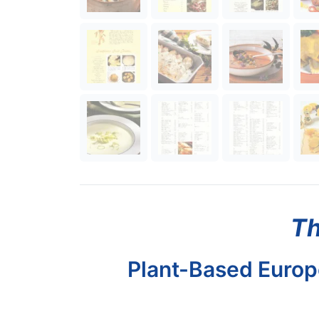
Th
Plant-Based Europe