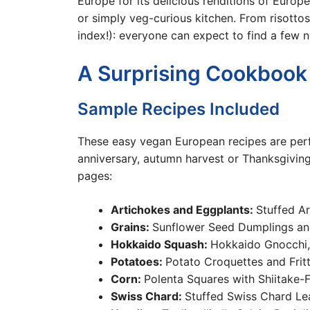
Europe for its delicious renditions of Europea
or simply veg-curious kitchen. From risottos 
index!): everyone can expect to find a few n
A Surprising Cookbook
Sample Recipes Included
These easy vegan European recipes are perfe
anniversary, autumn harvest or Thanksgivin
pages:
Artichokes and Eggplants:
Stuffed A
Grains:
Sunflower Seed Dumplings and
Hokkaido Squash:
Hokkaido Gnocchi,
Potatoes:
Potato Croquettes and Fritt
Corn:
Polenta Squares with Shiitake-Fi
Swiss Chard:
Stuffed Swiss Chard Le