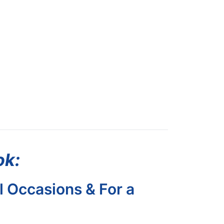
ok:
l Occasions & For a