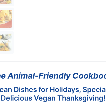
e Animal-Friendly Cookbo
an Dishes for Holidays, Specia
Delicious Vegan Thanksgiving!