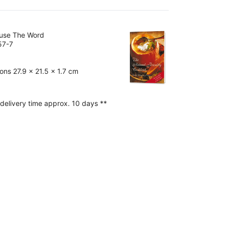
ouse The Word
57-7
ns 27.9 x 21.5 x 1.7 cm
 delivery time approx. 10 days **