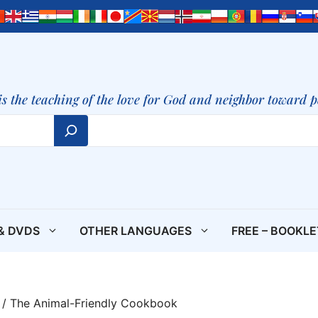
is the teaching of the love for God and neighbor toward 
& DVDS
OTHER LANGUAGES
FREE – BOOKL
/ The Animal-Friendly Cookbook