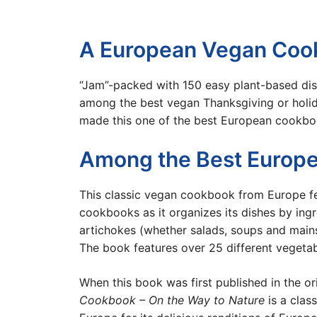
A European Vegan Cook
“Jam”-packed with 150 easy plant-based dis
among the best vegan Thanksgiving or holid
made this one of the best European cookboo
Among the Best Europe
This classic vegan cookbook from Europe f
cookbooks as it organizes its dishes by ingr
artichokes (whether salads, soups and mains
The book features over 25 different vegeta
When this book was first published in the o
Cookbook – On the Way to Nature
is a clas